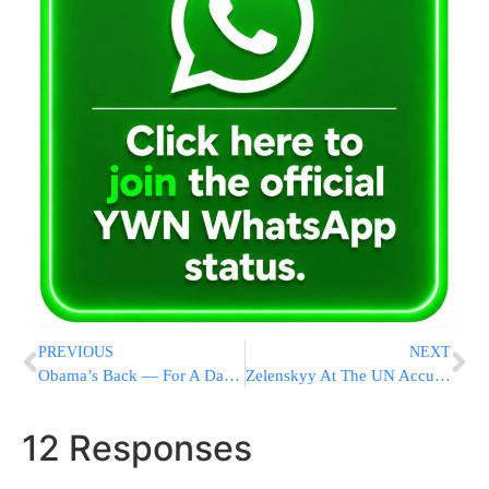
PREVIOUS
NEXT
Obama’s Back — For A Day — In White House Health Bill Push
Zelenskyy At The UN Accuses Russian Military Of War Crimes
12 Responses