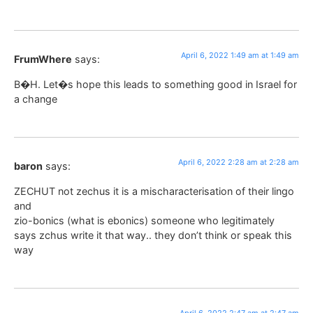
April 6, 2022 1:49 am at 1:49 am
FrumWhere
says:
B�H. Let�s hope this leads to something good in Israel for
a change
April 6, 2022 2:28 am at 2:28 am
baron
says:
ZECHUT not zechus it is a mischaracterisation of their lingo
and
zio-bonics (what is ebonics) someone who legitimately
says zchus write it that way.. they don’t think or speak this
way
April 6, 2022 2:47 am at 2:47 am