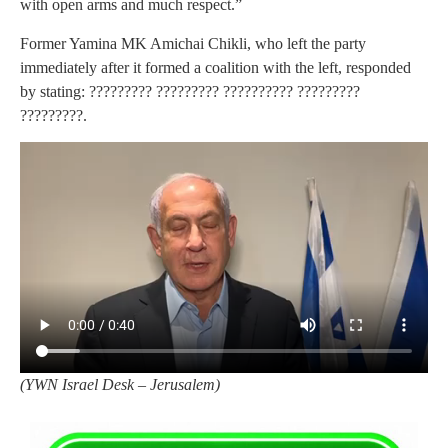
with open arms and much respect.”
Former Yamina MK Amichai Chikli, who left the party
immediately after it formed a coalition with the left, responded
by stating: ????????? ????????? ?????????? ?????????
?????????.
(
YWN Israel Desk – Jerusalem)