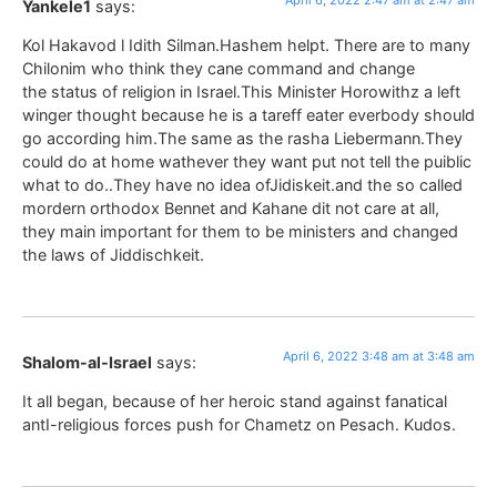
Yankele1
says:
Kol Hakavod l Idith Silman.Hashem helpt. There are to many
Chilonim who think they cane command and change
the status of religion in Israel.This Minister Horowithz a left
winger thought because he is a tareff eater everbody should
go according him.The same as the rasha Liebermann.They
could do at home wathever they want put not tell the puiblic
what to do..They have no idea ofJidiskeit.and the so called
mordern orthodox Bennet and Kahane dit not care at all,
they main important for them to be ministers and changed
the laws of Jiddischkeit.
April 6, 2022 3:48 am at 3:48 am
Shalom-al-Israel
says:
It all began, because of her heroic stand against fanatical
antI-religious forces push for Chametz on Pesach. Kudos.