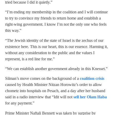
tried because I did it quietly.”
“I’m ending my membership in the coalition and I will continue
to try to convince my friends to return home and establish a
right-wing government. I know I’m not the only one who feels
this way.”
“The Jewish identity of the state of Israel is the zechus of our
existence here. This is our heart, this is our essence. Harming it,
without any consideration to the public and the values I
represent, is a red line for me.”
“We can establish another government already in this Knesset.”
Silman’s move comes on the background of a
coalition crisis
caused by Health Minister Nitzan Horowitz’s order to allow
chometz into hospitals on Pesach, and a day after her husband
said in a radio interview that “Idit will not
sell her Olam Haba
for any payment.”
Prime Minister Naftali Bennett was taken by surprise by