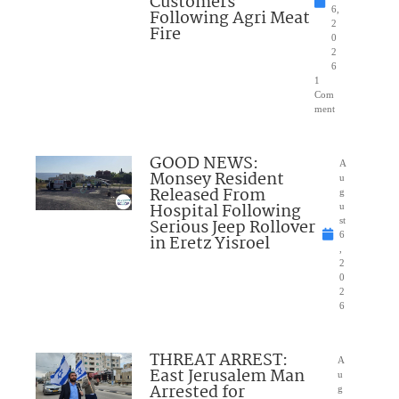
Customers
6,
Following Agri Meat
2
Fire
0
2
6
1
Com
ment
GOOD NEWS:
A
Monsey Resident
u
Released From
g
Hospital Following
u
Serious Jeep Rollover
st
6
in Eretz Yisroel
,
2
0
2
6
THREAT ARREST:
A
East Jerusalem Man
u
Arrested for
g