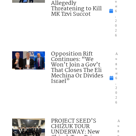
Allegedly
u
Threatening to Kill
st
6
MK Tzvi Succot
,
2
0
2
6
Opposition Rift
A
Continues: “We
u
Won’t Join a Gov’t
g
That Closes The Eli
u
Mechina Or Divides
st
6
Israel”
,
2
0
2
6
PROJECT SEED’S
A
CHIZUK TOUR
u
UNDERWAY: New
g
u