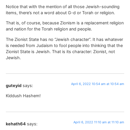
Notice that with the mention of all those Jewish-sounding
items, there’s not a word about G-d or Torah or religion.
That is, of course, because Zionism is a replacement religion
and nation for the Torah religion and people.
The Zionist State has no “Jewish character”. It has whatever
is needed from Judaism to fool people into thinking that the
Zionist State is Jewish. That is its character: Zionist, not
Jewish.
April 6, 2022 10:54 am at 10:54 am
guteyid
says:
Kiddush Hashem!
April 6, 2022 11:10 am at 11:10 am
kehath64
says: