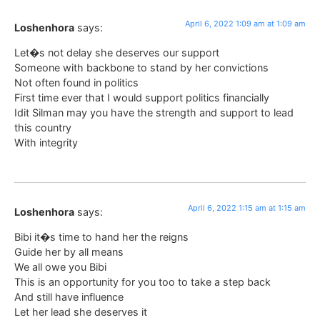
April 6, 2022 1:09 am at 1:09 am
Loshenhora
says:
Let�s not delay she deserves our support
Someone with backbone to stand by her convictions
Not often found in politics
First time ever that I would support politics financially
Idit Silman may you have the strength and support to lead
this country
With integrity
April 6, 2022 1:15 am at 1:15 am
Loshenhora
says:
Bibi it�s time to hand her the reigns
Guide her by all means
We all owe you Bibi
This is an opportunity for you too to take a step back
And still have influence
Let her lead she deserves it