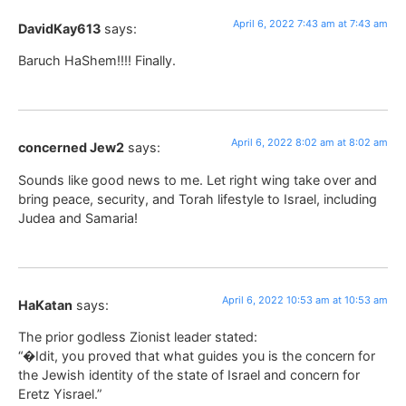
April 6, 2022 7:43 am at 7:43 am
DavidKay613
says:
Baruch HaShem!!!! Finally.
April 6, 2022 8:02 am at 8:02 am
concerned Jew2
says:
Sounds like good news to me. Let right wing take over and
bring peace, security, and Torah lifestyle to Israel, including
Judea and Samaria!
April 6, 2022 10:53 am at 10:53 am
HaKatan
says:
The prior godless Zionist leader stated:
“�Idit, you proved that what guides you is the concern for
the Jewish identity of the state of Israel and concern for
Eretz Yisrael.”