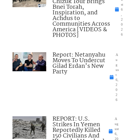
Chizuk Tour Brings
Bnei Torah,
st
6
Inspiration, and
,
Achdus to
2
Communities Across
0
America [VIDEOS &
2
PHOTOS]
6
Report: Netanyahu
A
Moves To Undercut
u
Gilad Erdan’s New
g
Party
us
t
6,
2
0
2
6
REPORT: U.S.
A
Strikes In Yemen
ug
Reportedly Killed
ust
150 Civilians And
6,
20