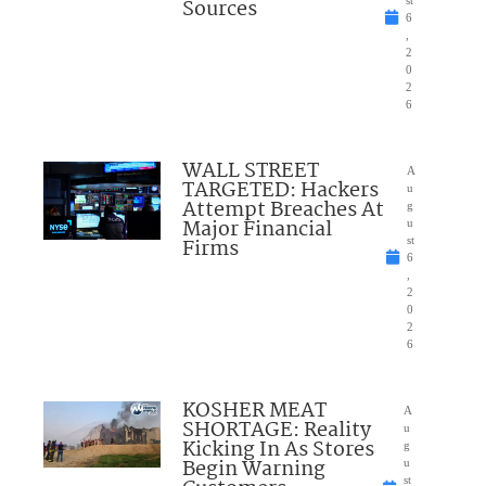
Sources
st
6
,
2
0
2
6
WALL STREET
A
TARGETED: Hackers
u
Attempt Breaches At
g
Major Financial
u
Firms
st
6
,
2
0
2
6
KOSHER MEAT
A
SHORTAGE: Reality
u
Kicking In As Stores
g
Begin Warning
u
st