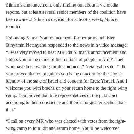
Silman’s announcement, only finding out about it via media
reports, but at least several senior members of the coalition have
been aware of Silman’s decision for at least a week,
Maariv
reported.
Following Silman’s announcement, former prime minister
Binyamin Netanyahu responded to the news in a video message:
“I was very moved to hear MK Idit Silman’s announcement and
I bless you in the name of the millions of people in Am Yisrael
who have been waiting for this moment,” Netanyahu said. “Idit,
you proved that what guides you is the concern for the Jewish
identity of the state of Israel and concern for Eretz Yisrael. And I
welcome you with bracha on your return home to the right-wing
camp. You proved that true representatives of the public act
according to their conscience and there’s no greater zechus than
that.”
“I call on every MK who was elected with votes from the right-
wing camp to join Idit and return home. You’ll be welcomed