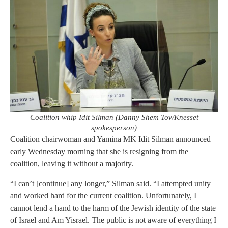
Coalition whip Idit Silman (Danny Shem Tov/Knesset
spokesperson)
Coalition chairwoman and Yamina MK Idit Silman announced
early Wednesday morning that she is resigning from the
coalition, leaving it without a majority.
“I can’t [continue] any longer,” Silman said. “I attempted unity
and worked hard for the current coalition. Unfortunately, I
cannot lend a hand to the harm of the Jewish identity of the state
of Israel and Am Yisrael. The public is not aware of everything I