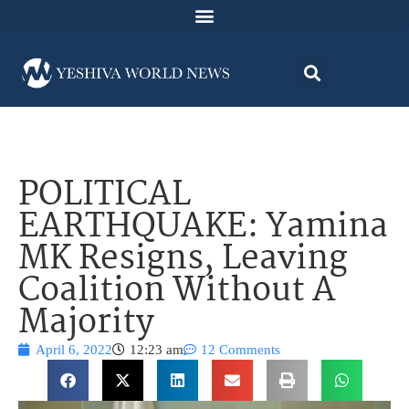
POLITICAL
EARTHQUAKE: Yamina
MK Resigns, Leaving
Coalition Without A
Majority
April 6, 2022
12:23 am
12 Comments