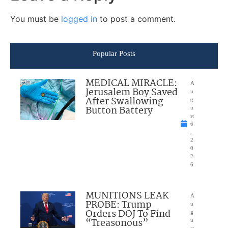
You must be
logged in
to post a comment.
Popular Posts
MEDICAL MIRACLE:
A
Jerusalem Boy Saved
u
After Swallowing
g
Button Battery
u
st
6
,
2
0
2
6
MUNITIONS LEAK
A
PROBE: Trump
u
Orders DOJ To Find
g
“Treasonous”
u