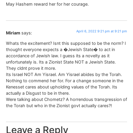
May Hashem reward her for her courage.
April 6, 2022 9:21 pm at 9:21 pm
Miriam
says:
Whats the excitement? Isnt this supposed to be the norm? I
thought everyone expects a �Jewish State� to act in
accordance of Jewish law. I guess its a novelty as it
unfortunately is. Its a Zionist State NOT a Jewish State.
They cldnt prove it more.
Its Israel NOT Am Yisrael. Am Yisrael abides by the Torah.
Nothing to commend her for. For a change someone in the
Kenesset cares about upholding values of the Torah. Its
actually a Disgust to be in there.
Were talking about Chometz? A horrendous transgression of
the Torah but who in the Zionist govt actually cares?!
Leave a Reply