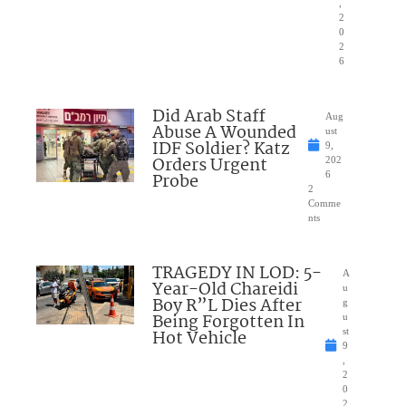
,
2
0
2
6
Did Arab Staff
Aug
Abuse A Wounded
ust
IDF Soldier? Katz
9,
Orders Urgent
202
Probe
6
2
Comme
nts
TRAGEDY IN LOD: 5-
A
Year-Old Chareidi
u
Boy R”L Dies After
g
Being Forgotten In
u
Hot Vehicle
st
9
,
2
0
2