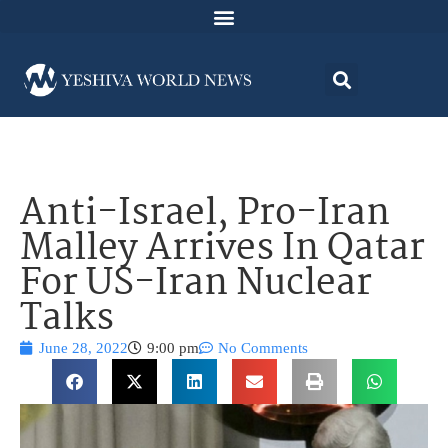
Anti-Israel, Pro-Iran
Malley Arrives In Qatar
For US-Iran Nuclear
Talks
June 28, 2022
9:00 pm
No Comments