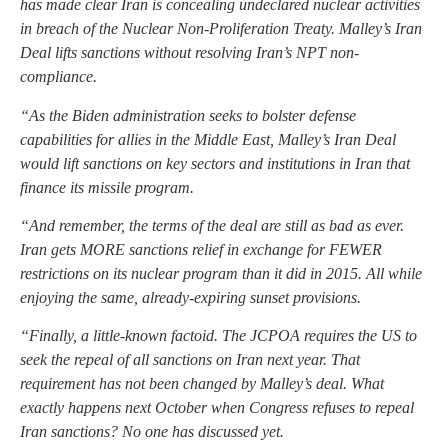
has made clear Iran is concealing undeclared nuclear activities
in breach of the Nuclear Non-Proliferation Treaty. Malley’s Iran
Deal lifts sanctions without resolving Iran’s NPT non-
compliance.
“As the Biden administration seeks to bolster defense
capabilities for allies in the Middle East, Malley’s Iran Deal
would lift sanctions on key sectors and institutions in Iran that
finance its missile program.
“And remember, the terms of the deal are still as bad as ever.
Iran gets MORE sanctions relief in exchange for FEWER
restrictions on its nuclear program than it did in 2015. All while
enjoying the same, already-expiring sunset provisions.
“Finally, a little-known factoid. The JCPOA requires the US to
seek the repeal of all sanctions on Iran next year. That
requirement has not been changed by Malley’s deal. What
exactly happens next October when Congress refuses to repeal
Iran sanctions? No one has discussed yet.