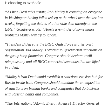
is choosing to overlook:
“As Iran Deal talks restart, Rob Malley is counting on everyone
in Washington having fallen asleep at the wheel over the last few
weeks, forgetting the details of a horrible deal already on the
table,” Goldberg wrote. “Here’s a reminder of some major
problems Malley will try to ignore:
“President Biden says the IRGC Quds Force is a terrorist
organization. But Malley is offering to lift terrorism sanctions on
the group’s top financiers. Congress should declare it will
reimpose any and all IRGC-connected sanctions that are lifted
in a deal.
“Malley’s Iran Deal would establish a sanctions evasion hub for
Russia inside Iran. Congress should mandate the re-imposition
of sanctions on Iranian banks and companies that do business
with Russian banks and companies.
“The International Atomic Energy Agency’s Director General