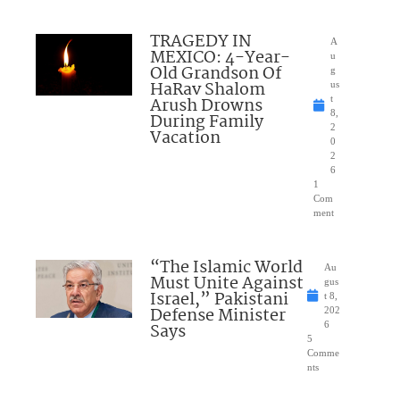
TRAGEDY IN
A
MEXICO: 4-Year-
u
Old Grandson Of
g
HaRav Shalom
us
Arush Drowns
t
8,
During Family
2
Vacation
0
2
6
1
Com
ment
“The Islamic World
Au
Must Unite Against
gus
Israel,” Pakistani
t 8,
Defense Minister
202
Says
6
5
Comme
nts