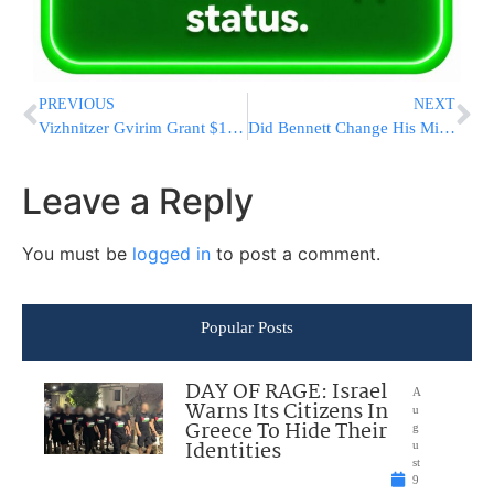
PREVIOUS
NEXT
Vizhnitzer Gvirim Grant $1,200 To 160 Newly Minted Poskim
Did Bennett Change His Mind? Growing Signs He May Run In Next Election
Leave a Reply
You must be
logged in
to post a comment.
Popular Posts
DAY OF RAGE: Israel
A
Warns Its Citizens In
u
Greece To Hide Their
g
Identities
u
st
9