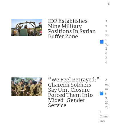
6
IDF Establishes
A
Nine Military
u
Positions In Syrian
g
Buffer Zone
us
t
9,
2
0
2
6
“We Feel Betrayed:”
A
Chareidi Soldiers
ug
Say Unit Closure
us
Forced Them Into
t
Mixed-Gender
9,
20
Service
26
4
Comm
ents