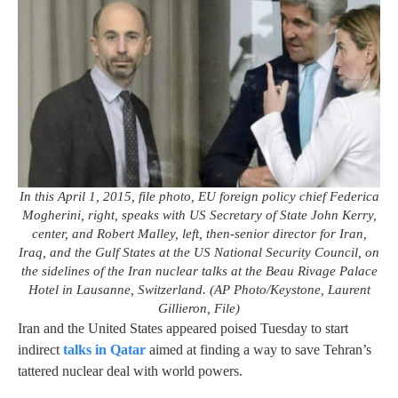
In this April 1, 2015, file photo, EU foreign policy chief Federica
Mogherini, right, speaks with US Secretary of State John Kerry,
center, and Robert Malley, left, then-senior director for Iran,
Iraq, and the Gulf States at the US National Security Council, on
the sidelines of the Iran nuclear talks at the Beau Rivage Palace
Hotel in Lausanne, Switzerland. (AP Photo/Keystone, Laurent
Gillieron, File)
Iran and the United States appeared poised Tuesday to start
indirect
talks in Qatar
aimed at finding a way to save Tehran’s
tattered nuclear deal with world powers.