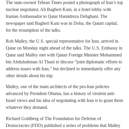
The state-owned Tehran Times posted a photograph of Iran’s top
nuclear negotiator, Ali Bagheri Kani, in a hotel lobby with
Iranian Ambassador to Qatar Hamidreza Dehghani. The
newspaper said Bagheri Kani was in Doha, the Qatari capital,
for the resumption of the talks.
Rob Malley, the U.S. special representative for Iran, arrived in
Qatar on Monday night ahead of the talks. The U.S. Embassy in
Qatar said Malley met with Qatari Foreign Minister Mohammed
bin Abdulrahman Al Thani to discuss “joint diplomatic efforts to
address issues with Iran,” but declined to immediately offer any
other details about his trip.
Malley, one of the main architects of the pro-Iran policies
advanced by President Obama, has a history of virulent anti-
Israel views and his idea of negotiating with Iran is to grant them
whatever they demand.
Richard Goldberg of The Foundation for Defense of
Democracies (FDD) published a series of problems that Malley