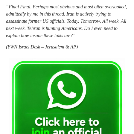
“Final Final. Perhaps most obvious and most often overlooked,
admittedly by me in this thread. Iran is actively trying to
assassinate former US officials. Today. Tomorrow. All week. All
next week. Tehran is hunting Americans. Do I even need to
explain how insane these talks are?”
(
YWN Israel Desk – Jerusalem & AP)