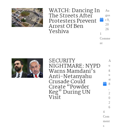
WATCH: Dancing In
Au
The Streets After
gus
Protesters Prevent
t 9,
Arrest Of Ben
20
Yeshiva
26
1
Comme
nt
SECURITY
A
NIGHTMARE: NYPD
u
Warns Mamdani’s
g
Anti-Netanyahu
u
Crusade Could
st
8
Create “Powder
,
Keg” During UN
2
Visit
0
2
6
4
Com
ment
s