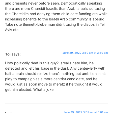
and presents never before seen. Democratically speaking
there are more Chareidi Israelis than Arab Israelis so taxing
the Chareidim and denying them child care funding etc while
increasing benefits to the Israeli Arab community is absurd.
Take note Bennett-Lieberman didnt taxing the discos in Tel
Aviv etc.
June 29, 2022 2:59 am at 2:59 am
Toi
says:
How politically deaf is this guy? Isrealis hate him, he
defected and left his base in the dust. Any center-lefty with
half a brain should realize there’s nothing but ambition in his
ploy to campaign as a more centrist candidate, and he
would just as soon move to meretz if he thought it would
get him elected. What a joke.
June 29, 2022 5:01 am at 5:01 am