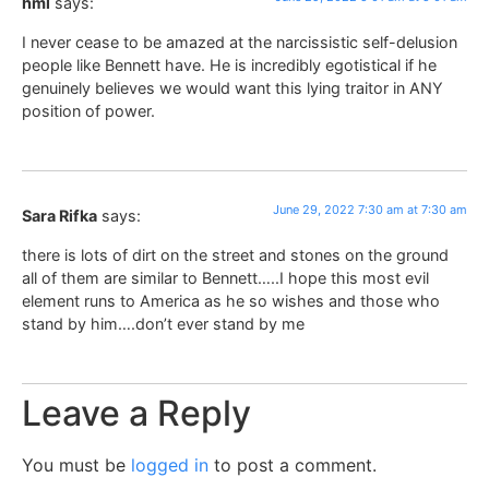
hml
says:
I never cease to be amazed at the narcissistic self-delusion
people like Bennett have. He is incredibly egotistical if he
genuinely believes we would want this lying traitor in ANY
position of power.
June 29, 2022 7:30 am at 7:30 am
Sara Rifka
says:
there is lots of dirt on the street and stones on the ground
all of them are similar to Bennett…..I hope this most evil
element runs to America as he so wishes and those who
stand by him….don’t ever stand by me
Leave a Reply
You must be
logged in
to post a comment.