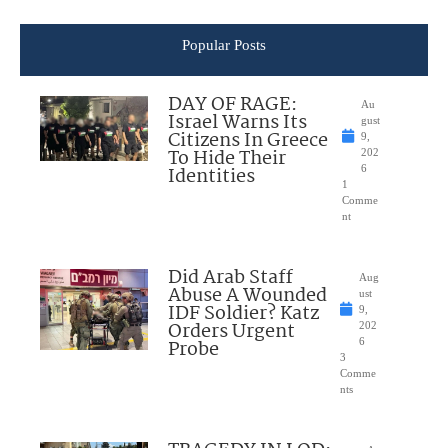
Popular Posts
DAY OF RAGE:
Au
Israel Warns Its
gust
Citizens In Greece
9,
To Hide Their
202
Identities
6
1
Comme
nt
Did Arab Staff
Aug
Abuse A Wounded
ust
IDF Soldier? Katz
9,
Orders Urgent
202
Probe
6
3
Comme
nts