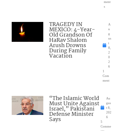
ment
s
TRAGEDY IN
A
MEXICO: 4-Year-
u
Old Grandson Of
g
HaRav Shalom
us
Arush Drowns
t
8,
During Family
2
Vacation
0
2
6
1
Com
ment
“The Islamic World
Au
Must Unite Against
gus
Israel,” Pakistani
t 8,
Defense Minister
202
Says
6
5
Comme
nts