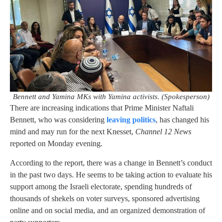
Bennett and Yamina MKs with Yamina activists. (Spokesperson)
There are increasing indications that Prime Minister Naftali
Bennett, who was considering
leaving politics
, has changed his
mind and may run for the next Knesset,
Channel 12 News
reported on Monday evening.
According to the report, there was a change in Bennett’s conduct
in the past two days. He seems to be taking action to evaluate his
support among the Israeli electorate, spending hundreds of
thousands of shekels on voter surveys, sponsored advertising
online and on social media, and an organized demonstration of