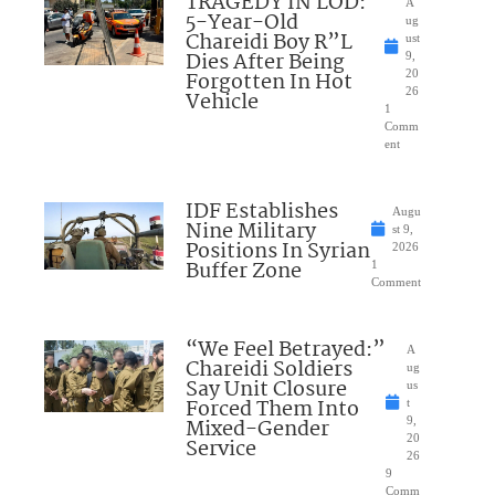
TRAGEDY IN LOD:
A
5-Year-Old
ug
Chareidi Boy R”L
ust
Dies After Being
9,
Forgotten In Hot
20
26
Vehicle
1
Comm
ent
IDF Establishes
Augu
Nine Military
st 9,
Positions In Syrian
2026
Buffer Zone
1
Comment
“We Feel Betrayed:”
A
Chareidi Soldiers
ug
Say Unit Closure
us
Forced Them Into
t
Mixed-Gender
9,
20
Service
26
9
Comm