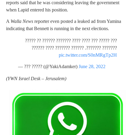
reports said that he was considering leaving the government
when Lapid entered his position.
A
Walla News
reporter even posted a leaked ad from Yamina
indicating that Bennett is running in the next elections.
??? ????? ??? ???? ???? ??????? ?????? ?? ?????
??????? ???????. ?????? ??????? ???? ??????
pic.twitter.com/S0nMRgTp2H
— ??? ????? (@YakiAdamker)
June 28, 2022
(
YWN Israel Desk – Jerusalem)