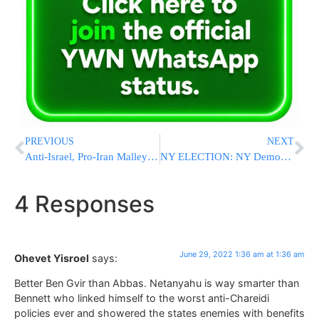
PREVIOUS
NEXT
Anti-Israel, Pro-Iran Malley Arrives In Qatar For US-Iran Nuclear Talks
NY ELECTION: NY Democrats Choose Hochul For Governor; GOP Picks Zeldin
4 Responses
June 29, 2022 1:36 am at 1:36 am
Ohevet Yisroel
says:
Better Ben Gvir than Abbas. Netanyahu is way smarter than
Bennett who linked himself to the worst anti-Chareidi
policies ever and showered the states enemies with benefits