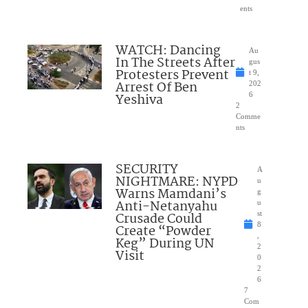
ents
WATCH: Dancing
Au
In The Streets After
gus
Protesters Prevent
t 9,
Arrest Of Ben
202
Yeshiva
6
2
Comme
nts
SECURITY
A
NIGHTMARE: NYPD
u
Warns Mamdani’s
g
Anti-Netanyahu
u
Crusade Could
st
8
Create “Powder
,
Keg” During UN
2
Visit
0
2
6
7
Com