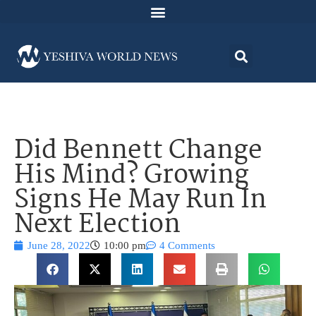
Did Bennett Change
His Mind? Growing
Signs He May Run In
Next Election
June 28, 2022
10:00 pm
4 Comments