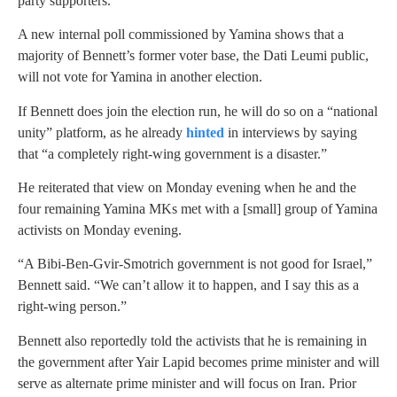
party supporters.
A new internal poll commissioned by Yamina shows that a
majority of Bennett’s former voter base, the Dati Leumi public,
will not vote for Yamina in another election.
If Bennett does join the election run, he will do so on a “national
unity” platform, as he already
hinted
in interviews by saying
that “a completely right-wing government is a disaster.”
He reiterated that view on Monday evening when he and the
four remaining Yamina MKs met with a [small] group of Yamina
activists on Monday evening.
“A Bibi-Ben-Gvir-Smotrich government is not good for Israel,”
Bennett said. “We can’t allow it to happen, and I say this as a
right-wing person.”
Bennett also reportedly told the activists that he is remaining in
the government after Yair Lapid becomes prime minister and will
serve as alternate prime minister and will focus on Iran. Prior