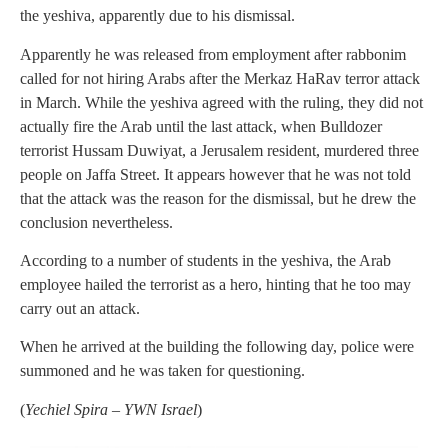
the yeshiva, apparently due to his dismissal.
Apparently he was released from employment after rabbonim
called for not hiring Arabs after the Merkaz HaRav terror attack
in March. While the yeshiva agreed with the ruling, they did not
actually fire the Arab until the last attack, when Bulldozer
terrorist Hussam Duwiyat, a Jerusalem resident, murdered three
people on Jaffa Street. It appears however that he was not told
that the attack was the reason for the dismissal, but he drew the
conclusion nevertheless.
According to a number of students in the yeshiva, the Arab
employee hailed the terrorist as a hero, hinting that he too may
carry out an attack.
When he arrived at the building the following day, police were
summoned and he was taken for questioning.
(
Yechiel Spira – YWN Israel
)