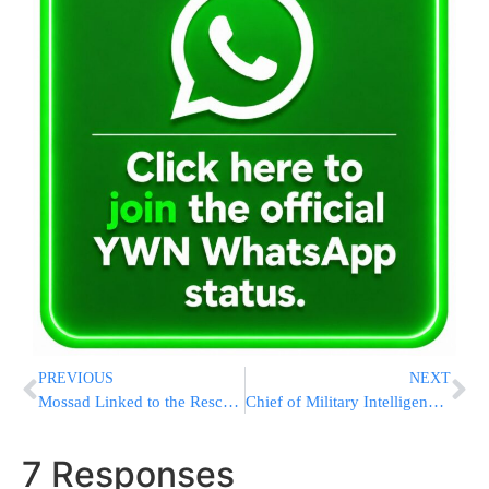
PREVIOUS
NEXT
Mossad Linked to the Rescue of Betancourt’s Rescue
Chief of Military Intelligence Warns of Attacks in the North
7 Responses