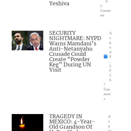
Yeshiva
6
2
Comme
nts
SECURITY
A
NIGHTMARE: NYPD
u
Warns Mamdani’s
g
Anti-Netanyahu
u
Crusade Could
st
8
Create “Powder
,
Keg” During UN
2
Visit
0
2
6
7
Com
ment
s
TRAGEDY IN
A
MEXICO: 4-Year-
u
Old Grandson Of
g
us