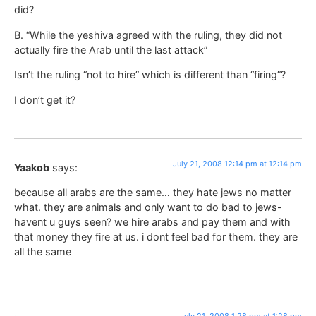
did?
B. “While the yeshiva agreed with the ruling, they did not
actually fire the Arab until the last attack”
Isn’t the ruling “not to hire” which is different than “firing”?
I don’t get it?
July 21, 2008 12:14 pm at 12:14 pm
Yaakob
says:
because all arabs are the same… they hate jews no matter
what. they are animals and only want to do bad to jews-
havent u guys seen? we hire arabs and pay them and with
that money they fire at us. i dont feel bad for them. they are
all the same
July 21, 2008 1:28 pm at 1:28 pm