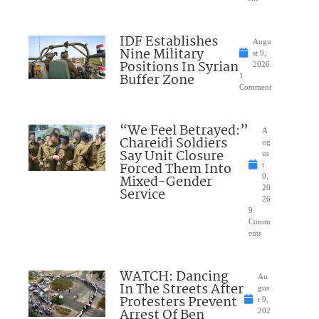
IDF Establishes
Augu
Nine Military
st 9,
Positions In Syrian
2026
Buffer Zone
1
Comment
“We Feel Betrayed:”
A
Chareidi Soldiers
ug
Say Unit Closure
us
Forced Them Into
t
Mixed-Gender
9,
20
Service
26
9
Comm
ents
WATCH: Dancing
Au
In The Streets After
gus
Protesters Prevent
t 9,
Arrest Of Ben
202