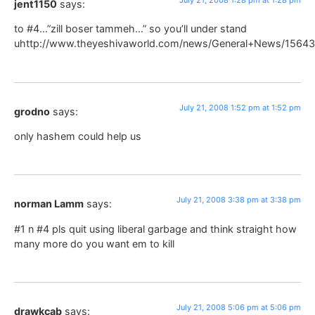
jent1150
says:
to #4…”zill boser tammeh…” so you’ll under stand
uhttp://www.theyeshivaworld.com/news/General+News/15643
July 21, 2008 1:52 pm at 1:52 pm
grodno
says:
only hashem could help us
July 21, 2008 3:38 pm at 3:38 pm
norman Lamm
says:
#1 n #4 pls quit using liberal garbage and think straight how
many more do you want em to kill
July 21, 2008 5:06 pm at 5:06 pm
drawkcab
says: