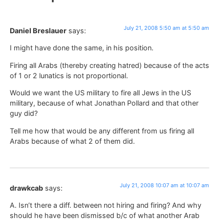
July 21, 2008 5:50 am at 5:50 am
Daniel Breslauer
says:
I might have done the same, in his position.
Firing all Arabs (thereby creating hatred) because of the acts
of 1 or 2 lunatics is not proportional.
Would we want the US military to fire all Jews in the US
military, because of what Jonathan Pollard and that other
guy did?
Tell me how that would be any different from us firing all
Arabs because of what 2 of them did.
July 21, 2008 10:07 am at 10:07 am
drawkcab
says:
A. Isn’t there a diff. between not hiring and firing? And why
should he have been dismissed b/c of what another Arab