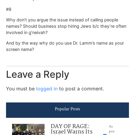
#8
Why don’t you argue the issue instead of calling people
names? Should business stop hiring Jews b/c they’re often
involved in g’neivah?
And by the way why do you use Dr. Lamm’s name as your
screen name?
Leave a Reply
You must be
logged in
to post a comment.
Popular Posts
DAY OF RAGE:
Au
Israel Warns Its
gust