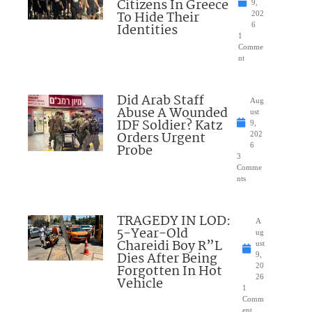
Citizens In Greece
9,
To Hide Their
202
Identities
6
1
Comme
nt
Did Arab Staff
Aug
Abuse A Wounded
ust
IDF Soldier? Katz
9,
Orders Urgent
202
Probe
6
3
Comme
nts
TRAGEDY IN LOD:
A
5-Year-Old
ug
Chareidi Boy R”L
ust
Dies After Being
9,
Forgotten In Hot
20
26
Vehicle
1
Comm
ent