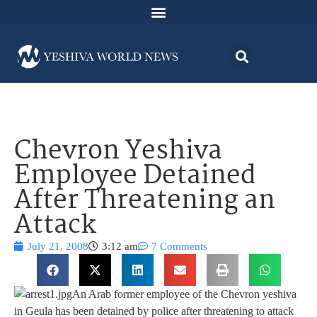
Chevron Yeshiva
Employee Detained
After Threatening an
Attack
July 21, 2008
3:12 am
7 Comments
An Arab former employee of the Chevron yeshiva
in Geula has been detained by police after threatening to attack