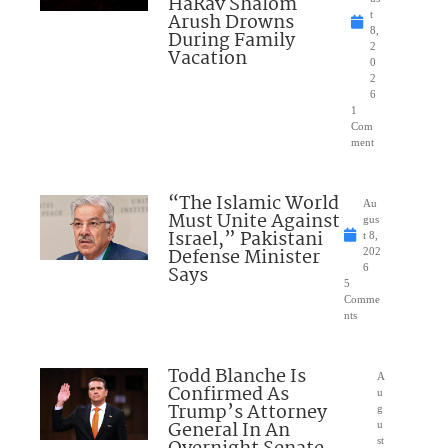
HaRav Shalom
Arush Drowns
t
8,
During Family
2
Vacation
0
2
6
1
Com
ment
“The Islamic World
Au
Must Unite Against
gus
Israel,” Pakistani
t 8,
Defense Minister
202
Says
6
5
Comme
nts
Todd Blanche Is
A
Confirmed As
u
Trump’s Attorney
g
General In An
u
st