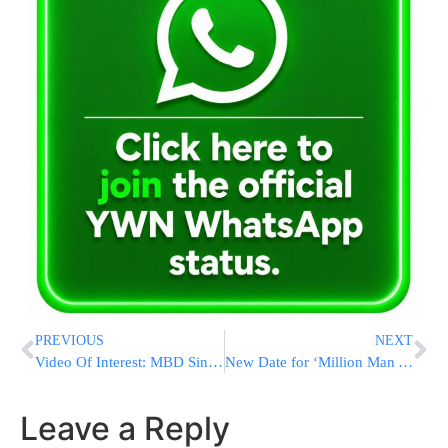
PREVIOUS
NEXT
Video Of Interest: MBD Sings With Freilach Orchestra & Shira Choir Live!
New Date for ‘Million Man Atzeres’: Rosh Chodesh Adar II
Leave a Reply