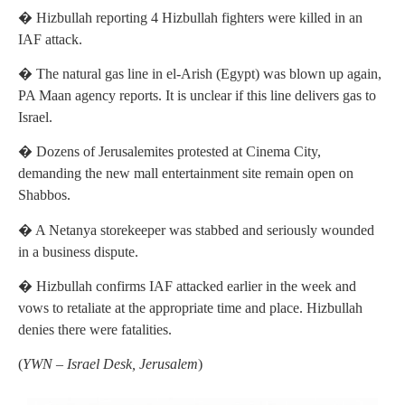
� Hizbullah reporting 4 Hizbullah fighters were killed in an
IAF attack.
� The natural gas line in el-Arish (Egypt) was blown up again,
PA Maan agency reports. It is unclear if this line delivers gas to
Israel.
� Dozens of Jerusalemites protested at Cinema City,
demanding the new mall entertainment site remain open on
Shabbos.
� A Netanya storekeeper was stabbed and seriously wounded
in a business dispute.
� Hizbullah confirms IAF attacked earlier in the week and
vows to retaliate at the appropriate time and place. Hizbullah
denies there were fatalities.
(
YWN – Israel Desk, Jerusalem
)