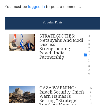
You must be
logged in
to post a comment.
Popular Posts
STRATEGIC TIES:
A
Netanyahu And Modi
u
Discuss
g
Strengthening
u
Israel-India
st
7
Partnership
,
2
0
2
6
GAZA WARNING:
A
Israeli Security Chiefs
u
Warn Hamas Is
g
Setting “Strategic
u
Trap” As Ministers
st