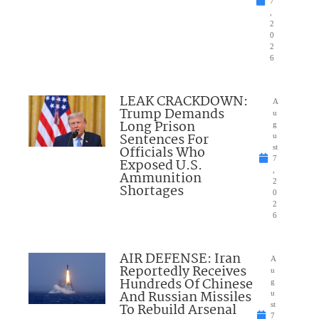
7
,
2
0
2
6
LEAK CRACKDOWN:
A
Trump Demands
u
Long Prison
g
Sentences For
u
Officials Who
st
7
Exposed U.S.
,
Ammunition
2
Shortages
0
2
6
AIR DEFENSE: Iran
A
Reportedly Receives
u
Hundreds Of Chinese
g
And Russian Missiles
u
To Rebuild Arsenal
st
7