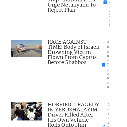
7
Urge Netanyahu To
,
Reject Plan
2
0
2
6
RACE AGAINST
A
TIME: Body of Israeli
u
Drowning Victim
g
Flown From Cyprus
u
Before Shabbos
st
7
,
2
0
2
6
HORRIFIC TRAGEDY
A
IN YERUSHALAYIM:
u
Driver Killed After
g
His Own Vehicle
u
Rolls Onto Him
st