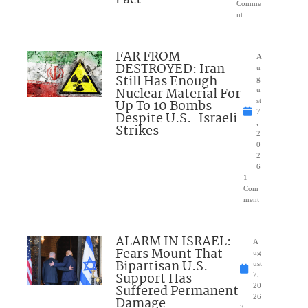
Comme
nt
FAR FROM
A
DESTROYED: Iran
u
Still Has Enough
g
Nuclear Material For
u
Up To 10 Bombs
st
7
Despite U.S.-Israeli
,
Strikes
2
0
2
6
1
Com
ment
ALARM IN ISRAEL:
A
Fears Mount That
ug
Bipartisan U.S.
ust
Support Has
7,
Suffered Permanent
20
26
Damage
3