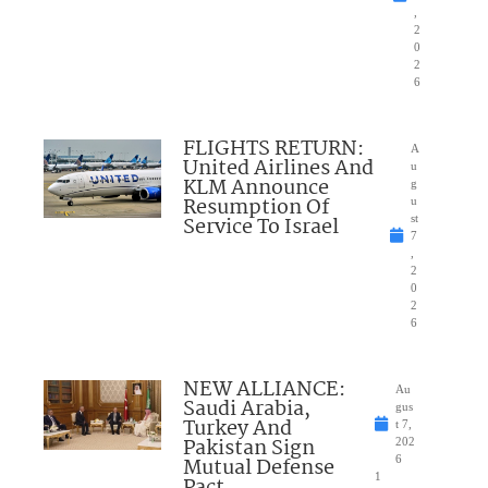
,
2
0
2
6
FLIGHTS RETURN:
A
United Airlines And
u
KLM Announce
g
Resumption Of
u
Service To Israel
st
7
,
2
0
2
6
NEW ALLIANCE:
Au
Saudi Arabia,
gus
Turkey And
t 7,
Pakistan Sign
202
Mutual Defense
6
1
Pact