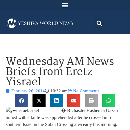
Wednesday AM News
Briefs from Eretz
Yisrael
February 26, 2014
10:32 am
No Comments
� B’chasdei Hashem a Gazan
armed with a knife was apprehended after he crossed into
southern Israel in the Sufah Crossing area early this morning.