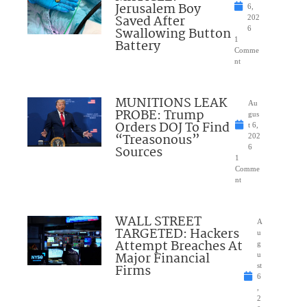
Jerusalem Boy
6,
Saved After
202
Swallowing Button
6
1
Battery
Comme
nt
MUNITIONS LEAK
Au
PROBE: Trump
gus
Orders DOJ To Find
t 6,
“Treasonous”
202
Sources
6
1
Comme
nt
WALL STREET
A
TARGETED: Hackers
u
Attempt Breaches At
g
Major Financial
u
Firms
st
6
,
2