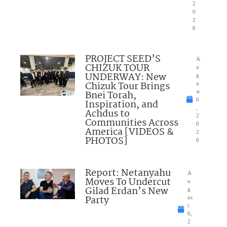
2
0
2
6
PROJECT SEED’S
A
CHIZUK TOUR
u
UNDERWAY: New
g
Chizuk Tour Brings
u
Bnei Torah,
st
6
Inspiration, and
,
Achdus to
2
Communities Across
0
America [VIDEOS &
2
PHOTOS]
6
Report: Netanyahu
A
Moves To Undercut
u
Gilad Erdan’s New
g
Party
us
t
6,
2