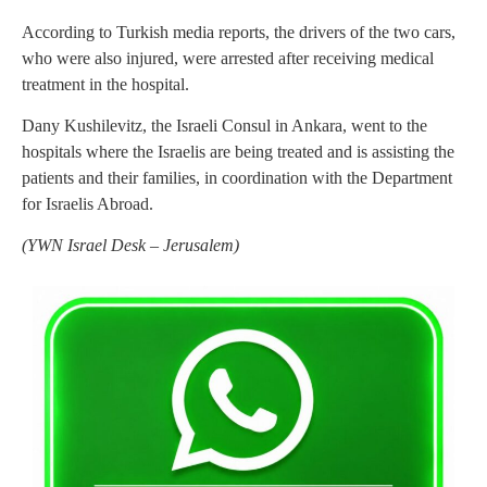
According to Turkish media reports, the drivers of the two cars,
who were also injured, were arrested after receiving medical
treatment in the hospital.
Dany Kushilevitz, the Israeli Consul in Ankara, went to the
hospitals where the Israelis are being treated and is assisting the
patients and their families, in coordination with the Department
for Israelis Abroad.
(
YWN Israel Desk – Jerusalem)