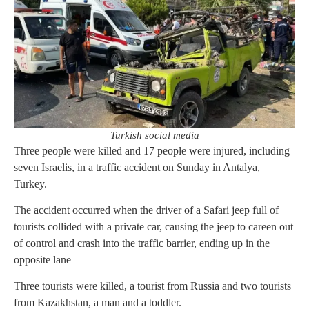
Turkish social media
Three people were killed and 17 people were injured, including
seven Israelis, in a traffic accident on Sunday in Antalya,
Turkey.
The accident occurred when the driver of a Safari jeep full of
tourists collided with a private car, causing the jeep to careen out
of control and crash into the traffic barrier, ending up in the
opposite lane
Three tourists were killed, a tourist from Russia and two tourists
from Kazakhstan, a man and a toddler.