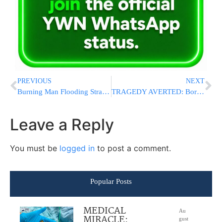
PREVIOUS
NEXT
Burning Man Flooding Strands Tens Of Thousands At Nevada Site; Authorities Investigating Death
TRAGEDY AVERTED: Boro Park Chaveirim Finds Deadly Levels Of Carbon Monoxide In Home
Leave a Reply
You must be
logged in
to post a comment.
Popular Posts
MEDICAL
Au
MIRACLE:
gust