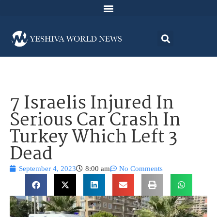
7 Israelis Injured In
Serious Car Crash In
Turkey Which Left 3
Dead
September 4, 2023
8:00 am
No Comments