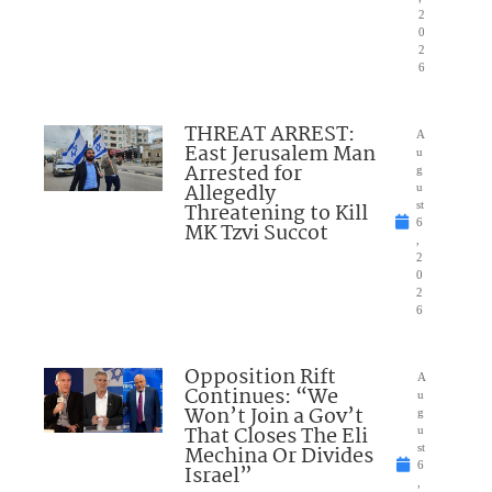
2
0
2
6
THREAT ARREST:
A
East Jerusalem Man
u
Arrested for
g
Allegedly
u
Threatening to Kill
st
6
MK Tzvi Succot
,
2
0
2
6
Opposition Rift
A
Continues: “We
u
Won’t Join a Gov’t
g
That Closes The Eli
u
Mechina Or Divides
st
6
Israel”
,