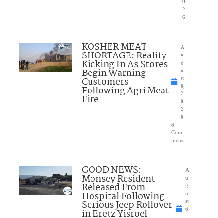
0
2
6
KOSHER MEAT
A
SHORTAGE: Reality
u
Kicking In As Stores
g
Begin Warning
u
Customers
st
6,
Following Agri Meat
2
Fire
0
2
6
6
Com
ments
GOOD NEWS:
A
Monsey Resident
u
Released From
g
Hospital Following
u
Serious Jeep Rollover
st
6
in Eretz Yisroel
,