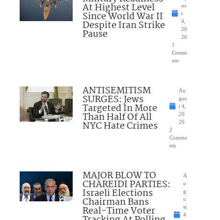
At Highest Level
us
Since World War II
t
Despite Iran Strike
4,
20
Pause
26
1
Comm
ent
ANTISEMITISM
Au
SURGES: Jews
gus
Targeted In More
t 4,
Than Half Of All
20
NYC Hate Crimes
26
2
Comme
nts
MAJOR BLOW TO
A
CHAREIDI PARTIES:
u
Israeli Elections
g
Chairman Bans
u
Real-Time Voter
st
4
Tracking At Polling