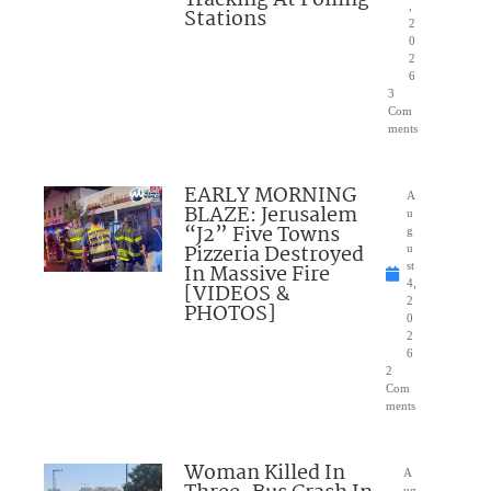
,
Stations
2
0
2
6
3
Com
ments
EARLY MORNING
A
BLAZE: Jerusalem
u
“J2” Five Towns
g
Pizzeria Destroyed
u
In Massive Fire
st
4,
[VIDEOS &
2
PHOTOS]
0
2
6
2
Com
ments
Woman Killed In
A
ug