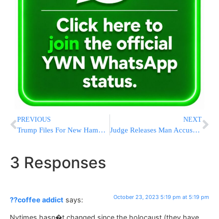
PREVIOUS
NEXT
Trump Files For New Hampshire Presidential Primary In Person
Judge Releases Man Accused Of Plotting ISIS-Inspired Truck Attacks
3 Responses
October 23, 2023 5:19 pm at 5:19 pm
??coffee addict
says:
Nytimes hasn�t changed since the holocaust (they have