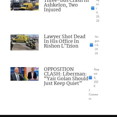
Three-Bus Crash In
Ashkelon, Two
us
Injured
t
4,
20
26
Lawyer Shot Dead
Au
In His Office In
gus
Rishon L’Tzion
t 4,
20
26
OPPOSITION
Aug
CLASH: Liberman:
ust
“Yair Golan Should
4,
Just Keep Quiet”
202
6
1
Comme
nt