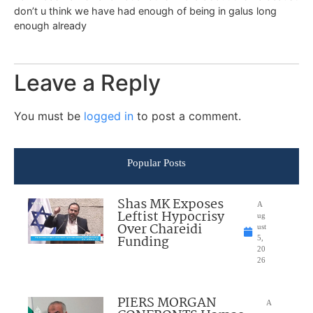
don’t u think we have had enough of being in galus long
enough already
Leave a Reply
You must be
logged in
to post a comment.
Popular Posts
Shas MK Exposes
A
Leftist Hypocrisy
ug
Over Chareidi
ust
Funding
5,
20
26
PIERS MORGAN
A