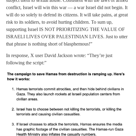
subject them to sexual abuse. Consistent with the laws of armed
conflict, Israel will win this war — a war Israel did not begin. It
will do so solely to defend its citizens. It will take pains, at great
risk to its soldiers, to avoid hurting children. To sum up,
supporting Israel IS NOT PRIORITIZING THE VALUE OF
ISRAELI LIVES OVER PALESTINIAN LIVES. Just to utter
that phrase is nothing short of blasphemous!”
In response, X user David Jackson wrote: “They’re just
following the script:”