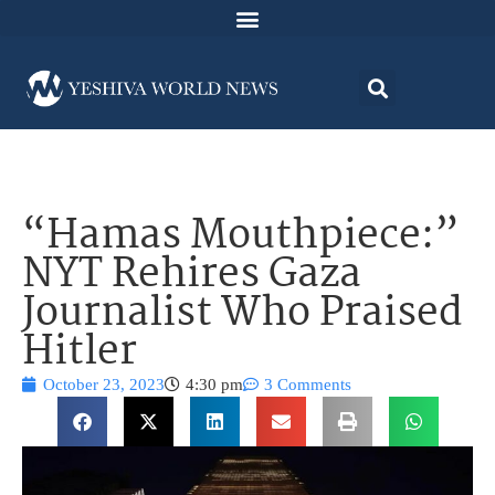
“Hamas Mouthpiece:”
NYT Rehires Gaza
Journalist Who Praised
Hitler
October 23, 2023
4:30 pm
3 Comments