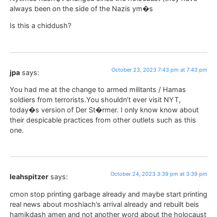
always been on the side of the Nazis ym�s
Is this a chiddush?
October 23, 2023 7:43 pm at 7:43 pm
jpa
says:
You had me at the change to armed militants / Hamas
soldiers from terrorists.You shouldn’t ever visit NYT,
today�s version of Der St�rmer. I only know know about
their despicable practices from other outlets such as this
one.
October 24, 2023 3:39 pm at 3:39 pm
leahspitzer
says:
cmon stop printing garbage already and maybe start printing
real news about moshiach’s arrival already and rebuilt beis
hamikdash amen and not another word about the holocaust