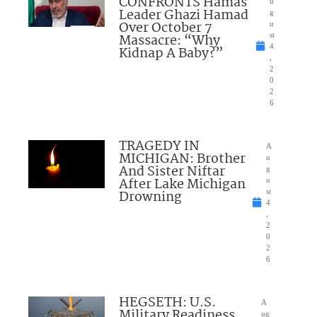
CONFRONTS Hamas
u
Leader Ghazi Hamad
g
Over October 7
u
Massacre: “Why
st
4
Kidnap A Baby?”
,
2
0
2
6
TRAGEDY IN
A
MICHIGAN: Brother
u
And Sister Niftar
g
After Lake Michigan
u
Drowning
st
4
,
2
0
2
6
HEGSETH: U.S.
A
Military Readiness
ug