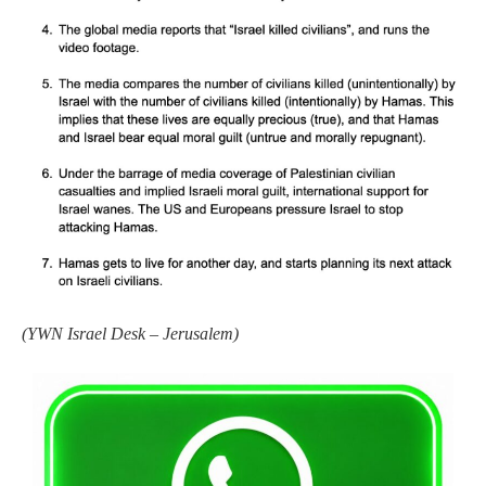
(
YWN Israel Desk – Jerusalem)