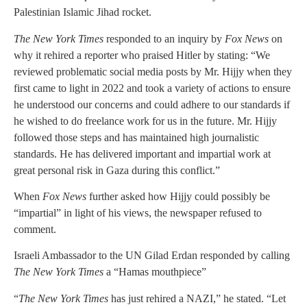
Palestinian Islamic Jihad rocket.
The New York Times
responded to an inquiry by
Fox News
on
why it rehired a reporter who praised Hitler by stating: “We
reviewed problematic social media posts by Mr. Hijjy when they
first came to light in 2022 and took a variety of actions to ensure
he understood our concerns and could adhere to our standards if
he wished to do freelance work for us in the future. Mr. Hijjy
followed those steps and has maintained high journalistic
standards. He has delivered important and impartial work at
great personal risk in Gaza during this conflict.”
When
Fox News
further asked how Hijjy could possibly be
“impartial” in light of his views, the newspaper refused to
comment.
Israeli Ambassador to the UN Gilad Erdan responded by calling
The New York Times
a “Hamas mouthpiece”
“
The New York Times
has just rehired a NAZI,” he stated. “Let