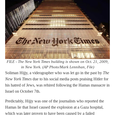
FILE - The New York Times building is shown on Oct. 21, 2009,
in New York. (AP Photo/Mark Lennihan, File)
Soliman Hijjy, a videographer who was let go in the past by
The
New York Times
due to his social media posts praising Hitler for
his hatred of Jews, was rehired following the Hamas massacre in
Israel on October 7th.
Predictably, Hijjy was one of the journalists who reported the
Hamas lie that Israel caused the explosion at a Gaza hospital,
which was later proven to have been caused by a failed