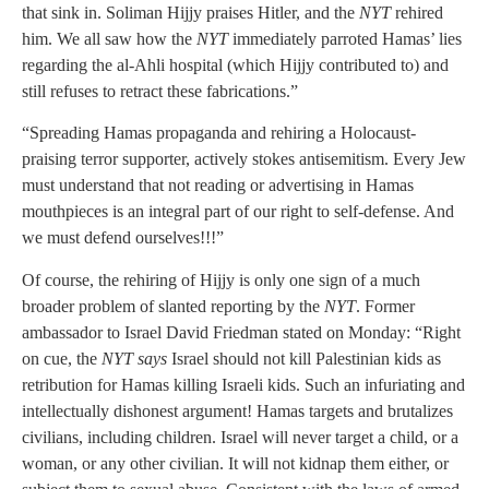
that sink in. Soliman Hijjy praises Hitler, and the
NYT
rehired
him. We all saw how the
NYT
immediately parroted Hamas’ lies
regarding the al-Ahli hospital (which Hijjy contributed to) and
still refuses to retract these fabrications.”
“Spreading Hamas propaganda and rehiring a Holocaust-
praising terror supporter, actively stokes antisemitism. Every Jew
must understand that not reading or advertising in Hamas
mouthpieces is an integral part of our right to self-defense. And
we must defend ourselves!!!”
Of course, the rehiring of Hijjy is only one sign of a much
broader problem of slanted reporting by the
NYT
. Former
ambassador to Israel David Friedman stated on Monday: “Right
on cue, the
NYT says
Israel should not kill Palestinian kids as
retribution for Hamas killing Israeli kids. Such an infuriating and
intellectually dishonest argument! Hamas targets and brutalizes
civilians, including children. Israel will never target a child, or a
woman, or any other civilian. It will not kidnap them either, or