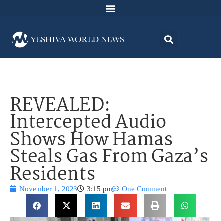
REVEALED:
Intercepted Audio
Shows How Hamas
Steals Gas From Gaza’s
Residents
November 1, 2023
3:15 pm
One Comment