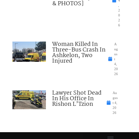
4
& PHOTOS]
,
2
0
2
6
Woman Killed In
A
Three-Bus Crash In
ug
Ashkelon, Two
us
Injured
t
4,
20
26
Lawyer Shot Dead
Au
In His Office In
gus
Rishon L’Tzion
t 4,
20
26