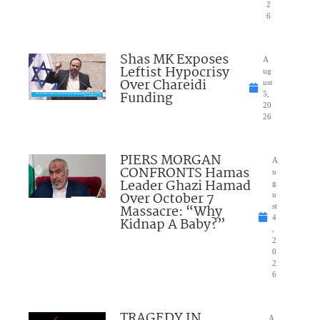
2
6
Shas MK Exposes
A
Leftist Hypocrisy
ug
Over Chareidi
ust
Funding
5,
20
26
PIERS MORGAN
A
CONFRONTS Hamas
u
Leader Ghazi Hamad
g
Over October 7
u
Massacre: “Why
st
4
Kidnap A Baby?”
,
2
0
2
6
TRAGEDY IN
A