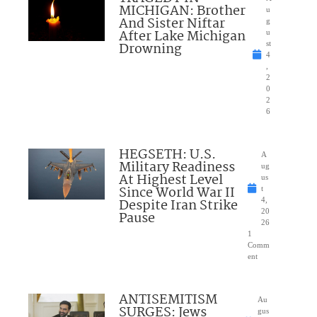
MICHIGAN: Brother
u
And Sister Niftar
g
After Lake Michigan
u
Drowning
st
4
,
2
0
2
6
HEGSETH: U.S.
A
Military Readiness
ug
At Highest Level
us
Since World War II
t
Despite Iran Strike
4,
20
Pause
26
1
Comm
ent
ANTISEMITISM
Au
SURGES: Jews
gus