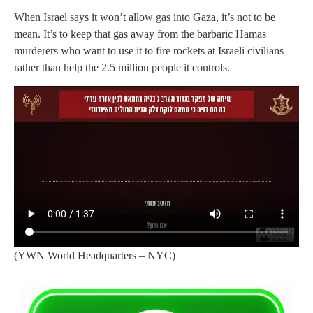
When Israel says it won’t allow gas into Gaza, it’s not to be
mean. It’s to keep that gas away from the barbaric Hamas
murderers who want to use it to fire rockets at Israeli civilians
rather than help the 2.5 million people it controls.
(YWN World Headquarters – NYC)