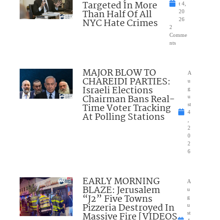
Targeted In More
t 4,
Than Half Of All
20
NYC Hate Crimes
26
2
Comme
nts
MAJOR BLOW TO
A
CHAREIDI PARTIES:
u
Israeli Elections
g
Chairman Bans Real-
u
Time Voter Tracking
st
4
At Polling Stations
,
2
0
2
6
EARLY MORNING
A
BLAZE: Jerusalem
u
“J2” Five Towns
g
Pizzeria Destroyed In
u
Massive Fire [VIDEOS
st