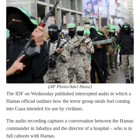
(AP Photo/Adel Hana)
The IDF on Wednesday published intercepted audio in which a
Hamas official outlines how the terror group steals fuel coming
into Gaza intended for use by civilians.
The audio recording captures a conversation between the Hamas
commander in Jabaliya and the director of a hospital – who is in
full cahoots with Hamas.