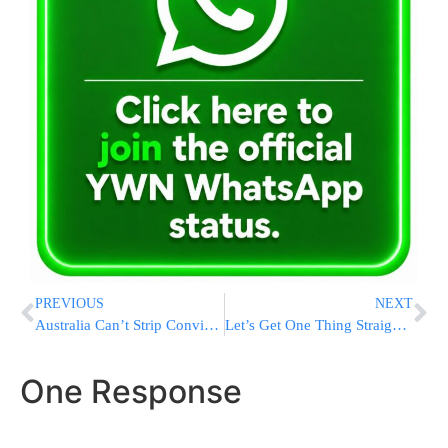
PREVIOUS
NEXT
Australia Can’t Strip Convicted Terrorist Of Citizenship, Top Court Rules
Let’s Get One Thing Straight … It Doesn’t Take Two to Save a Marriage.
One Response