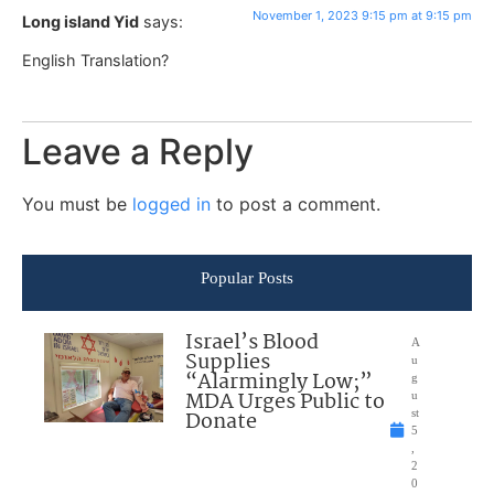
November 1, 2023 9:15 pm at 9:15 pm
Long island Yid
says:
English Translation?
Leave a Reply
You must be
logged in
to post a comment.
Popular Posts
Israel’s Blood
A
Supplies
u
“Alarmingly Low;”
g
MDA Urges Public to
u
Donate
st
5
,
2
0