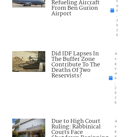
Refueling Aircraft
u
From Ben Gurion
st
6
Airport
,
2
0
2
6
Did IDF Lapses In
A
The Buffer Zone
u
Contribute To The
g
Deaths Of Two
u
Reservists?
st
6
,
2
0
2
6
Due to High Court
A
Ruling: Rabbinical
u
Courts Face
g
u