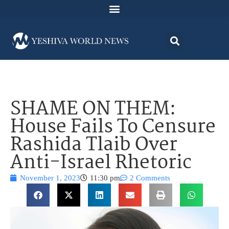
SHAME ON THEM:
House Fails To Censure
Rashida Tlaib Over
Anti-Israel Rhetoric
November 1, 2023
11:30 pm
2 Comments