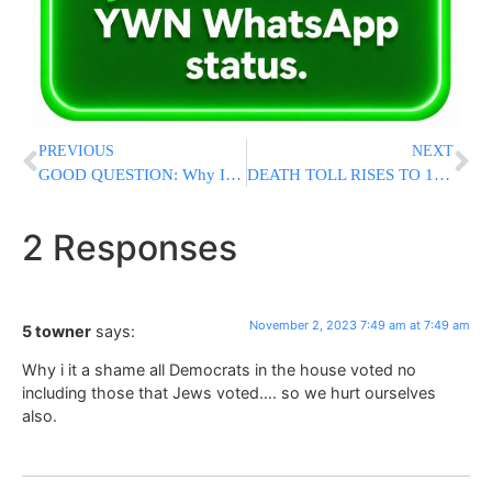
PREVIOUS
NEXT
GOOD QUESTION: Why Isn’t The White House Calling Antisemitic Threats “Domestic Terrorism”?
DEATH TOLL RISES TO 18: Senior Officer, The “Hero Of Be’eri,” Falls In Battle
2 Responses
November 2, 2023 7:49 am at 7:49 am
5 towner
says:
Why i it a shame all Democrats in the house voted no
including those that Jews voted…. so we hurt ourselves
also.