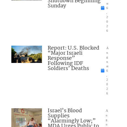
Shutdown Beginning
Sunday
st
6
,
2
0
2
6
Report: U.S. Blocked
A
“Major Israeli
u
Response”
g
Following IDF
u
Soldiers’ Deaths
st
6
,
2
0
2
6
Israel’s Blood
A
Supplies
u
“Alarmingly Low;”
g
MDA Urges Public to
u