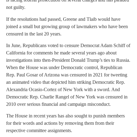
not guilty.
If the resolutions had passed, Greene and Tlaib would have
joined a small but growing group of lawmakers who have been
censured in the last 20 years.
In June, Republicans voted to censure Democrat Adam Schiff of
California for comments he made several years ago about
investigations into then-President Donald Trump’s ties to Russia.
When the House was under Democratic control, Republican
Rep. Paul Gosar of Arizona was censured in 2021 for tweeting
an animated video that depicted him striking Democratic Rep.
Alexandria Ocasio-Cortez of New York with a sword. And
Democratic Rep. Charlie Rangel of New York was censured in
2010 over serious financial and campaign misconduct.
The House in recent years has also sought to punish members
for their words and actions by removing them from their
respective committee assignments.