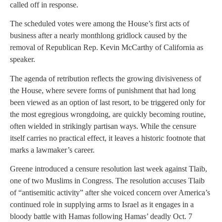
called off in response.
The scheduled votes were among the House’s first acts of
business after a nearly monthlong gridlock caused by the
removal of Republican Rep. Kevin McCarthy of California as
speaker.
The agenda of retribution reflects the growing divisiveness of
the House, where severe forms of punishment that had long
been viewed as an option of last resort, to be triggered only for
the most egregious wrongdoing, are quickly becoming routine,
often wielded in strikingly partisan ways. While the censure
itself carries no practical effect, it leaves a historic footnote that
marks a lawmaker’s career.
Greene introduced a censure resolution last week against Tlaib,
one of two Muslims in Congress. The resolution accuses Tlaib
of “antisemitic activity” after she voiced concern over America’s
continued role in supplying arms to Israel as it engages in a
bloody battle with Hamas following Hamas’ deadly Oct. 7