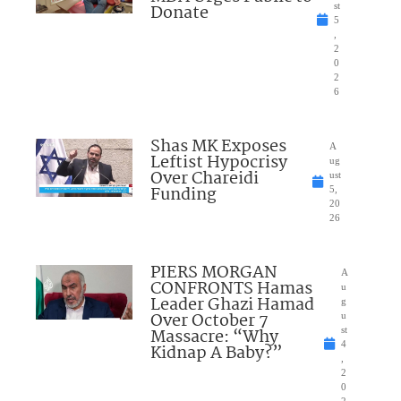
Donate
st
5
,
2
0
2
6
Shas MK Exposes
A
Leftist Hypocrisy
ug
Over Chareidi
ust
Funding
5,
20
26
PIERS MORGAN
A
CONFRONTS Hamas
u
Leader Ghazi Hamad
g
Over October 7
u
Massacre: “Why
st
4
Kidnap A Baby?”
,
2
0