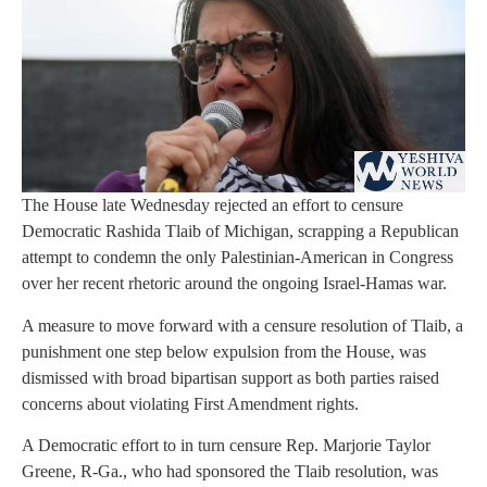
The House late Wednesday rejected an effort to censure
Democratic Rashida Tlaib of Michigan, scrapping a Republican
attempt to condemn the only Palestinian-American in Congress
over her recent rhetoric around the ongoing Israel-Hamas war.
A measure to move forward with a censure resolution of Tlaib, a
punishment one step below expulsion from the House, was
dismissed with broad bipartisan support as both parties raised
concerns about violating First Amendment rights.
A Democratic effort to in turn censure Rep. Marjorie Taylor
Greene, R-Ga., who had sponsored the Tlaib resolution, was