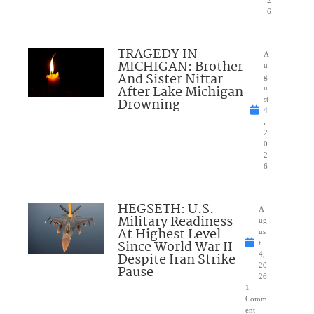
2
6
TRAGEDY IN
A
MICHIGAN: Brother
u
And Sister Niftar
g
After Lake Michigan
u
Drowning
st
4
,
2
0
2
6
HEGSETH: U.S.
A
Military Readiness
ug
At Highest Level
us
Since World War II
t
Despite Iran Strike
4,
20
Pause
26
1
Comm
ent