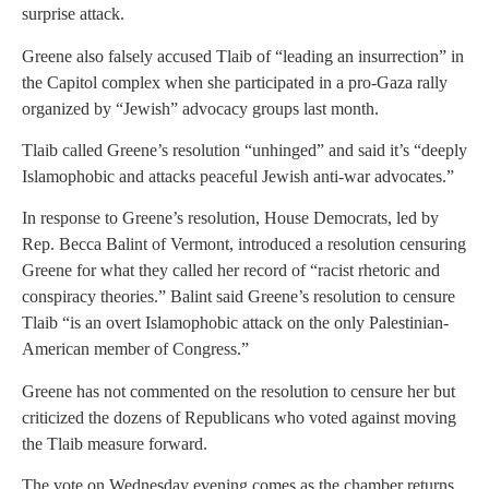
surprise attack.
Greene also falsely accused Tlaib of “leading an insurrection” in
the Capitol complex when she participated in a pro-Gaza rally
organized by “Jewish” advocacy groups last month.
Tlaib called Greene’s resolution “unhinged” and said it’s “deeply
Islamophobic and attacks peaceful Jewish anti-war advocates.”
In response to Greene’s resolution, House Democrats, led by
Rep. Becca Balint of Vermont, introduced a resolution censuring
Greene for what they called her record of “racist rhetoric and
conspiracy theories.” Balint said Greene’s resolution to censure
Tlaib “is an overt Islamophobic attack on the only Palestinian-
American member of Congress.”
Greene has not commented on the resolution to censure her but
criticized the dozens of Republicans who voted against moving
the Tlaib measure forward.
The vote on Wednesday evening comes as the chamber returns