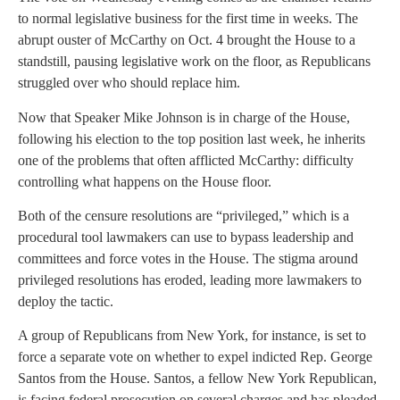
to normal legislative business for the first time in weeks. The
abrupt ouster of McCarthy on Oct. 4 brought the House to a
standstill, pausing legislative work on the floor, as Republicans
struggled over who should replace him.
Now that Speaker Mike Johnson is in charge of the House,
following his election to the top position last week, he inherits
one of the problems that often afflicted McCarthy: difficulty
controlling what happens on the House floor.
Both of the censure resolutions are “privileged,” which is a
procedural tool lawmakers can use to bypass leadership and
committees and force votes in the House. The stigma around
privileged resolutions has eroded, leading more lawmakers to
deploy the tactic.
A group of Republicans from New York, for instance, is set to
force a separate vote on whether to expel indicted Rep. George
Santos from the House. Santos, a fellow New York Republican,
is facing federal prosecution on several charges and has pleaded