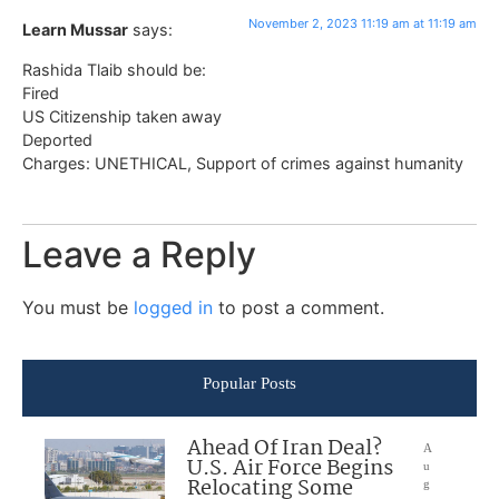
November 2, 2023 11:19 am at 11:19 am
Learn Mussar
says:
Rashida Tlaib should be:
Fired
US Citizenship taken away
Deported
Charges: UNETHICAL, Support of crimes against humanity
Leave a Reply
You must be
logged in
to post a comment.
Popular Posts
Ahead Of Iran Deal?
A
U.S. Air Force Begins
u
Relocating Some
g