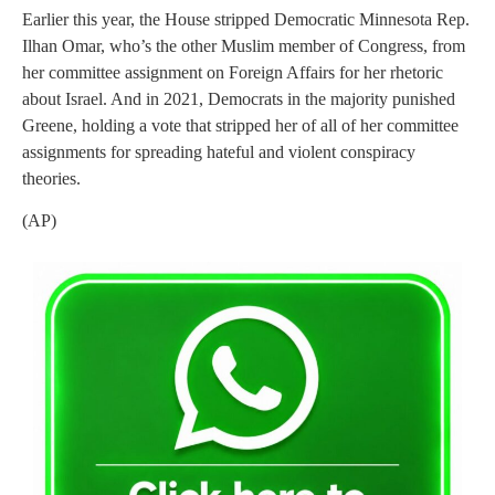
Earlier this year, the House stripped Democratic Minnesota Rep.
Ilhan Omar, who’s the other Muslim member of Congress, from
her committee assignment on Foreign Affairs for her rhetoric
about Israel. And in 2021, Democrats in the majority punished
Greene, holding a vote that stripped her of all of her committee
assignments for spreading hateful and violent conspiracy
theories.
(AP)