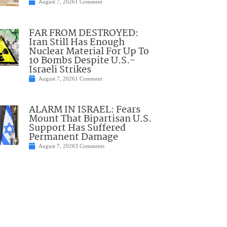
August 7, 2026
1 Comment
FAR FROM DESTROYED:
Iran Still Has Enough
Nuclear Material For Up To
10 Bombs Despite U.S.-
Israeli Strikes
August 7, 2026
1 Comment
ALARM IN ISRAEL: Fears
Mount That Bipartisan U.S.
Support Has Suffered
Permanent Damage
August 7, 2026
3 Comments