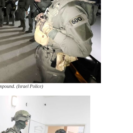
ompound. (Israel Police)