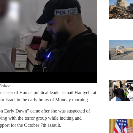
Police
 sister of Hamas political leader Ismail Haniyeh, at
rn Israel in the early hours of Monday morning.
ion Early Dawn” came after she was suspected of
ying with the terror group while inciting and
pport for the October 7th assault.