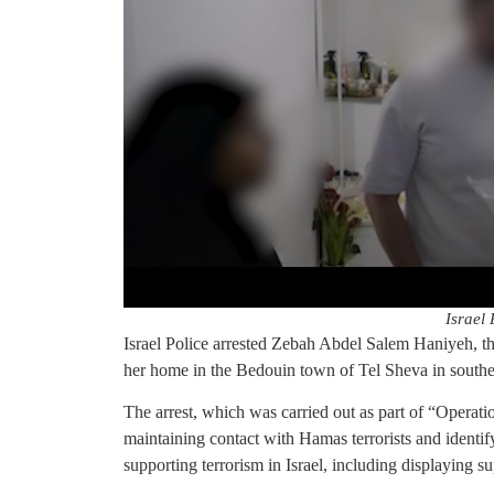
Israel 
Israel Police arrested Zebah Abdel Salem Haniyeh, the
her home in the Bedouin town of Tel Sheva in southe
The arrest, which was carried out as part of “Operat
maintaining contact with Hamas terrorists and identif
supporting terrorism in Israel, including displaying su