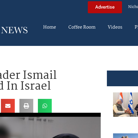
Nich
Advertise
Home
Coffee Room
Videos
P
ader Ismail
 In Israel