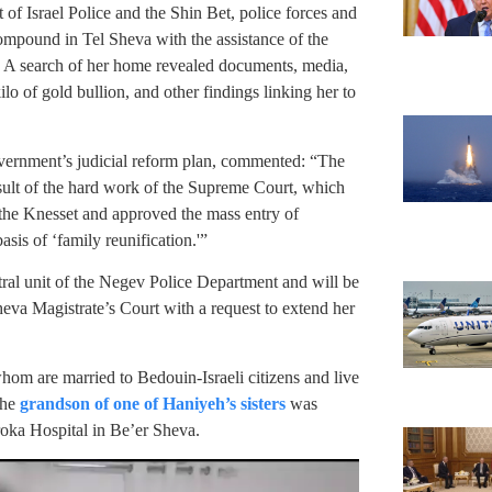
t of Israel Police and the Shin Bet, police forces and
compound in Tel Sheva with the assistance of the
ts. A search of her home revealed documents, media,
lo of gold bullion, and other findings linking her to
vernment’s judicial reform plan, commented: “The
 result of the hard work of the Supreme Court, which
 the Knesset and approved the mass entry of
sis of ‘family reunification.'”
tral unit of the Negev Police Department and will be
eva Magistrate’s Court with a request to extend her
whom are married to Bedouin-Israeli citizens and live
the
grandson of one of Haniyeh’s sisters
was
oroka Hospital in Be’er Sheva.