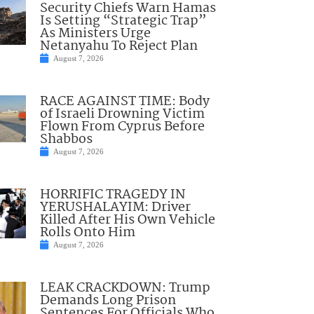
Security Chiefs Warn Hamas
Is Setting “Strategic Trap”
As Ministers Urge
Netanyahu To Reject Plan
August 7, 2026
RACE AGAINST TIME: Body
of Israeli Drowning Victim
Flown From Cyprus Before
Shabbos
August 7, 2026
HORRIFIC TRAGEDY IN
YERUSHALAYIM: Driver
Killed After His Own Vehicle
Rolls Onto Him
August 7, 2026
LEAK CRACKDOWN: Trump
Demands Long Prison
Sentences For Officials Who