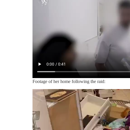
Footage of her home following the raid: