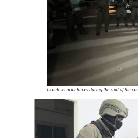
Israeli security forces during the raid of the c