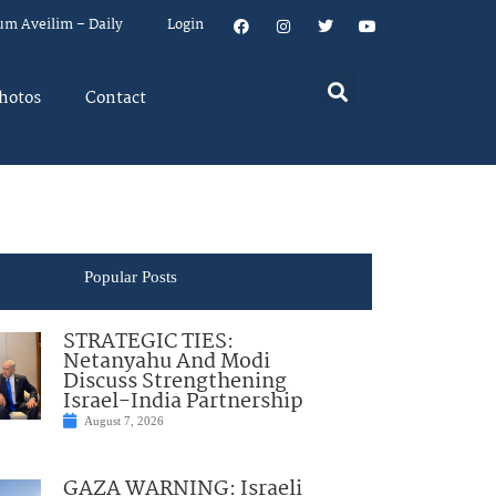
um Aveilim – Daily
Login
hotos
Contact
Popular Posts
STRATEGIC TIES:
Netanyahu And Modi
Discuss Strengthening
Israel-India Partnership
August 7, 2026
GAZA WARNING: Israeli