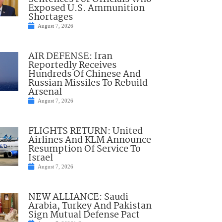
Exposed U.S. Ammunition
Shortages
August 7, 2026
AIR DEFENSE: Iran
Reportedly Receives
Hundreds Of Chinese And
Russian Missiles To Rebuild
Arsenal
August 7, 2026
FLIGHTS RETURN: United
Airlines And KLM Announce
Resumption Of Service To
Israel
August 7, 2026
NEW ALLIANCE: Saudi
Arabia, Turkey And Pakistan
Sign Mutual Defense Pact