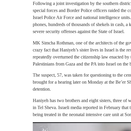
Following a joint investigation by the southern distric
special forces and Border Police officers raided the 
Israel Police Air Force and national intelligence uni
phones, hundreds of thousands of shekels in cash, a ki
severe security offenses against the State of Israel.
MK Simcha Rothman, one of the architects of the go
crazy fact that Haniyeh’s sister lives in Israel is the
repeatedly overturned the citizenship law enacted by
Palestinians from Gaza and the PA into Israel on the ba
The suspect, 57, was taken for questioning to the cen
brought for a hearing later on Monday at the Be’er Sh
detention.
Haniyeh has two brothers and eight sisters, three of 
in Tel Sheva. Israeli media reported in February that 
being treated in the neonatal intensive care unit at S