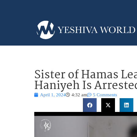
Sister of Hamas Le
Haniyeh Is Arrested
April 1, 2024
4:32 am
5 Comments