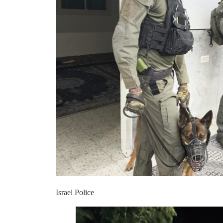
Israel Police