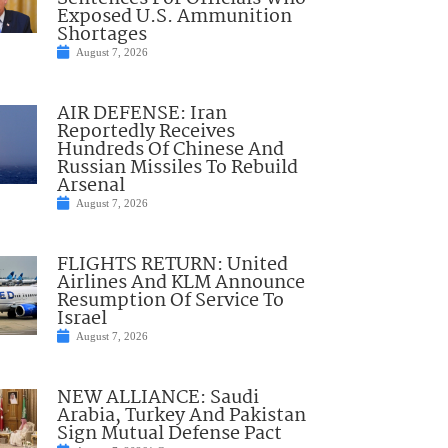
Exposed U.S. Ammunition
Shortages
August 7, 2026
AIR DEFENSE: Iran
Reportedly Receives
Hundreds Of Chinese And
Russian Missiles To Rebuild
Arsenal
August 7, 2026
FLIGHTS RETURN: United
Airlines And KLM Announce
Resumption Of Service To
Israel
August 7, 2026
NEW ALLIANCE: Saudi
Arabia, Turkey And Pakistan
Sign Mutual Defense Pact