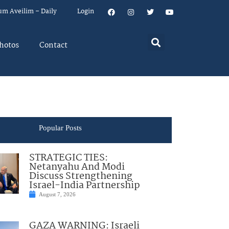
um Aveilim – Daily
Login
hotos
Contact
Popular Posts
STRATEGIC TIES:
Netanyahu And Modi
Discuss Strengthening
Israel-India Partnership
August 7, 2026
GAZA WARNING: Israeli