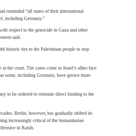
ad reminded “all states of their international
rael, including Germany.”
s with respect to the genocide in Gaza and other
tement said.
th historic ties to the Palestinian people to stop
 at the court. The cases come as Israel’s allies face
nd as some, including Germany, have grown more
y to be ordered to reinstate direct funding to the
cades. Berlin, however, has gradually shifted its
ing increasingly critical of the humanitarian
ffensive in Rafah.