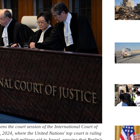
ns the court session of the International Court of
 2024, where the United Nations' top court is ruling
to halt military aid to Israel, arguing that Berlin's