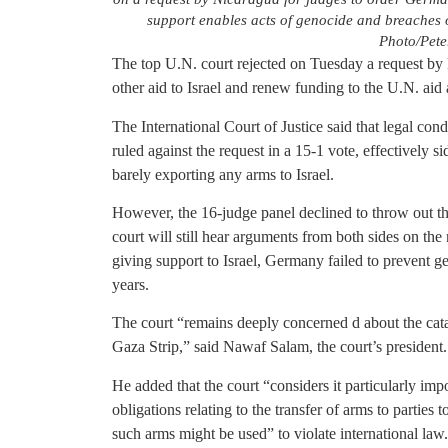
support enables acts of genocide and breaches 
Photo/Pete
The top U.N. court rejected on Tuesday a request by 
other aid to Israel and renew funding to the U.N. aid
The International Court of Justice said that legal co
ruled against the request in a 15-1 vote, effectively s
barely exporting any arms to Israel.
However, the 16-judge panel declined to throw out t
court will still hear arguments from both sides on the
giving support to Israel, Germany failed to prevent g
years.
The court “remains deeply concerned d about the catas
Gaza Strip,” said Nawaf Salam, the court’s president.
He added that the court “considers it particularly impor
obligations relating to the transfer of arms to parties t
such arms might be used” to violate international law.