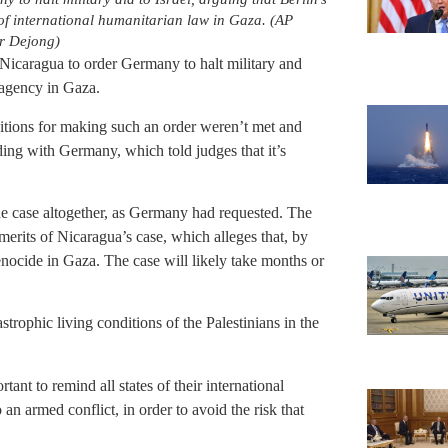
of international humanitarian law in Gaza. (AP
r Dejong)
Nicaragua to order Germany to halt military and
 agency in Gaza.
nditions for making such an order weren’t met and
iding with Germany, which told judges that it’s
he case altogether, as Germany had requested. The
 merits of Nicaragua’s case, which alleges that, by
enocide in Gaza. The case will likely take months or
trophic living conditions of the Palestinians in the
tant to remind all states of their international
o an armed conflict, in order to avoid the risk that