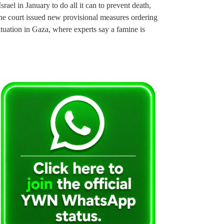
rael in January to do all it can to prevent death,
the court issued new provisional measures ordering
ituation in Gaza, where experts say a famine is