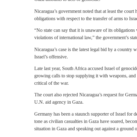
Nicaragua’s government noted that at least the court h
obligations with respect to the transfer of arms to Is
“No state can say that it is unaware of its obligation
violations of international law,” the government’s sta
Nicaragua’s case is the latest legal bid by a country wi
Israel’s offensive.
Late last year, South Africa accused Israel of genocide
growing calls to stop supplying it with weapons, a
critical of the war.
The court also rejected Nicaragua’s request for German
U.N. aid agency in Gaza.
Germany has been a staunch supporter of Israel for de
tone as civilian casualties in Gaza have soared, becom
situation in Gaza and speaking out against a ground o