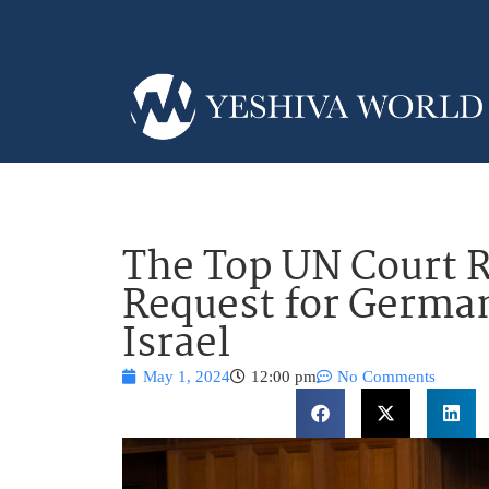
The Top UN Court R
Request for German
Israel
May 1, 2024
12:00 pm
No Comments