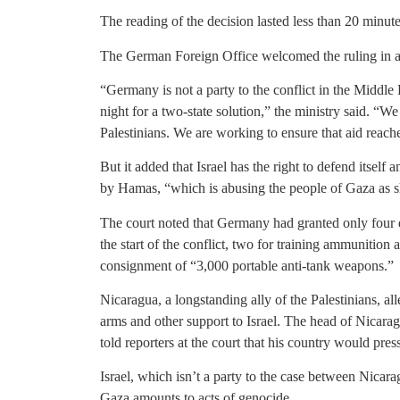
The reading of the decision lasted less than 20 minute
The German Foreign Office welcomed the ruling in a
“Germany is not a party to the conflict in the Middl
night for a two-state solution,” the ministry said. “We
Palestinians. We are working to ensure that aid reach
But it added that Israel has the right to defend itself 
by Hamas, “which is abusing the people of Gaza as s
The court noted that Germany had granted only four e
the start of the conflict, two for training ammunition 
consignment of “3,000 portable anti-tank weapons.”
Nicaragua, a longstanding ally of the Palestinians, a
arms and other support to Israel. The head of Nicar
told reporters at the court that his country would pres
Israel, which isn’t a party to the case between Nicara
Gaza amounts to acts of genocide.