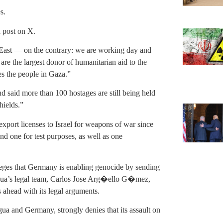
s.
 post on X.
e East — on the contrary: we are working day and
 are the largest donor of humanitarian aid to the
es the people in Gaza.”
and said more than 100 hostages are still being held
hields.”
xport licenses to Israel for weapons of war since
and one for test purposes, as well as one
lleges that Germany is enabling genocide by sending
agua’s legal team, Carlos Jose Arg�ello G�mez,
s ahead with its legal arguments.
gua and Germany, strongly denies that its assault on