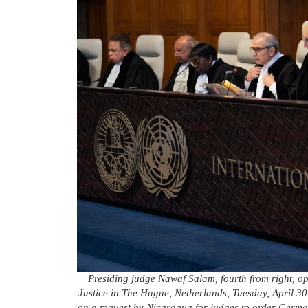
Presiding judge Nawaf Salam, fourth from right, ope
Justice in The Hague, Netherlands, Tuesday, April 30,
on a request by Nicaragua for judges to order Germany 