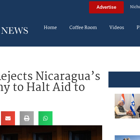
Nich
Advertise
Home
Coffee Room
Videos
P
ejects Nicaragua’s
y to Halt Aid to