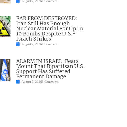
August 7, 2026
1 Comment
FAR FROM DESTROYED:
Iran Still Has Enough
Nuclear Material For Up To
10 Bombs Despite U.S.-
Israeli Strikes
August 7, 2026
1 Comment
ALARM IN ISRAEL: Fears
Mount That Bipartisan U.S.
Support Has Suffered
Permanent Damage
August 7, 2026
3 Comments