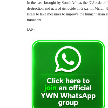
In the case brought by South Africa, the ICJ ordered Is
destruction and acts of genocide in Gaza. In March, 
Israel to take measures to improve the humanitarian s
imminent.
(AP)