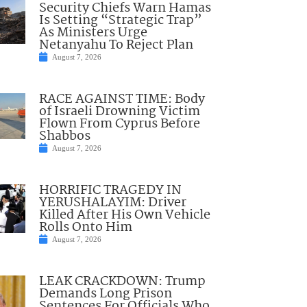
Security Chiefs Warn Hamas
Is Setting “Strategic Trap”
As Ministers Urge
Netanyahu To Reject Plan
August 7, 2026
RACE AGAINST TIME: Body
of Israeli Drowning Victim
Flown From Cyprus Before
Shabbos
August 7, 2026
HORRIFIC TRAGEDY IN
YERUSHALAYIM: Driver
Killed After His Own Vehicle
Rolls Onto Him
August 7, 2026
LEAK CRACKDOWN: Trump
Demands Long Prison
Sentences For Officials Who