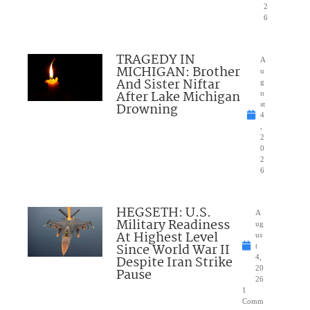
2
6
TRAGEDY IN
A
MICHIGAN: Brother
u
And Sister Niftar
g
After Lake Michigan
u
Drowning
st
4
,
2
0
2
6
HEGSETH: U.S.
A
Military Readiness
ug
At Highest Level
us
Since World War II
t
Despite Iran Strike
4,
20
Pause
26
1
Comm