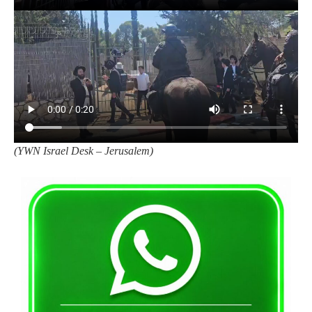
(
YWN Israel Desk – Jerusalem)