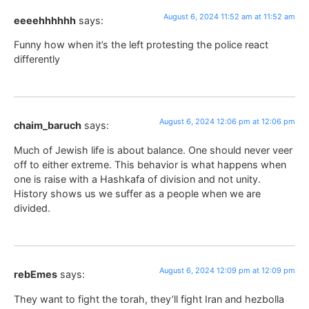
August 6, 2024 11:52 am at 11:52 am
eeeehhhhhh
says:
Funny how when it’s the left protesting the police react
differently
August 6, 2024 12:06 pm at 12:06 pm
chaim_baruch
says:
Much of Jewish life is about balance. One should never veer
off to either extreme. This behavior is what happens when
one is raise with a Hashkafa of division and not unity.
History shows us we suffer as a people when we are
divided.
August 6, 2024 12:09 pm at 12:09 pm
rebEmes
says:
They want to fight the torah, they’ll fight Iran and hezbolla