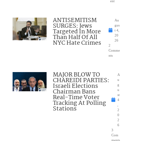
ent
ANTISEMITISM
Au
SURGES: Jews
gus
Targeted In More
t 4,
Than Half Of All
20
NYC Hate Crimes
26
2
Comme
nts
MAJOR BLOW TO
A
CHAREIDI PARTIES:
u
Israeli Elections
g
Chairman Bans
u
Real-Time Voter
st
4
Tracking At Polling
,
Stations
2
0
2
6
3
Com
ments