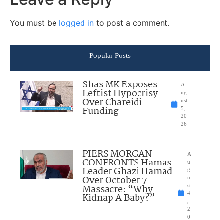
You must be
logged in
to post a comment.
Popular Posts
Shas MK Exposes
A
Leftist Hypocrisy
ug
Over Chareidi
ust
Funding
5,
20
26
PIERS MORGAN
A
CONFRONTS Hamas
u
Leader Ghazi Hamad
g
Over October 7
u
Massacre: “Why
st
4
Kidnap A Baby?”
,
2
0