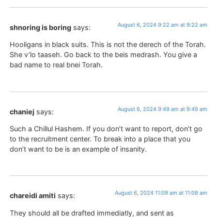
August 6, 2024 9:22 am at 9:22 am
shnoring is boring
says:
Hooligans in black suits. This is not the derech of the Torah.
She v’lo taaseh. Go back to the beis medrash. You give a
bad name to real bnei Torah.
August 6, 2024 9:49 am at 9:49 am
chaniej
says:
Such a Chillul Hashem. If you don’t want to report, don’t go
to the recruitment center. To break into a place that you
don’t want to be is an example of insanity.
August 6, 2024 11:09 am at 11:09 am
chareidi amiti
says:
They should all be drafted immediatly, and sent as