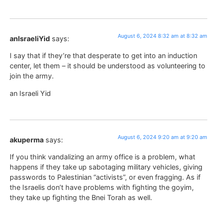
August 6, 2024 8:32 am at 8:32 am
anIsraeliYid
says:
I say that if they’re that desperate to get into an induction
center, let them – it should be understood as volunteering to
join the army.
an Israeli Yid
August 6, 2024 9:20 am at 9:20 am
akuperma
says:
If you think vandalizing an army office is a problem, what
happens if they take up sabotaging military vehicles, giving
passwords to Palestinian “activists”, or even fragging. As if
the Israelis don’t have problems with fighting the goyim,
they take up fighting the Bnei Torah as well.