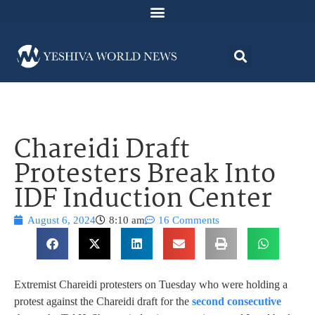
Chareidi Draft
Protesters Break Into
IDF Induction Center
August 6, 2024
8:10 am
16 Comments
Extremist Chareidi protesters on Tuesday who were holding a
protest against the Chareidi draft for the
second consecutive