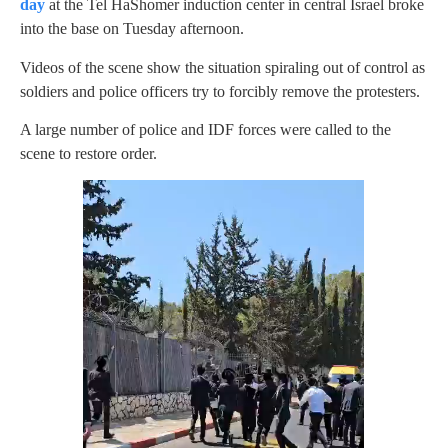
day
at the Tel HaShomer induction center in central Israel broke
into the base on Tuesday afternoon.
Videos of the scene show the situation spiraling out of control as
soldiers and police officers try to forcibly remove the protesters.
A large number of police and IDF forces were called to the
scene to restore order.