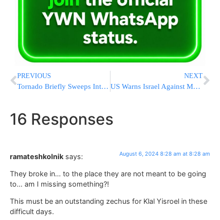
PREVIOUS
NEXT
Tornado Briefly Sweeps Into Buffalo, Damaging Buildings And Scattering Tree Limbs
US Warns Israel Against Major Retaliation Following Iranian Attack
16 Responses
August 6, 2024 8:28 am at 8:28 am
ramateshkolnik
says:
They broke in… to the place they are not meant to be going
to… am I missing something?!
This must be an outstanding zechus for Klal Yisroel in these
difficult days.