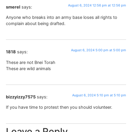
August 6, 2024 12:56 pm at 12:56 pm
smerel
says:
Anyone who breaks into an army base loses all rights to
complain about being drafted.
August 6, 2024 5:00 pm at 5:00 pm
1818
says:
These are not Bnei Torah
These are wild animals
August 6, 2024 5:10 pm at 5:10 pm
bizzyizzy7575
says:
If you have time to protest then you should volunteer.
Leave a Reply