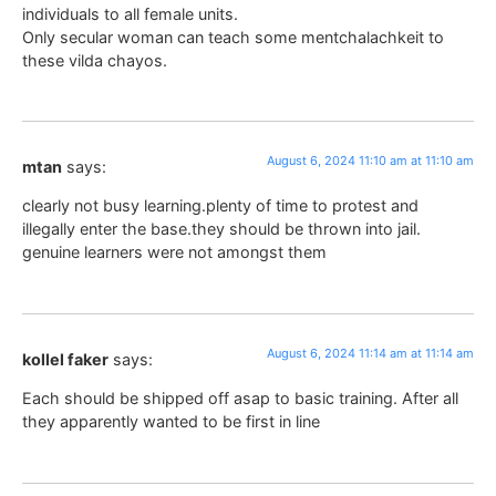
individuals to all female units.
Only secular woman can teach some mentchalachkeit to
these vilda chayos.
August 6, 2024 11:10 am at 11:10 am
mtan
says:
clearly not busy learning.plenty of time to protest and
illegally enter the base.they should be thrown into jail.
genuine learners were not amongst them
August 6, 2024 11:14 am at 11:14 am
kollel faker
says:
Each should be shipped off asap to basic training. After all
they apparently wanted to be first in line