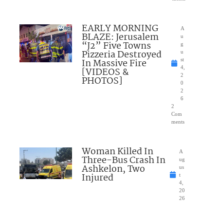
EARLY MORNING
A
BLAZE: Jerusalem
u
“J2” Five Towns
g
Pizzeria Destroyed
u
In Massive Fire
st
4,
[VIDEOS &
2
PHOTOS]
0
2
6
2
Com
ments
Woman Killed In
A
Three-Bus Crash In
ug
Ashkelon, Two
us
Injured
t
4,
20
26