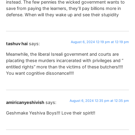
instead. The few pennies the wicked government wants to
save from paying the learners, they’ll pay billions more in
defense. When will they wake up and see their stupidity
August 6, 2024 12:19 pm at 12:19 pm
tashuv hai
says:
Meanwhile, the liberal Isreali government and courts are
placating these murders incarcerated with privileges and ”
entitled rights” more than the victims of these butchers!!!!
You want cognitive dissonance!!!!
August 6, 2024 12:35 pm at 12:35 pm
amiricanyeshivish
says:
Geshmake Yeshiva Boys!!! Love their spirit!!