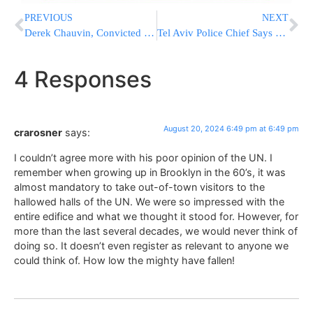
PREVIOUS
NEXT
Derek Chauvin, Convicted In George Floyd’s Killing, Moved To New Prison Months After Stabbing
Tel Aviv Police Chief Says Suicide Bomber Intended To Target Shul
4 Responses
August 20, 2024 6:49 pm at 6:49 pm
crarosner
says:
I couldn’t agree more with his poor opinion of the UN. I
remember when growing up in Brooklyn in the 60’s, it was
almost mandatory to take out-of-town visitors to the
hallowed halls of the UN. We were so impressed with the
entire edifice and what we thought it stood for. However, for
more than the last several decades, we would never think of
doing so. It doesn’t even register as relevant to anyone we
could think of. How low the mighty have fallen!