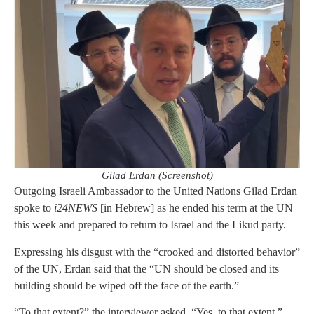
Gilad Erdan (Screenshot)
Outgoing Israeli Ambassador to the United Nations Gilad Erdan
spoke to
i24NEWS
[in Hebrew] as he ended his term at the UN
this week and prepared to return to Israel and the Likud party.
Expressing his disgust with the “crooked and distorted behavior”
of the UN, Erdan said that the “UN should be closed and its
building should be wiped off the face of the earth.”
“To that extent?” the interviewer asked. “Yes, to that extent,”