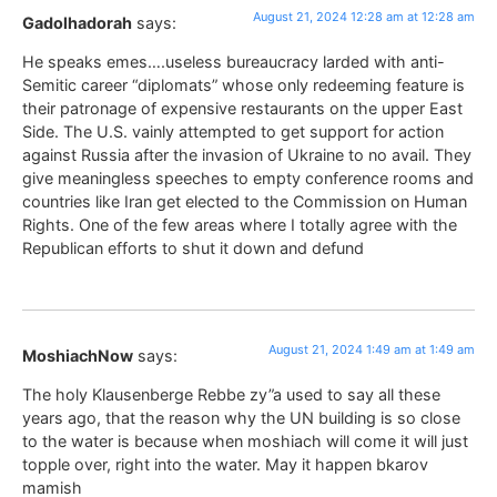
August 21, 2024 12:28 am at 12:28 am
Gadolhadorah
says:
He speaks emes….useless bureaucracy larded with anti-
Semitic career “diplomats” whose only redeeming feature is
their patronage of expensive restaurants on the upper East
Side. The U.S. vainly attempted to get support for action
against Russia after the invasion of Ukraine to no avail. They
give meaningless speeches to empty conference rooms and
countries like Iran get elected to the Commission on Human
Rights. One of the few areas where I totally agree with the
Republican efforts to shut it down and defund
August 21, 2024 1:49 am at 1:49 am
MoshiachNow
says:
The holy Klausenberge Rebbe zy”a used to say all these
years ago, that the reason why the UN building is so close
to the water is because when moshiach will come it will just
topple over, right into the water. May it happen bkarov
mamish