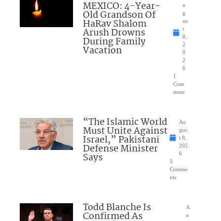
MEXICO: 4-Year-
u
Old Grandson Of
g
HaRav Shalom
us
Arush Drowns
t
8,
During Family
2
Vacation
0
2
6
1
Com
ment
“The Islamic World
Au
Must Unite Against
gus
Israel,” Pakistani
t 8,
Defense Minister
202
Says
6
5
Comme
nts
Todd Blanche Is
A
Confirmed As
u