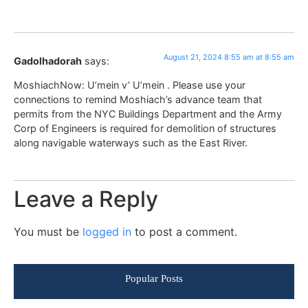
August 21, 2024 8:55 am at 8:55 am
Gadolhadorah
says:
MoshiachNow: U’mein v’ U’mein . Please use your
connections to remind Moshiach’s advance team that
permits from the NYC Buildings Department and the Army
Corp of Engineers is required for demolition of structures
along navigable waterways such as the East River.
Leave a Reply
You must be
logged in
to post a comment.
Popular Posts