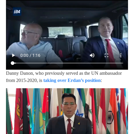
Danny Danon, who previously served as the UN ambassador
from 2015-2020, is
taking over Erdan’s position
: