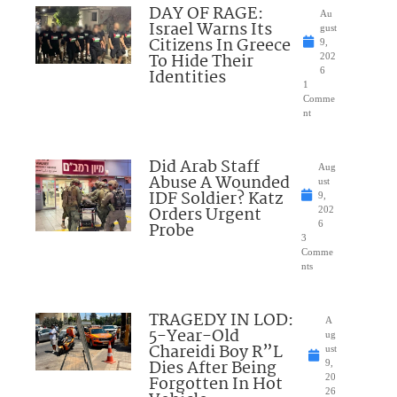
DAY OF RAGE:
Au
Israel Warns Its
gust
Citizens In Greece
9,
To Hide Their
202
Identities
6
1
Comme
nt
Did Arab Staff
Aug
Abuse A Wounded
ust
IDF Soldier? Katz
9,
Orders Urgent
202
Probe
6
3
Comme
nts
TRAGEDY IN LOD:
A
5-Year-Old
ug
Chareidi Boy R”L
ust
Dies After Being
9,
Forgotten In Hot
20
26