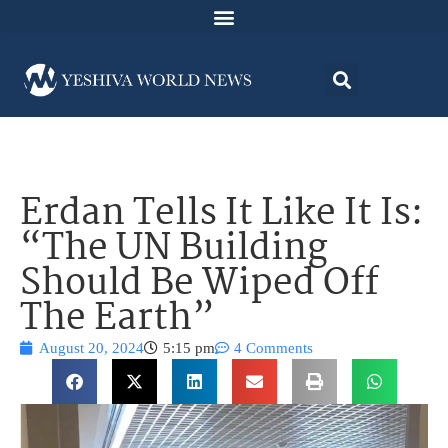
Erdan Tells It Like It Is:
“The UN Building
Should Be Wiped Off
The Earth”
August 20, 2024
5:15 pm
4 Comments