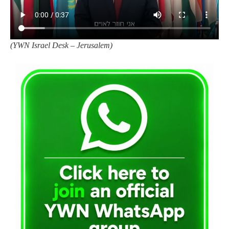
(
YWN Israel Desk – Jerusalem)