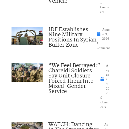
Vehicle
1
Comm
ent
IDF Establishes
Augu
Nine Military
st 9,
Positions In Syrian
2026
Buffer Zone
1
Comment
“We Feel Betrayed:”
A
Chareidi Soldiers
ug
Say Unit Closure
us
Forced Them Into
t
Mixed-Gender
9,
20
Service
26
9
Comm
ents
WATCH: Dancing
Au