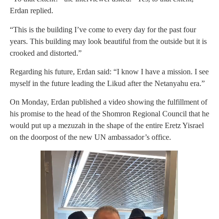
Erdan replied.
“This is the building I’ve come to every day for the past four
years. This building may look beautiful from the outside but it is
crooked and distorted.”
Regarding his future, Erdan said: “I know I have a mission. I see
myself in the future leading the Likud after the Netanyahu era.”
On Monday, Erdan published a video showing the fulfillment of
his promise to the head of the Shomron Regional Council that he
would put up a mezuzah in the shape of the entire Eretz Yisrael
on the doorpost of the new UN ambassador’s office.