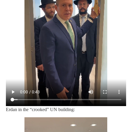
Erdan in the “crooked” UN building: