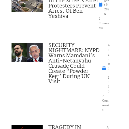
In The Streets After
gus
Protesters Prevent
t 9,
Arrest Of Ben
202
Yeshiva
6
2
Comme
nts
SECURITY
A
NIGHTMARE: NYPD
u
Warns Mamdani’s
g
Anti-Netanyahu
u
Crusade Could
st
8
Create “Powder
,
Keg” During UN
2
Visit
0
2
6
7
Com
ment
s
TRAGEDY IN
A