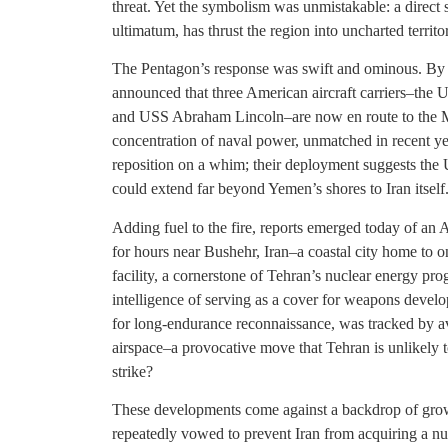
threat. Yet the symbolism was unmistakable: a direct 
ultimatum, has thrust the region into uncharted territo
The Pentagon’s response was swift and ominous. By
announced that three American aircraft carriers–th
and USS Abraham Lincoln–are now en route to the Mi
concentration of naval power, unmatched in recent year
reposition on a whim; their deployment suggests the U
could extend far beyond Yemen’s shores to Iran itself
Adding fuel to the fire, reports emerged today of an
for hours near Bushehr, Iran–a coastal city home to o
facility, a cornerstone of Tehran’s nuclear energy p
intelligence of serving as a cover for weapons devel
for long-endurance reconnaissance, was tracked by av
airspace–a provocative move that Tehran is unlikely to
strike?
These developments come against a backdrop of growin
repeatedly vowed to prevent Iran from acquiring a nu