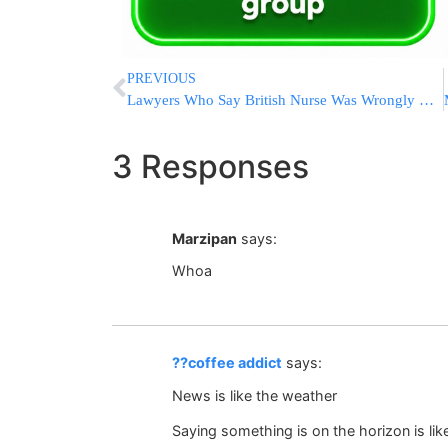
PREVIOUS
Lawyers Who Say British Nurse Was Wrongly Convicted Of Killing Babies Ask To Halt Hospital Inquiry
3 Responses
Marzipan
says:
Whoa
??coffee addict
says:
News is like the weather
Saying something is on the horizon is l