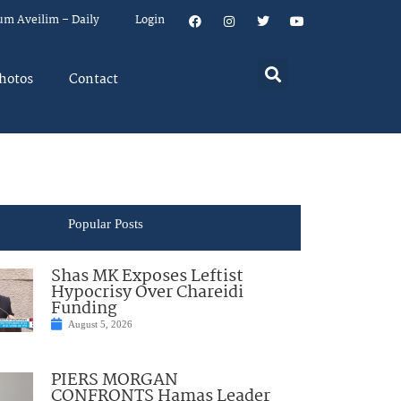
um Aveilim – Daily
Login
hotos
Contact
Popular Posts
Shas MK Exposes Leftist
Hypocrisy Over Chareidi
Funding
August 5, 2026
PIERS MORGAN
CONFRONTS Hamas Leader