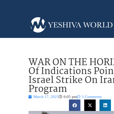
WAR ON THE HORI
Of Indications Poi
Israel Strike On Ir
Program
March 17, 2025
6:05 pm
3 Comments