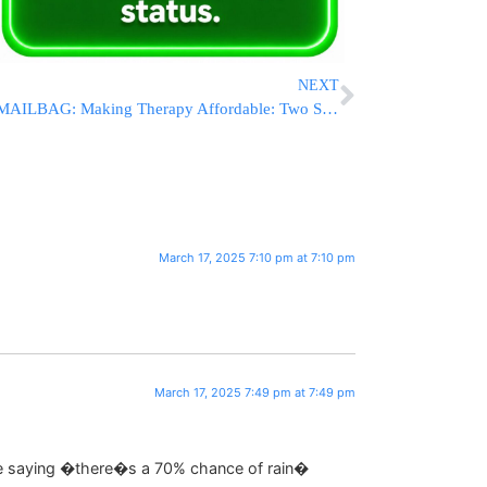
NEXT
MAILBAG: Making Therapy Affordable: Two Simple Questions That Can Save You Thousands
March 17, 2025 7:10 pm at 7:10 pm
March 17, 2025 7:49 pm at 7:49 pm
ike saying �there�s a 70% chance of rain�