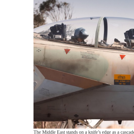
The Middle East stands on a knife’s edge as a casca