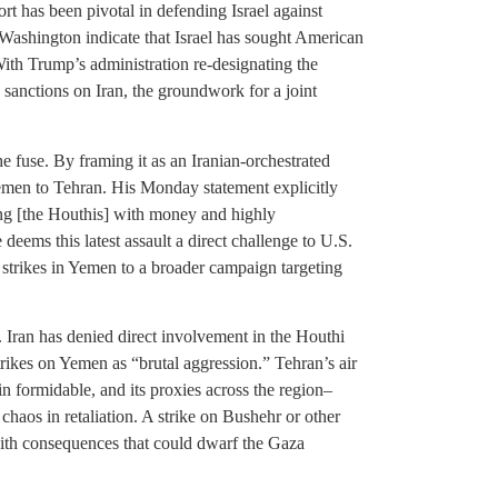
ort has been pivotal in defending Israel against
 Washington indicate that Israel has sought American
 With Trump’s administration re-designating the
 sanctions on Iran, the groundwork for a joint
he fuse. By framing it as an Iranian-orchestrated
emen to Tehran. His Monday statement explicitly
ng [the Houthis] with money and highly
deems this latest assault a direct challenge to U.S.
 strikes in Yemen to a broader campaign targeting
 Iran has denied direct involvement in the Houthi
rikes on Yemen as “brutal aggression.” Tehran’s air
in formidable, and its proxies across the region–
chaos in retaliation. A strike on Bushehr or other
, with consequences that could dwarf the Gaza