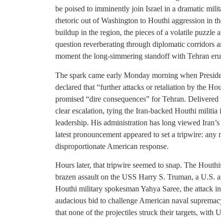
be poised to imminently join Israel in a dramatic mili
rhetoric out of Washington to Houthi aggression in 
buildup in the region, the pieces of a volatile puzzle 
question reverberating through diplomatic corridors a
moment the long-simmering standoff with Tehran erup
The spark came early Monday morning when President 
declared that “further attacks or retaliation by the H
promised “dire consequences” for Tehran. Delivered 
clear escalation, tying the Iran-backed Houthi militia
leadership. His administration has long viewed Iran’s n
latest pronouncement appeared to set a tripwire: any
disproportionate American response.
Hours later, that tripwire seemed to snap. The Houth
brazen assault on the USS Harry S. Truman, a U.S. air
Houthi military spokesman Yahya Saree, the attack in
audacious bid to challenge American naval supre
that none of the projectiles struck their targets, with 