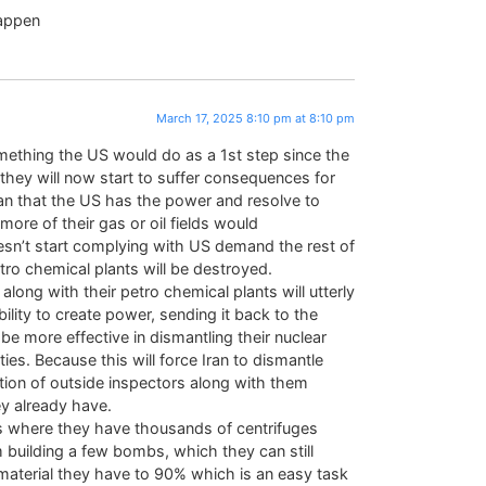
happen
March 17, 2025 8:10 pm at 8:10 pm
something the US would do as a 1st step since the
d they will now start to suffer consequences for
ran that the US has the power and resolve to
 more of their gas or oil fields would
doesn’t start complying with US demand the rest of
petro chemical plants will be destroyed.
 along with their petro chemical plants will utterly
ility to create power, sending it back to the
 be more effective in dismantling their nuclear
ies. Because this will force Iran to dismantle
tion of outside inspectors along with them
ey already have.
es where they have thousands of centrifuges
m building a few bombs, which they can still
material they have to 90% which is an easy task