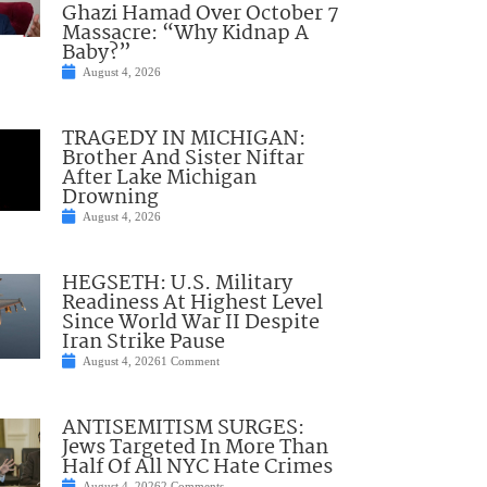
Ghazi Hamad Over October 7
Massacre: “Why Kidnap A
Baby?”
August 4, 2026
TRAGEDY IN MICHIGAN:
Brother And Sister Niftar
After Lake Michigan
Drowning
August 4, 2026
HEGSETH: U.S. Military
Readiness At Highest Level
Since World War II Despite
Iran Strike Pause
August 4, 2026
1 Comment
ANTISEMITISM SURGES:
Jews Targeted In More Than
Half Of All NYC Hate Crimes
August 4, 2026
2 Comments