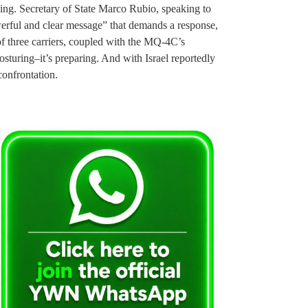
ing. Secretary of State Marco Rubio, speaking to
werful and clear message” that demands a response,
of three carriers, coupled with the MQ-4C’s
osturing–it’s preparing. And with Israel reportedly
 confrontation.