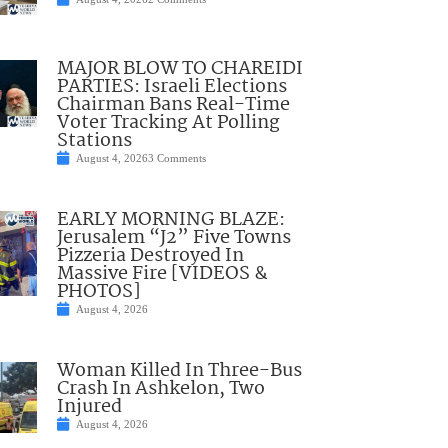
MAJOR BLOW TO CHAREIDI
PARTIES: Israeli Elections
Chairman Bans Real-Time
Voter Tracking At Polling
Stations
August 4, 2026
3 Comments
EARLY MORNING BLAZE:
Jerusalem “J2” Five Towns
Pizzeria Destroyed In
Massive Fire [VIDEOS &
PHOTOS]
August 4, 2026
Woman Killed In Three-Bus
Crash In Ashkelon, Two
Injured
August 4, 2026