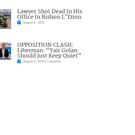
Lawyer Shot Dead In His
Office In Rishon L’Tzion
August 4, 2026
OPPOSITION CLASH:
Liberman: “Yair Golan
Should Just Keep Quiet”
August 4, 2026
1 Comment