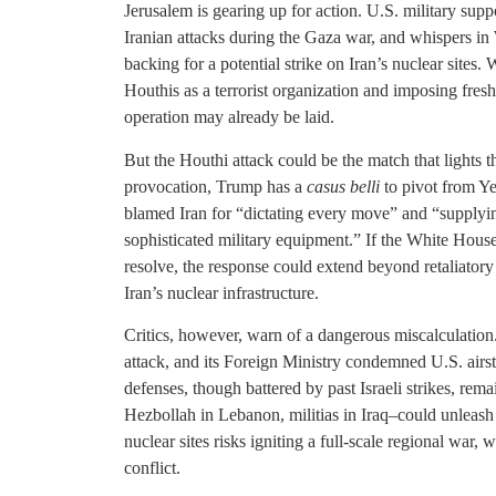
Jerusalem is gearing up for action. U.S. military supp
Iranian attacks during the Gaza war, and whispers in
backing for a potential strike on Iran’s nuclear sites.
Houthis as a terrorist organization and imposing fresh
operation may already be laid.
But the Houthi attack could be the match that lights t
provocation, Trump has a
casus belli
to pivot from Y
blamed Iran for “dictating every move” and “supplyi
sophisticated military equipment.” If the White House 
resolve, the response could extend beyond retaliatory
Iran’s nuclear infrastructure.
Critics, however, warn of a dangerous miscalculation.
attack, and its Foreign Ministry condemned U.S. airst
defenses, though battered by past Israeli strikes, rema
Hezbollah in Lebanon, militias in Iraq–could unleash 
nuclear sites risks igniting a full-scale regional war
conflict.