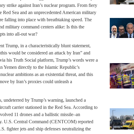
tary strike against Iran’s nuclear program. From fiery
the Red Sea and an unprecedented American military
are falling into place with breathtaking speed. The
nd military command centers alike: Is this the
ts into all-out war?
Trump, in a characteristically blunt statement,
outhis would be considered an attack by Iran” and
via his Truth Social platform, Trump’s words were a
 in Yemen directly to the Islamic Republic’s
uclear ambitions as an existential threat, and this
 move by Iran’s proxies could unleash a
is, undeterred by Trump’s warning, launched a
craft carrier stationed in the Red Sea. According to
volved 11 drones and a ballistic missile–an
macy. U.S. Central Command (CENTCOM) reported
U.S. fighter jets and ship defenses neutralizing the