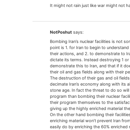
It might not rain just like war might not 
NotPoshut
says:
Bombing Iran’s nuclear facilities is not 
point is 1. for Iran to begin to understan
their actions, and 2. to demonstrate to I
dictate its terms. Instead destroying 1 or
demonstrate this to Iran, and that if it 
their oil and gas fields along with their 
The destruction of their gas and oil fields
decimate Iran’s economy along with its ab
stone age. In fact the threat to do so will
program than bombing their nuclear facilit
their program themselves to the satisfac
giving up the highly enriched material th
On the other hand bombing their faciliti
enriching material won’t prevent Iran fro
easily do by enriching the 60% enriched 