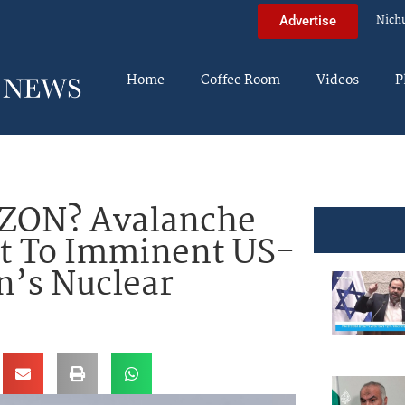
Nich
Advertise
Home
Coffee Room
Videos
P
ZON? Avalanche
nt To Imminent US-
an’s Nuclear