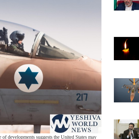
de of developments suggests the United States may