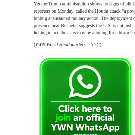
Yet the Trump administration shows no signs of blink
reporters on Monday, called the Houthi attack “a po
hinting at sustained military action. The deployment 
presence near Bushehr, suggests the U.S. is not just p
itching to act, the stars may be aligning for a historic
(
YWN World Headquarters – NYC
)