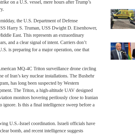
strike on a U.S. vessel, mere hours after Trump’s
ry.
 midday, the U.S. Department of Defense
e USS Harry S. Truman, USS Dwight D. Eisenhower,
ddle East. This represents an extraordinary
s, and a clear signal of intent. Carriers don’t
.S. is preparing for a major operation, one that
.
 American MQ-4C Triton surveillance drone circling
ne of Iran’s key nuclear installations. The Bushehr
rogram, has long been suspected by Western
opment. The Triton, a high-altitude UAV designed
iation monitors hovering perilously close to Iranian
 ignore. Is this a final intelligence sweep before a
g U.S.-Israel coordination. Israeli officials have
clear bomb, and recent intelligence suggests