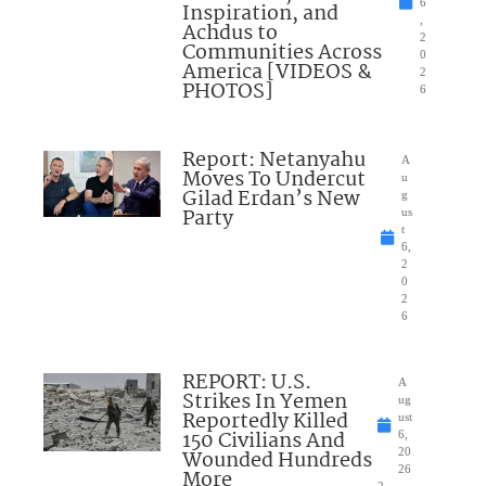
6
Inspiration, and
,
Achdus to
2
Communities Across
0
America [VIDEOS &
2
PHOTOS]
6
Report: Netanyahu
A
Moves To Undercut
u
Gilad Erdan’s New
g
Party
us
t
6,
2
0
2
6
REPORT: U.S.
A
Strikes In Yemen
ug
Reportedly Killed
ust
150 Civilians And
6,
Wounded Hundreds
20
26
More
2