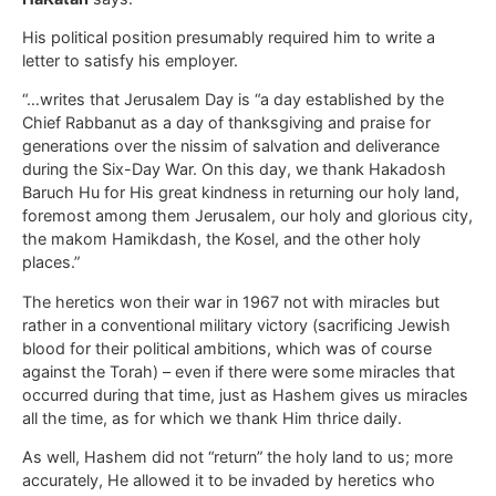
His political position presumably required him to write a
letter to satisfy his employer.
“…writes that Jerusalem Day is “a day established by the
Chief Rabbanut as a day of thanksgiving and praise for
generations over the nissim of salvation and deliverance
during the Six-Day War. On this day, we thank Hakadosh
Baruch Hu for His great kindness in returning our holy land,
foremost among them Jerusalem, our holy and glorious city,
the makom Hamikdash, the Kosel, and the other holy
places.”
The heretics won their war in 1967 not with miracles but
rather in a conventional military victory (sacrificing Jewish
blood for their political ambitions, which was of course
against the Torah) – even if there were some miracles that
occurred during that time, just as Hashem gives us miracles
all the time, as for which we thank Him thrice daily.
As well, Hashem did not “return” the holy land to us; more
accurately, He allowed it to be invaded by heretics who