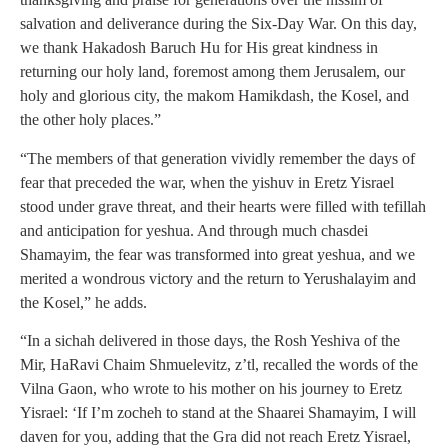
salvation and deliverance during the Six-Day War. On this day,
we thank Hakadosh Baruch Hu for His great kindness in
returning our holy land, foremost among them Jerusalem, our
holy and glorious city, the makom Hamikdash, the Kosel, and
the other holy places.”
“The members of that generation vividly remember the days of
fear that preceded the war, when the yishuv in Eretz Yisrael
stood under grave threat, and their hearts were filled with tefillah
and anticipation for yeshua. And through much chasdei
Shamayim, the fear was transformed into great yeshua, and we
merited a wondrous victory and the return to Yerushalayim and
the Kosel,” he adds.
“In a sichah delivered in those days, the Rosh Yeshiva of the
Mir, HaRavi Chaim Shmuelevitz, z’tl, recalled the words of the
Vilna Gaon, who wrote to his mother on his journey to Eretz
Yisrael: ‘If I’m zocheh to stand at the Shaarei Shamayim, I will
daven for you, adding that the Gra did not reach Eretz Yisrael,