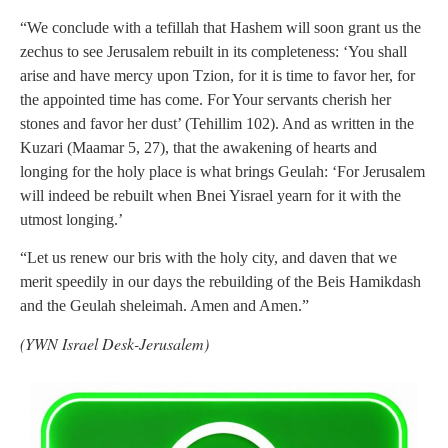
“We conclude with a tefillah that Hashem will soon grant us the
zechus to see Jerusalem rebuilt in its completeness: ‘You shall
arise and have mercy upon Tzion, for it is time to favor her, for
the appointed time has come. For Your servants cherish her
stones and favor her dust’ (Tehillim 102). And as written in the
Kuzari (Maamar 5, 27), that the awakening of hearts and
longing for the holy place is what brings Geulah: ‘For Jerusalem
will indeed be rebuilt when Bnei Yisrael yearn for it with the
utmost longing.’
“Let us renew our bris with the holy city, and daven that we
merit speedily in our days the rebuilding of the Beis Hamikdash
and the Geulah sheleimah. Amen and Amen.”
(YWN Israel Desk-Jerusalem)