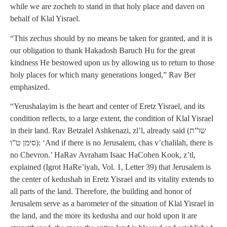
while we are zocheh to stand in that holy place and daven on
behalf of Klal Yisrael.
“This zechus should by no means be taken for granted, and it is
our obligation to thank Hakadosh Baruch Hu for the great
kindness He bestowed upon us by allowing us to return to those
holy places for which many generations longed,” Rav Ber
emphasized.
“Yerushalayim is the heart and center of Eretz Yisrael, and its
condition reflects, to a large extent, the condition of Klal Yisrael
in their land. Rav Betzalel Ashkenazi, zl’l, already said (שו”ת
סימן ט”ו): ‘And if there is no Jerusalem, chas v’chalilah, there is
no Chevron.’ HaRav Avraham Isaac HaCohen Kook, z’tl,
explained (Igrot HaRe’iyah, Vol. 1, Letter 39) that Jerusalem is
the center of kedushah in Eretz Yisrael and its vitality extends to
all parts of the land. Therefore, the building and honor of
Jerusalem serve as a barometer of the situation of Klal Yisrael in
the land, and the more its kedusha and our hold upon it are