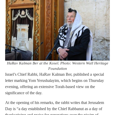
HaRav Kalman Ber at the Kosel. Photo: Western Wall Heritage
Foundation
Israel’s Chief Rabbi, HaRav Kalman Ber, published a special
letter marking Yom Yerushalayim, which begins on Thursday
evening, offering an extensive Torah-based view on the
significance of the day.
At the opening of his remarks, the rabbi writes that Jerusalem
Day is “a day established by the Chief Rabbanut as a day of
thanksgiving and praise for generations over the nissim of