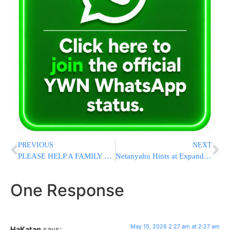
PREVIOUS
NEXT
PLEASE HELP A FAMILY STAY IN THEIR HOME!
Netanyahu Hints at Expanding Israeli Control Over More of Gaza Strip
One Response
May 15, 2026 2:27 am at 2:27 am
HaKatan
says: