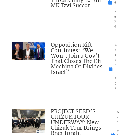
Threatening to Kill
6
MK Tzvi Succot
,
2
0
2
6
Opposition Rift
A
Continues: “We
u
Won’t Join a Gov’t
g
That Closes The Eli
u
Mechina Or Divides
st
6
Israel”
,
2
0
2
6
PROJECT SEED’S
A
CHIZUK TOUR
u
UNDERWAY: New
g
Chizuk Tour Brings
u
Bnei Torah,
st