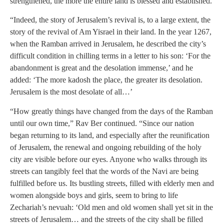
strengthened, the more the entire land is blessed and established.
“Indeed, the story of Jerusalem’s revival is, to a large extent, the
story of the revival of Am Yisrael in their land. In the year 1267,
when the Ramban arrived in Jerusalem, he described the city’s
difficult condition in chilling terms in a letter to his son: ‘For the
abandonment is great and the desolation immense,’ and he
added: ‘The more kadosh the place, the greater its desolation.
Jerusalem is the most desolate of all…’
“How greatly things have changed from the days of the Ramban
until our own time,” Rav Ber continued. “Since our nation
began returning to its land, and especially after the reunification
of Jerusalem, the renewal and ongoing rebuilding of the holy
city are visible before our eyes. Anyone who walks through its
streets can tangibly feel that the words of the Navi are being
fulfilled before us. Its bustling streets, filled with elderly men and
women alongside boys and girls, seem to bring to life
Zechariah’s nevuah: ‘Old men and old women shall yet sit in the
streets of Jerusalem… and the streets of the city shall be filled