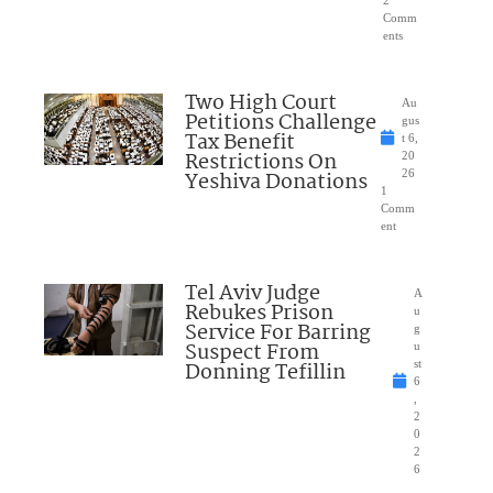
Comm
ents
Two High Court
Au
Petitions Challenge
gus
Tax Benefit
t 6,
Restrictions On
20
Yeshiva Donations
26
1
Comm
ent
Tel Aviv Judge
A
Rebukes Prison
u
Service For Barring
g
Suspect From
u
Donning Tefillin
st
6
,
2
0
2
6