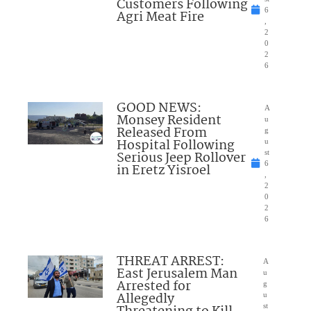
Customers Following
6
Agri Meat Fire
,
2
0
2
6
GOOD NEWS:
A
Monsey Resident
u
Released From
g
Hospital Following
u
Serious Jeep Rollover
st
6
in Eretz Yisroel
,
2
0
2
6
THREAT ARREST:
A
East Jerusalem Man
u
Arrested for
g
Allegedly
u
st