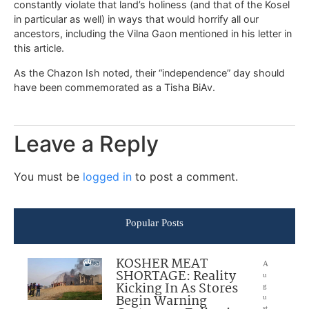
constantly violate that land’s holiness (and that of the Kosel
in particular as well) in ways that would horrify all our
ancestors, including the Vilna Gaon mentioned in his letter in
this article.
As the Chazon Ish noted, their “independence” day should
have been commemorated as a Tisha BiAv.
Leave a Reply
You must be
logged in
to post a comment.
Popular Posts
KOSHER MEAT
A
SHORTAGE: Reality
u
Kicking In As Stores
g
Begin Warning
u
st