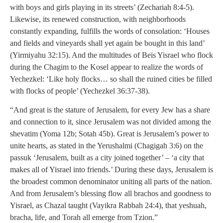
with boys and girls playing in its streets’ (Zechariah 8:4-5).
Likewise, its renewed construction, with neighborhoods
constantly expanding, fulfills the words of consolation: ‘Houses
and fields and vineyards shall yet again be bought in this land’
(Yirmiyahu 32:15). And the multitudes of Beis Yisrael who flock
during the Chagim to the Kosel appear to realize the words of
Yechezkel: ‘Like holy flocks… so shall the ruined cities be filled
with flocks of people’ (Yechezkel 36:37-38).
“And great is the stature of Jerusalem, for every Jew has a share
and connection to it, since Jerusalem was not divided among the
shevatim (Yoma 12b; Sotah 45b). Great is Jerusalem’s power to
unite hearts, as stated in the Yerushalmi (Chagigah 3:6) on the
passuk ‘Jerusalem, built as a city joined together’ – ‘a city that
makes all of Yisrael into friends.’ During these days, Jerusalem is
the broadest common denominator uniting all parts of the nation.
And from Jerusalem’s blessing flow all brachos and goodness to
Yisrael, as Chazal taught (Vayikra Rabbah 24:4), that yeshuah,
bracha, life, and Torah all emerge from Tzion.”