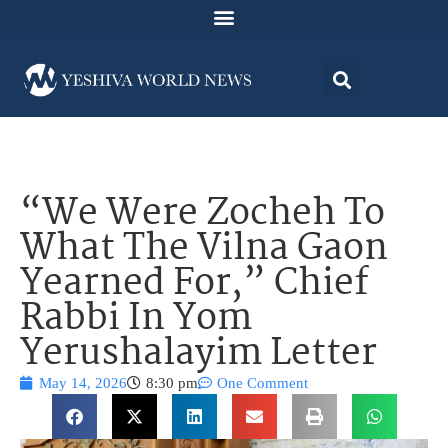
“We Were Zocheh To
What The Vilna Gaon
Yearned For,” Chief
Rabbi In Yom
Yerushalayim Letter
May 14, 2026
8:30 pm
One Comment