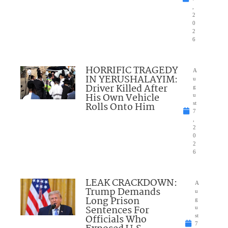
,
2
0
2
6
HORRIFIC TRAGEDY
A
IN YERUSHALAYIM:
u
Driver Killed After
g
His Own Vehicle
u
Rolls Onto Him
st
7
,
2
0
2
6
LEAK CRACKDOWN:
A
Trump Demands
u
Long Prison
g
Sentences For
u
Officials Who
st
7