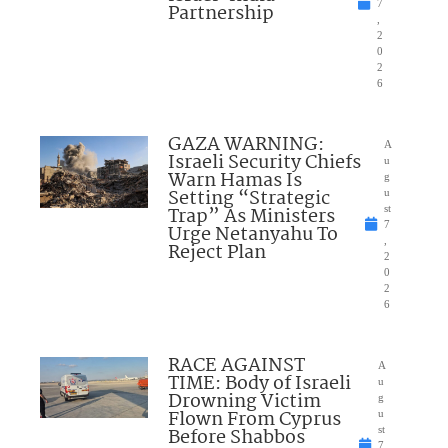
7
Partnership
,
2
0
2
6
GAZA WARNING:
A
Israeli Security Chiefs
u
Warn Hamas Is
g
Setting “Strategic
u
Trap” As Ministers
st
7
Urge Netanyahu To
,
Reject Plan
2
0
2
6
RACE AGAINST
A
TIME: Body of Israeli
u
Drowning Victim
g
Flown From Cyprus
u
Before Shabbos
st
7