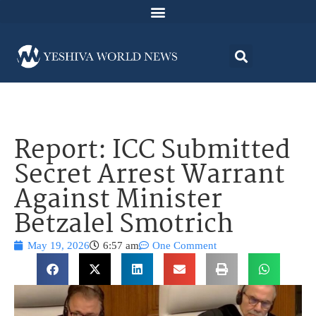
Report: ICC Submitted
Secret Arrest Warrant
Against Minister
Betzalel Smotrich
May 19, 2026
6:57 am
One Comment