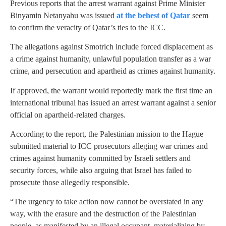
Previous reports that the arrest warrant against Prime Minister
Binyamin Netanyahu was issued
at the behest of Qatar
seem
to confirm the veracity of Qatar’s ties to the ICC.
The allegations against Smotrich include forced displacement as
a crime against humanity, unlawful population transfer as a war
crime, and persecution and apartheid as crimes against humanity.
If approved, the warrant would reportedly mark the first time an
international tribunal has issued an arrest warrant against a senior
official on apartheid-related charges.
According to the report, the Palestinian mission to the Hague
submitted material to ICC prosecutors alleging war crimes and
crimes against humanity committed by Israeli settlers and
security forces, while also arguing that Israel has failed to
prosecute those allegedly responsible.
“The urgency to take action now cannot be overstated in any
way, with the erasure and the destruction of the Palestinian
people, as manifested by an illegal occupant, materializing by