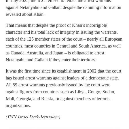
In July 2025, the ICC refused to retract the arrest warrants
against Netanyahu and Gallant despite the damning information
revealed about Khan.
That means that despite the proof of Khan’s incorrigible
character and his total lack of integrity in issuing the warrants,
each of the 125 member states of the court – nearly all European
countries, most countries in Central and South America, as well
as Canada, Australia, and Japan – is obligated to arrest
Netanyahu and Gallant if they enter their territory.
It was the first time since its establishment in 2002 that the court
has issued arrest warrants against leaders of a democratic state.
All 59 arrest warrants previously issued by the court were
against figures from countries such as Libya, Congo, Sudan,
Mali, Georgia, and Russia, or against members of terrorist
organizations.
(YWN Israel Desk-Jerusalem)