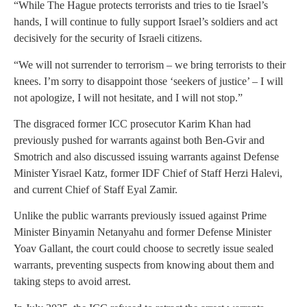
“While The Hague protects terrorists and tries to tie Israel’s
hands, I will continue to fully support Israel’s soldiers and act
decisively for the security of Israeli citizens.
“We will not surrender to terrorism – we bring terrorists to their
knees. I’m sorry to disappoint those ‘seekers of justice’ – I will
not apologize, I will not hesitate, and I will not stop.”
The disgraced former ICC prosecutor Karim Khan had
previously pushed for warrants against both Ben-Gvir and
Smotrich and also discussed issuing warrants against Defense
Minister Yisrael Katz, former IDF Chief of Staff Herzi Halevi,
and current Chief of Staff Eyal Zamir.
Unlike the public warrants previously issued against Prime
Minister Binyamin Netanyahu and former Defense Minister
Yoav Gallant, the court could choose to secretly issue sealed
warrants, preventing suspects from knowing about them and
taking steps to avoid arrest.