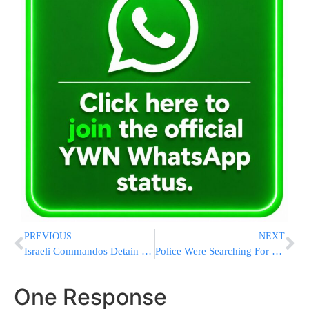
PREVIOUS
NEXT
Israeli Commandos Detain Over 300 Pro-Hamas Activists From Turkish Gaza Flotilla
Police Were Searching For Teens Behind San Diego Mosque Shooting Before The Bloodshed Began
One Response