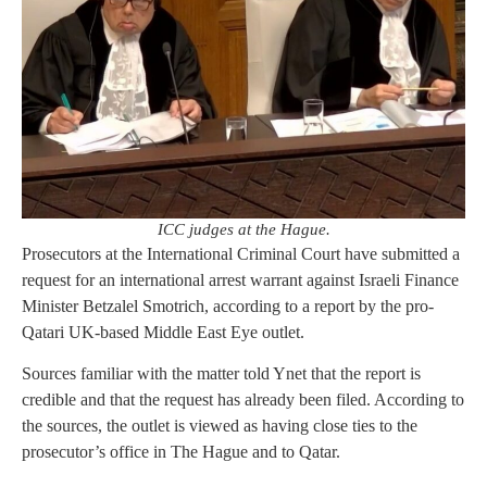
ICC judges at the Hague.
Prosecutors at the International Criminal Court have submitted a
request for an international arrest warrant against Israeli Finance
Minister Betzalel Smotrich, according to a report by the pro-
Qatari UK-based Middle East Eye outlet.
Sources familiar with the matter told Ynet that the report is
credible and that the request has already been filed. According to
the sources, the outlet is viewed as having close ties to the
prosecutor’s office in The Hague and to Qatar.