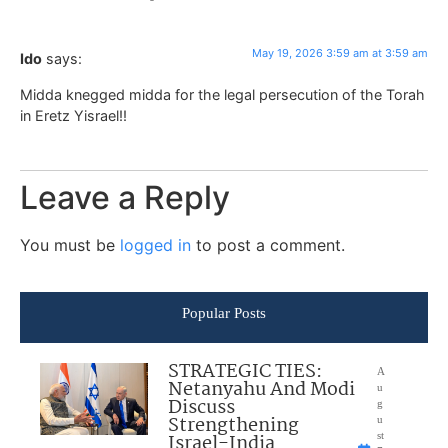
May 19, 2026 3:59 am at 3:59 am
Ido
says:
Midda knegged midda for the legal persecution of the Torah
in Eretz Yisrael!!
Leave a Reply
You must be
logged in
to post a comment.
Popular Posts
STRATEGIC TIES:
A
Netanyahu And Modi
u
Discuss
g
Strengthening
u
Israel-India
st