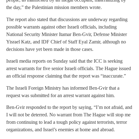
the day,” the Palestinian mission members wrote.
The report also stated that discussions are underway regarding
possible warrants against other Israeli officials, including
National Security Minister Itamar Ben-Gvir, Defense Minister
Yisrael Katz, and IDF Chief of Staff Eyal Zamir, although no
decisions have yet been made in those cases.
Israeli media reports on Sunday said that the ICC is seeking
arrest warrants for five senior Israeli officials. The Hague issued
an official response claiming that the report was “inaccurate.”
The Israeli Foreign Ministry has informed Ben-Gvir that a
request was submitted for an arrest warrant against him.
Ben-Gvir responded to the report by saying, “I’m not afraid, and
I will not be deterred. No warrant from The Hague will stop me
from continuing to lead a tough policy against terrorists, terror
organizations, and Israel’s enemies at home and abroad.