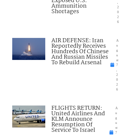
Exposed U.S.
,
Ammunition
2
Shortages
0
2
6
AIR DEFENSE: Iran
A
Reportedly Receives
u
Hundreds Of Chinese
g
And Russian Missiles
u
To Rebuild Arsenal
st
7
,
2
0
2
6
FLIGHTS RETURN:
A
United Airlines And
u
KLM Announce
g
Resumption Of
u
Service To Israel
st
7