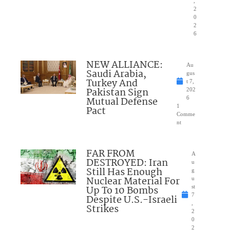
,
2
0
2
6
NEW ALLIANCE:
Au
Saudi Arabia,
gus
Turkey And
t 7,
Pakistan Sign
202
Mutual Defense
6
1
Pact
Comme
nt
FAR FROM
A
DESTROYED: Iran
u
Still Has Enough
g
Nuclear Material For
u
Up To 10 Bombs
st
7
Despite U.S.-Israeli
,
Strikes
2
0
2