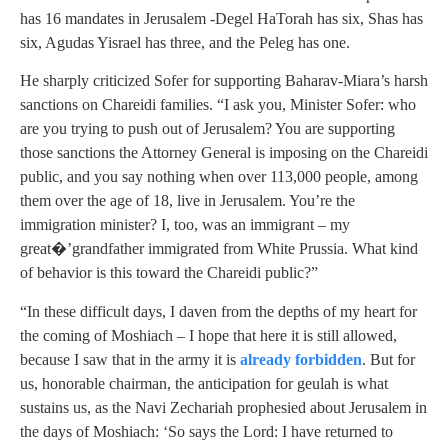
has 16 mandates in Jerusalem -Degel HaTorah has six, Shas has
six, Agudas Yisrael has three, and the Peleg has one.
He sharply criticized Sofer for supporting Baharav-Miara’s harsh
sanctions on Chareidi families. “I ask you, Minister Sofer: who
are you trying to push out of Jerusalem? You are supporting
those sanctions the Attorney General is imposing on the Chareidi
public, and you say nothing when over 113,000 people, among
them over the age of 18, live in Jerusalem. You’re the
immigration minister? I, too, was an immigrant – my
great�’grandfather immigrated from White Prussia. What kind
of behavior is this toward the Chareidi public?”
“In these difficult days, I daven from the depths of my heart for
the coming of Moshiach – I hope that here it is still allowed,
because I saw that in the army it is
already forbidden
. But for
us, honorable chairman, the anticipation for geulah is what
sustains us, as the Navi Zechariah prophesied about Jerusalem in
the days of Moshiach: ‘So says the Lord: I have returned to