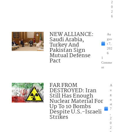
2
0
2
6
NEW ALLIANCE:
Au
Saudi Arabia,
gus
Turkey And
t 7,
Pakistan Sign
202
Mutual Defense
6
1
Pact
Comme
nt
FAR FROM
A
DESTROYED: Iran
u
Still Has Enough
g
Nuclear Material For
u
Up To 10 Bombs
st
7
Despite U.S.-Israeli
,
Strikes
2
0
2