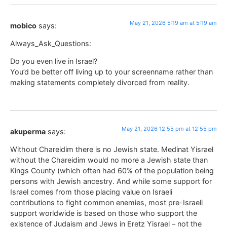
May 21, 2026 5:19 am at 5:19 am
mobico
says:
Always_Ask_Questions:
Do you even live in Israel?
You’d be better off living up to your screenname rather than
making statements completely divorced from reality.
May 21, 2026 12:55 pm at 12:55 pm
akuperma
says:
Without Chareidim there is no Jewish state. Medinat Yisrael
without the Chareidim would no more a Jewish state than
Kings County (which often had 60% of the population being
persons with Jewish ancestry. And while some support for
Israel comes from those placing value on Israeli
contributions to fight common enemies, most pre-Israeli
support worldwide is based on those who support the
existence of Judaism and Jews in Eretz Yisrael – not the