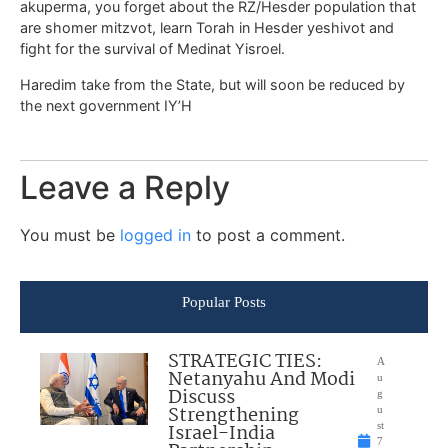
akuperma, you forget about the RZ/Hesder population that
are shomer mitzvot, learn Torah in Hesder yeshivot and
fight for the survival of Medinat Yisroel.
Haredim take from the State, but will soon be reduced by
the next government IY’H
Leave a Reply
You must be
logged in
to post a comment.
Popular Posts
STRATEGIC TIES:
A
Netanyahu And Modi
u
Discuss
g
Strengthening
u
Israel-India
st
7