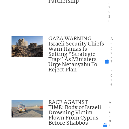
Partnership
,
2
0
2
6
GAZA WARNING:
A
Israeli Security Chiefs
u
Warn Hamas Is
g
Setting “Strategic
u
Trap” As Ministers
st
7
Urge Netanyahu To
,
Reject Plan
2
0
2
6
RACE AGAINST
A
TIME: Body of Israeli
u
Drowning Victim
g
Flown From Cyprus
u
Before Shabbos
st
7