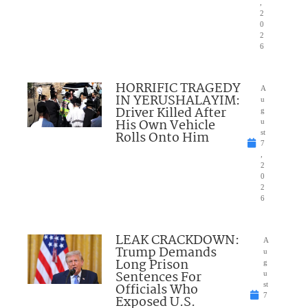
,
2
0
2
6
HORRIFIC TRAGEDY
A
IN YERUSHALAYIM:
u
Driver Killed After
g
His Own Vehicle
u
Rolls Onto Him
st
7
,
2
0
2
6
LEAK CRACKDOWN:
A
Trump Demands
u
Long Prison
g
Sentences For
u
Officials Who
st
7
Exposed U.S.
,