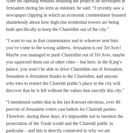
After his opening remarks detailing the projects he developed in
Jerusalem during his term as minister, he said: “I recently saw a
newspaper clipping in which an economic commentator boasted
shamelessly about how high-rise residential towers are being
built specifically to keep the Chareidim out of the city.”
“I want to say to that commentator and to whoever sent him:
you’ve come to the wrong address. Jerusalem is not Tel Aviv!
Maybe you managed to push Chareidim out of Tel Aviv, maybe
you squeezed them out of other cities – but here, in the King’s
palace, you won’t be able to drive Chareidim out of Jerusalem.
Jerusalem is Jerusalem thanks to the Chareidim, and anyone
who tries to restrict the Chareidi public’s place in the city will
discover that he is left without the values that sanctify this city.”
“I mentioned earlier that in the last Knesset elections, over 40
percent of Jerusalem voters cast ballots for Chareidi parties.
Therefore, during these days, it’s impossible not to mention the
persecution of the Torah world and the Chareidi public in
particular – and this is directly connected to why we are