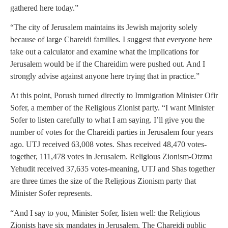
gathered here today.”
“The city of Jerusalem maintains its Jewish majority solely
because of large Chareidi families. I suggest that everyone here
take out a calculator and examine what the implications for
Jerusalem would be if the Chareidim were pushed out. And I
strongly advise against anyone here trying that in practice.”
At this point, Porush turned directly to Immigration Minister Ofir
Sofer, a member of the Religious Zionist party. “I want Minister
Sofer to listen carefully to what I am saying. I’ll give you the
number of votes for the Chareidi parties in Jerusalem four years
ago. UTJ received 63,008 votes. Shas received 48,470 votes-
together, 111,478 votes in Jerusalem. Religious Zionism-Otzma
Yehudit received 37,635 votes-meaning, UTJ and Shas together
are three times the size of the Religious Zionism party that
Minister Sofer represents.
“And I say to you, Minister Sofer, listen well: the Religious
Zionists have six mandates in Jerusalem. The Chareidi public