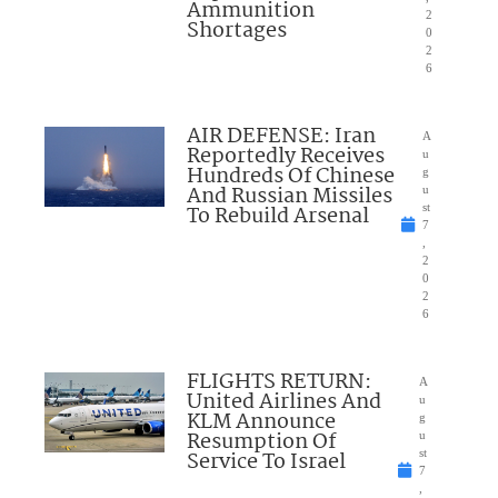
Ammunition
2
Shortages
0
2
6
AIR DEFENSE: Iran
A
Reportedly Receives
u
Hundreds Of Chinese
g
And Russian Missiles
u
To Rebuild Arsenal
st
7
,
2
0
2
6
FLIGHTS RETURN:
A
United Airlines And
u
KLM Announce
g
Resumption Of
u
Service To Israel
st
7
,