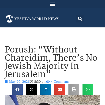
Porush: “Without
Chareidim, There’s No
Jewish Majority In
Jerusalem”
May 20, 2026
8:30 pm
4 Comments