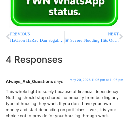
PREVIOUS
NEXT
HaGaon HaRav Dan Segal: “What Can Be Learned From Those Who Persecute Lomdei Torah?
🚨 Severe Flooding Hits Queens as Rescue Crews Respond to Submerged Vehicles and Water Rescues
4 Responses
May 20, 2026 11:06 pm at 11:06 pm
Always_Ask_Questions
says:
This whole fight is solely because of financial dependency.
Nothing should stop charedi community from building any
type of housing they want. If you don’t have your own
money and start depending on politicians – well, it is your
choice not to provide for your housing through work.