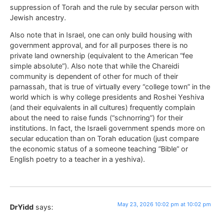
suppression of Torah and the rule by secular person with
Jewish ancestry.
Also note that in Israel, one can only build housing with
government approval, and for all purposes there is no
private land ownership (equivalent to the American “fee
simple absolute”). Also note that while the Chareidi
community is dependent of other for much of their
parnassah, that is true of virtually every “college town” in the
world which is why college presidents and Roshei Yeshiva
(and their equivalents in all cultures) frequently complain
about the need to raise funds (“schnorring”) for their
institutions. In fact, the Israeli government spends more on
secular education than on Torah education (just compare
the economic status of a someone teaching “Bible” or
English poetry to a teacher in a yeshiva).
May 23, 2026 10:02 pm at 10:02 pm
DrYidd
says: