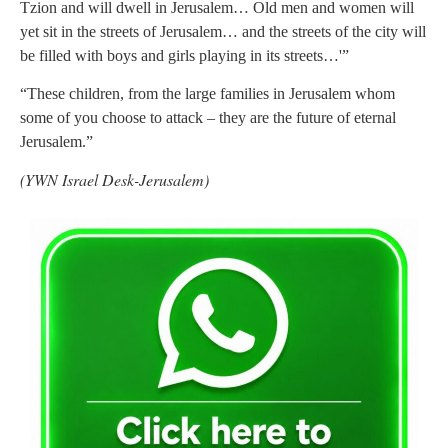
Tzion and will dwell in Jerusalem… Old men and women will
yet sit in the streets of Jerusalem… and the streets of the city will
be filled with boys and girls playing in its streets…'”
“These children, from the large families in Jerusalem whom
some of you choose to attack – they are the future of eternal
Jerusalem.”
(YWN Israel Desk-Jerusalem)