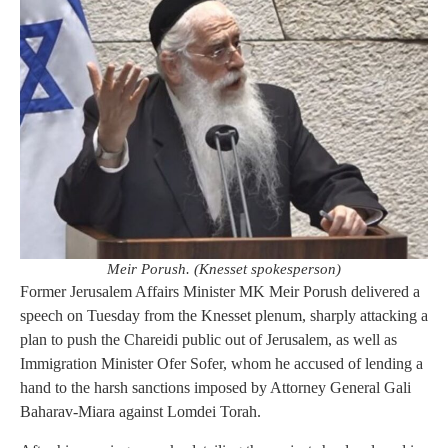
Meir Porush. (Knesset spokesperson)
Former Jerusalem Affairs Minister MK Meir Porush delivered a
speech on Tuesday from the Knesset plenum, sharply attacking a
plan to push the Chareidi public out of Jerusalem, as well as
Immigration Minister Ofer Sofer, whom he accused of lending a
hand to the harsh sanctions imposed by Attorney General Gali
Baharav-Miara against Lomdei Torah.