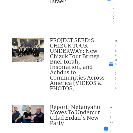
Israel”
,
2
0
2
6
PROJECT SEED’S
A
CHIZUK TOUR
u
UNDERWAY: New
g
Chizuk Tour Brings
u
Bnei Torah,
st
6
Inspiration, and
,
Achdus to
2
Communities Across
0
America [VIDEOS &
2
PHOTOS]
6
Report: Netanyahu
A
Moves To Undercut
u
Gilad Erdan’s New
g
Party
us
t
6,