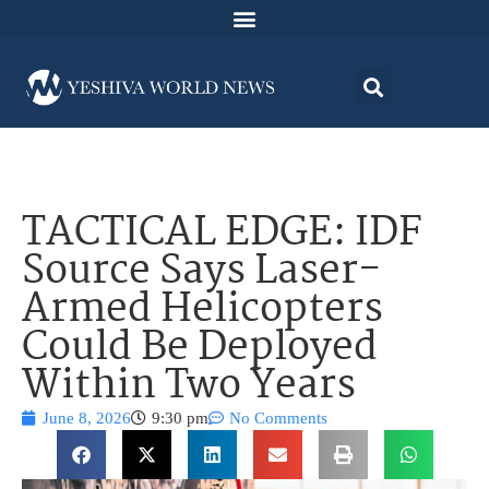
TACTICAL EDGE: IDF
Source Says Laser-
Armed Helicopters
Could Be Deployed
Within Two Years
June 8, 2026
9:30 pm
No Comments