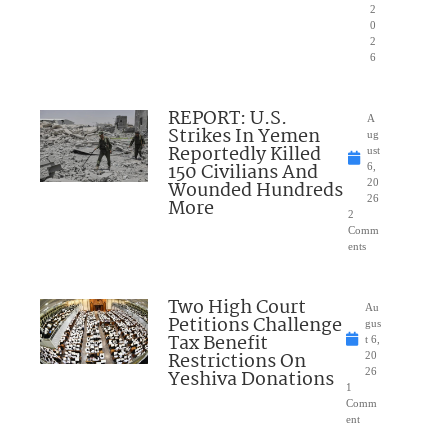
2
0
2
6
REPORT: U.S.
A
Strikes In Yemen
ug
Reportedly Killed
ust
150 Civilians And
6,
Wounded Hundreds
20
26
More
2
Comm
ents
Two High Court
Au
Petitions Challenge
gus
Tax Benefit
t 6,
Restrictions On
20
Yeshiva Donations
26
1
Comm
ent