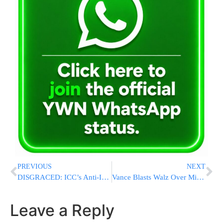
PREVIOUS
NEXT
DISGRACED: ICC’s Anti-Israel Prosecutor Finally Suspended Over Major Misconduct
Vance Blasts Walz Over Minnesota Fraud Scandal, Vows Accountability for Those Responsible
Leave a Reply