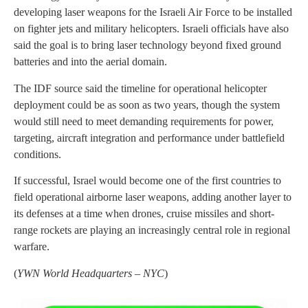
developing laser weapons for the Israeli Air Force to be installed
on fighter jets and military helicopters. Israeli officials have also
said the goal is to bring laser technology beyond fixed ground
batteries and into the aerial domain.
The IDF source said the timeline for operational helicopter
deployment could be as soon as two years, though the system
would still need to meet demanding requirements for power,
targeting, aircraft integration and performance under battlefield
conditions.
If successful, Israel would become one of the first countries to
field operational airborne laser weapons, adding another layer to
its defenses at a time when drones, cruise missiles and short-
range rockets are playing an increasingly central role in regional
warfare.
(
YWN World Headquarters – NYC
)