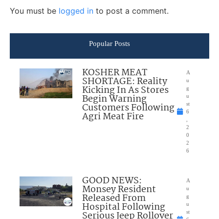
You must be
logged in
to post a comment.
Popular Posts
KOSHER MEAT
A
SHORTAGE: Reality
u
Kicking In As Stores
g
Begin Warning
u
Customers Following
st
6
Agri Meat Fire
,
2
0
2
6
GOOD NEWS:
A
Monsey Resident
u
Released From
g
Hospital Following
u
Serious Jeep Rollover
st