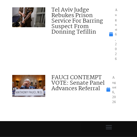
Tel Aviv Judge
A
Rebukes Prison
u
Service For Barring
g
Suspect From
u
Donning Tefillin
st
6
,
2
0
2
6
FAUCI CONTEMPT
A
VOTE: Senate Panel
ug
Advances Referral
ust
6,
20
26