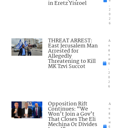
6
in Eretz Yisroel
,
2
0
2
6
THREAT ARREST:
A
East Jerusalem Man
u
Arrested for
g
Allegedly
u
Threatening to Kill
st
6
MK Tzvi Succot
,
2
0
2
6
Opposition Rift
A
Continues: “We
u
Won’t Join a Gov’t
g
That Closes The Eli
u
Mechina Or Divides
st
6