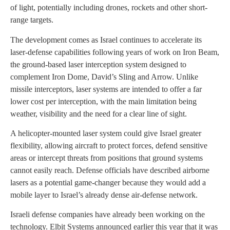
of light, potentially including drones, rockets and other short-
range targets.
The development comes as Israel continues to accelerate its
laser-defense capabilities following years of work on Iron Beam,
the ground-based laser interception system designed to
complement Iron Dome, David’s Sling and Arrow. Unlike
missile interceptors, laser systems are intended to offer a far
lower cost per interception, with the main limitation being
weather, visibility and the need for a clear line of sight.
A helicopter-mounted laser system could give Israel greater
flexibility, allowing aircraft to protect forces, defend sensitive
areas or intercept threats from positions that ground systems
cannot easily reach. Defense officials have described airborne
lasers as a potential game-changer because they would add a
mobile layer to Israel’s already dense air-defense network.
Israeli defense companies have already been working on the
technology. Elbit Systems announced earlier this year that it was