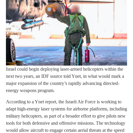
Israel could begin deploying laser-armed helicopters within the
next two years, an IDF source told Ynet, in what would mark a
major expansion of the country’s rapidly advancing directed-
energy weapons program.
According to a Ynet report, the Israeli Air Force is working to
adapt high-energy laser systems for airborne platforms, including
military helicopters, as part of a broader effort to give pilots new
tools for both defensive and offensive missions. The technology
would allow aircraft to engage certain aerial threats at the speed