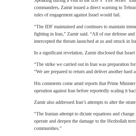
Speaking during a visit to the IDF’s “Fire Series” tr
commanders, Zamir issued a direct warning to Tehran a
rules of engagement against Israel would fail.
“The IDF maintained and continues to maintain immed
fighting in Iran,” Zamir said. “All of our defense an
intercepted the threats launched at us and struck in Ir
In a significant revelation, Zamir disclosed that Israe
“The strike we carried out in Iran was preparation fo
“We are prepared to return and deliver another hard a
His comments come amid reports that Prime Minister
operation against Iran before reportedly scaling it 
Zamir also addressed Iran’s attempts to alter the strat
“The Iranian attempt to dictate equations and change re
operate and deepen the damage to the Hezbollah terro
communities.”