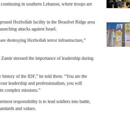
e continuing in southern Lebanon, where troops are
round Hezbollah facility in the Beaufort Ridge area
aunching attacks against Israel.
are destroying Hezbollah terror infrastructure,”
 Zamir stressed the importance of leadership during
 history of the IDF,” he told them. “You are the
ur leadership and professionalism, you will
 its complex missions.”
ost responsibility is to lead soldiers into battle,
tandards and values.