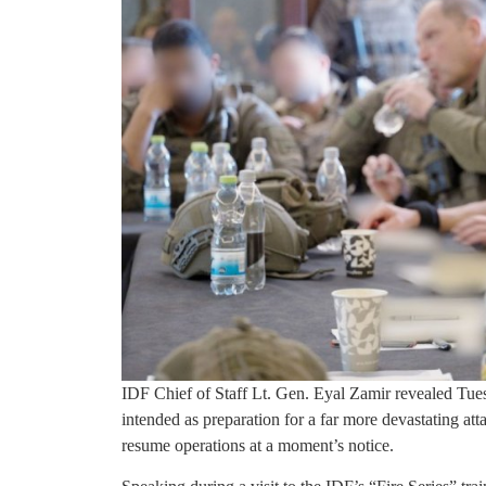
IDF Chief of Staff Lt. Gen. Eyal Zamir revealed Tuesd
intended as preparation for a far more devastating att
resume operations at a moment’s notice.