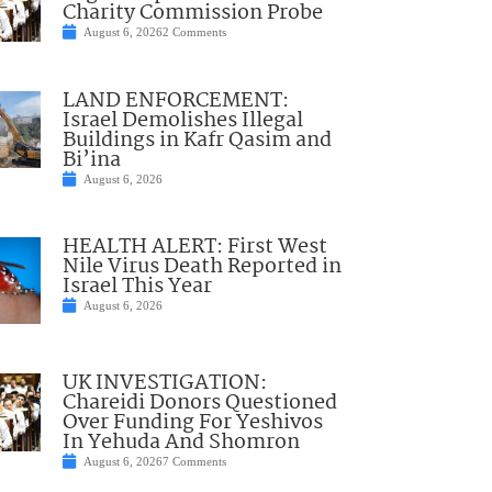
Charity Commission Probe
August 6, 2026
2 Comments
LAND ENFORCEMENT:
Israel Demolishes Illegal
Buildings in Kafr Qasim and
Bi’ina
August 6, 2026
HEALTH ALERT: First West
Nile Virus Death Reported in
Israel This Year
August 6, 2026
UK INVESTIGATION:
Chareidi Donors Questioned
Over Funding For Yeshivos
In Yehuda And Shomron
August 6, 2026
7 Comments