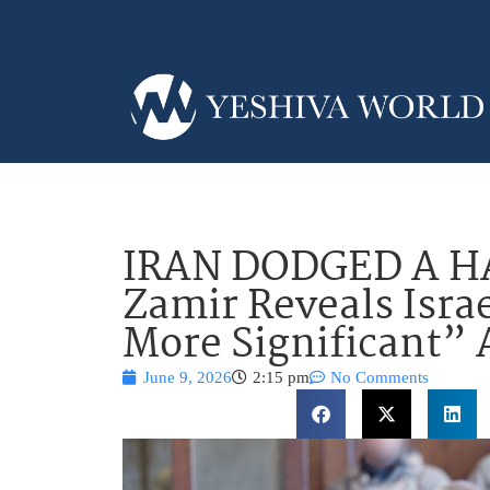
IRAN DODGED A 
Zamir Reveals Isra
More Significant” 
June 9, 2026
2:15 pm
No Comments