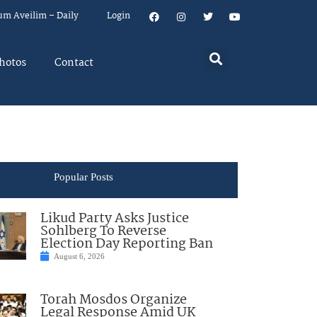
um Aveilim – Daily
Login
hotos
Contact
Popular Posts
Likud Party Asks Justice
Sohlberg To Reverse
Election Day Reporting Ban
August 6, 2026
Torah Mosdos Organize
Legal Response Amid UK