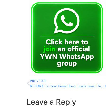
PREVIOUS
REPORT: Terrorist Found Deep Inside Israeli Territory Near Margaliot Before Being Eliminated Near Ramim Ridge Border Area
Leave a Reply