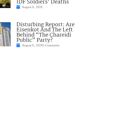
IDF Soldiers’ Deaths
August 6, 2026
Disturbing Report: Are
Eisenkot And The Left
Behind “The Chareidi
Public” Party?
August 6, 2026
5 Comments