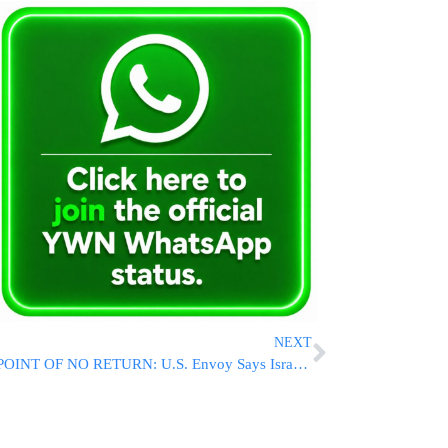
NEXT
POINT OF NO RETURN: U.S. Envoy Says Israel-Lebanon Talks Reaching Critical Stage