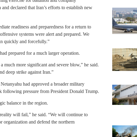
aining exercise for battalion and company
nd declared that Iran’s efforts to establish new
iate readiness and preparedness for a return to
d offensive systems were alert and prepared. We
an quickly and forcefully.”
l had prepared for a much larger operation.
r a much more significant and severe blow,” he said.
nd deep strike against Iran.”
 Netanyahu had approved a broader military
back following pressure from President Donald Trump.
egic balance in the region.
ality will fail,” he said. “We will continue to
r organization and defend the northern