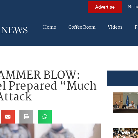
Nich
Advertise
Home
Coffee Room
Videos
P
HAMMER BLOW:
el Prepared “Much
Attack