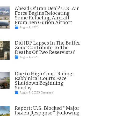
Ahead Of Iran Deal? U.S. Air
Force Begins Relocating
Some Refueling Aircraft
From Ben Gurion Airport
August 6, 2026
Did IDF Lapses In The Buffer
Zone Contribute To The
Deaths Of Two Reservists?
August 6, 2026
Due to High Court Ruling:
Rabbinical Courts Face
Shutdown Beginning
Sunday
August 6, 2026
3 Comments
Report: U.S. Blocked “Major
Israeli Response” Following