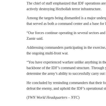
The chief of staff emphasized that IDF operations ar
actively destroying Hezbollah terror infrastructure.
Among the targets being dismantled is a major underg
that served as both a command center and a base for l
“Our forces continue operating in several sectors and 
Zamir said.
Addressing commanders participating in the exercise,
the ongoing multi-front war.
“You have experienced warfare unlike anything in the
backbone of the IDF’s command structure. Through yo
determine the army’s ability to successfully carry out
He concluded by reminding commanders that their forem
defeat the enemy, and uphold the IDF’s operational s
(
YWN World Headquarters – NYC
)