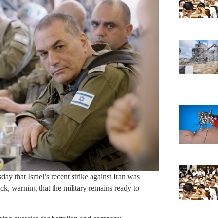
ay that Israel’s recent strike against Iran was
ack, warning that the military remains ready to