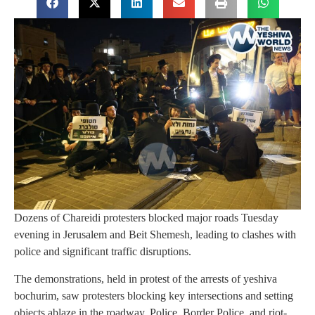
Dozens of Chareidi protesters blocked major roads Tuesday
evening in Jerusalem and Beit Shemesh, leading to clashes with
police and significant traffic disruptions.
The demonstrations, held in protest of the arrests of yeshiva
bochurim, saw protesters blocking key intersections and setting
objects ablaze in the roadway. Police, Border Police, and riot-