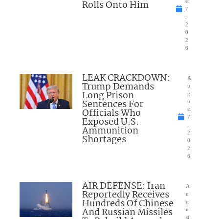
Rolls Onto Him
st
7
,
2
0
2
6
LEAK CRACKDOWN:
A
Trump Demands
u
Long Prison
g
Sentences For
u
Officials Who
st
7
Exposed U.S.
,
Ammunition
2
Shortages
0
2
6
AIR DEFENSE: Iran
A
Reportedly Receives
u
Hundreds Of Chinese
g
And Russian Missiles
u
st