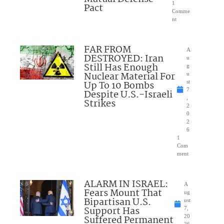
1
Pact
Comme
nt
FAR FROM
A
DESTROYED: Iran
u
Still Has Enough
g
Nuclear Material For
u
Up To 10 Bombs
st
7
Despite U.S.-Israeli
,
Strikes
2
0
2
6
1
Com
ment
ALARM IN ISRAEL:
A
Fears Mount That
ug
Bipartisan U.S.
ust
Support Has
7,
Suffered Permanent
20