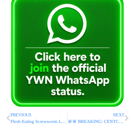
PREVIOUS
NEXT
Flesh-Eating Screwworm Larvae Found in More US Animals as Quarantines Expand
🚨🚨 BREAKING: CENTCOM Announces U.S. Strikes on Iran Following Downing of Apache Helicopter Over Strait of Hormuz