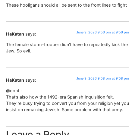
These hooligans should all be sent to the front lines to fight
June 9, 2026 9:56 pm at 9:56 pm
HaKatan
says:
The female storm-trooper didn’t have to repeatedly kick the
Jew. So evil.
June 9, 2026 9:58 pm at 9:58 pm
HaKatan
says:
@dont :
That’s also how the 1492-era Spanish Inquisition felt.
They’re busy trying to convert you from your religion yet you
insist on remaining Jewish. Same problem with that army.
Leave a Reply