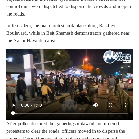
control units were dispatched to disperse the crowds and reopen
the roads.
In Jerusalem, the main protest took place along Bar-Lev
Boulevard, while in Beit Shemesh demonstrators gathered near
the Nahar Hayarden area.
After police declared the gatherings unlawful and ordered
protesters to clear the roads, officers moved in to disperse the
crowds. During the operation, police used crowd-control