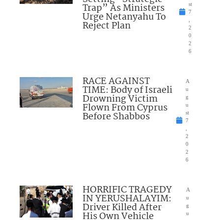
Trap” As Ministers
st
7
Urge Netanyahu To
,
Reject Plan
2
0
2
6
RACE AGAINST
A
TIME: Body of Israeli
u
Drowning Victim
g
Flown From Cyprus
u
Before Shabbos
st
7
,
2
0
2
6
HORRIFIC TRAGEDY
A
IN YERUSHALAYIM:
u
Driver Killed After
g
His Own Vehicle
u