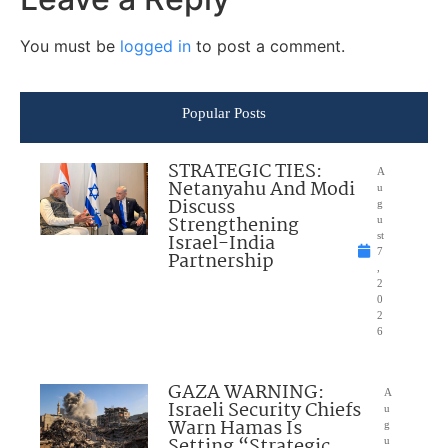
You must be
logged in
to post a comment.
Popular Posts
STRATEGIC TIES:
A
Netanyahu And Modi
u
Discuss
g
Strengthening
u
Israel-India
st
7
Partnership
,
2
0
2
6
GAZA WARNING:
A
Israeli Security Chiefs
u
Warn Hamas Is
g
Setting “Strategic
u