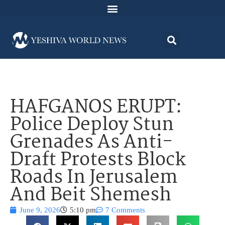
HAFGANOS ERUPT:
Police Deploy Stun
Grenades As Anti-
Draft Protests Block
Roads In Jerusalem
And Beit Shemesh
June 9, 2026
5:10 pm
7 Comments