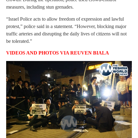
measures, including stun grenades.
“Israel Police acts to allow freedom of expression and lawful
protest,” police said in a statement. “However, blocking major
traffic arteries and disrupting the daily lives of citizens will not
be tolerated.”
VIDEOS AND PHOTOS VIA REUVEN BIALA