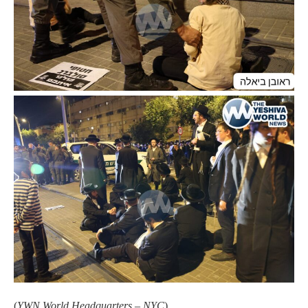
(
YWN World Headquarters – NYC
)