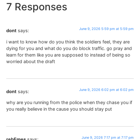
7 Responses
June 9, 2026 5:59 pm at 5:59 pm
dont
says:
i want to know how do you think the soldiers feel, they are
dying for you and what do you do block traffic. go pray and
learn for them like you are supposed to instead of being so
worried about the draft
June 9, 2026 6:02 pm at 6:02 pm
dont
says:
why are you running from the police when they chase you if
you really believe in the cause you should stay put
June 9, 2026 7:17 pm at 7:17 pm
rebEmes
says: