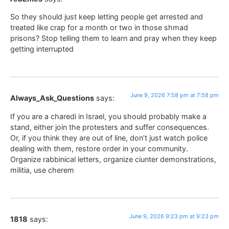
So they should just keep letting people get arrested and
treated like crap for a month or two in those shmad
prisons? Stop telling them to learn and pray when they keep
getting interrupted
June 9, 2026 7:58 pm at 7:58 pm
Always_Ask_Questions
says:
If you are a charedi in Israel, you should probably make a
stand, either join the protesters and suffer consequences.
Or, if you think they are out of line, don’t just watch police
dealing with them, restore order in your community.
Organize rabbinical letters, organize ciunter demonstrations,
militia, use cherem
June 9, 2026 9:23 pm at 9:23 pm
1818
says: