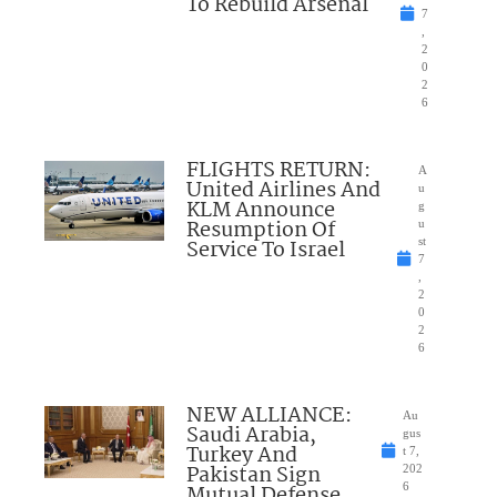
To Rebuild Arsenal
7
,
2
0
2
6
FLIGHTS RETURN:
A
United Airlines And
u
KLM Announce
g
Resumption Of
u
Service To Israel
st
7
,
2
0
2
6
NEW ALLIANCE:
Au
Saudi Arabia,
gus
Turkey And
t 7,
Pakistan Sign
202
Mutual Defense
6