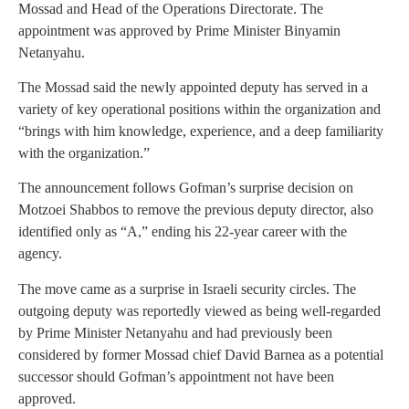
Mossad and Head of the Operations Directorate. The
appointment was approved by Prime Minister Binyamin
Netanyahu.
The Mossad said the newly appointed deputy has served in a
variety of key operational positions within the organization and
“brings with him knowledge, experience, and a deep familiarity
with the organization.”
The announcement follows Gofman’s surprise decision on
Motzoei Shabbos to remove the previous deputy director, also
identified only as “A,” ending his 22-year career with the
agency.
The move came as a surprise in Israeli security circles. The
outgoing deputy was reportedly viewed as being well-regarded
by Prime Minister Netanyahu and had previously been
considered by former Mossad chief David Barnea as a potential
successor should Gofman’s appointment not have been
approved.