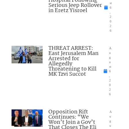
Hospital Following
Serious Jeep Rollover
st
6
in Eretz Yisroel
,
2
0
2
6
THREAT ARREST:
A
East Jerusalem Man
u
Arrested for
g
Allegedly
u
Threatening to Kill
st
6
MK Tzvi Succot
,
2
0
2
6
Opposition Rift
A
Continues: “We
u
Won’t Join a Gov’t
g
That Closes The Eli
u