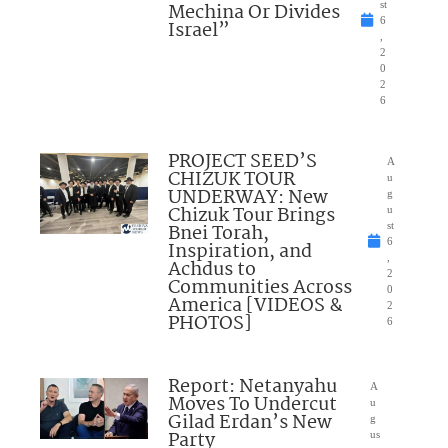
Mechina Or Divides
st
6
Israel”
,
2
0
2
6
PROJECT SEED’S
A
CHIZUK TOUR
u
UNDERWAY: New
g
Chizuk Tour Brings
u
Bnei Torah,
st
6
Inspiration, and
,
Achdus to
2
Communities Across
0
America [VIDEOS &
2
PHOTOS]
6
Report: Netanyahu
A
Moves To Undercut
u
Gilad Erdan’s New
g
Party
us