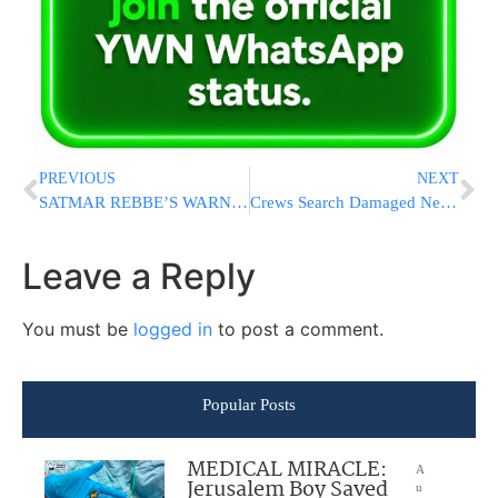
PREVIOUS
NEXT
SATMAR REBBE’S WARNING: “There Is A Terrifying Gap Between Grandmothers And Granddaughters”
Crews Search Damaged Neighborhoods After Tornadoes Strike Chicago Region
Leave a Reply
You must be
logged in
to post a comment.
Popular Posts
MEDICAL MIRACLE:
A
Jerusalem Boy Saved
u