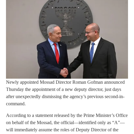
Newly appointed Mossad Director Roman Gofman announced
Thursday the appointment of a new deputy director, just days
after unexpectedly dismissing the agency’s previous second-in-
command.
According to a statement released by the Prime Minister’s Office
on behalf of the Mossad, the official—identified only as “A”—
will immediately assume the roles of Deputy Director of the