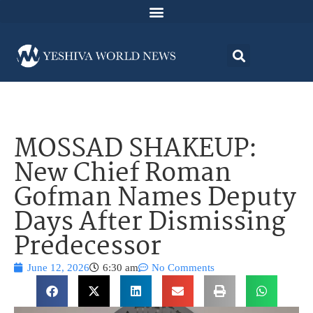
MOSSAD SHAKEUP:
New Chief Roman
Gofman Names Deputy
Days After Dismissing
Predecessor
June 12, 2026
6:30 am
No Comments