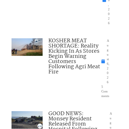
6
,
2
0
2
6
KOSHER MEAT
A
SHORTAGE: Reality
u
Kicking In As Stores
g
Begin Warning
u
Customers
st
6,
Following Agri Meat
2
Fire
0
2
6
5
Com
ments
GOOD NEWS:
A
Monsey Resident
u
Released From
g
u