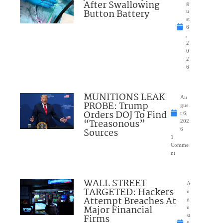
After Swallowing
g
Button Battery
u
st
6
,
2
0
2
6
MUNITIONS LEAK
Au
PROBE: Trump
gus
Orders DOJ To Find
t 6,
“Treasonous”
202
Sources
6
1
Comme
nt
WALL STREET
A
TARGETED: Hackers
u
Attempt Breaches At
g
Major Financial
u
Firms
st