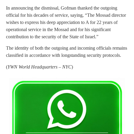
In announcing the dismissal, Gofman thanked the outgoing
official for his decades of service, saying, “The Mossad director
wishes to express his deep appreciation to A for 22 years of
operational service in the Mossad and for his significant
contribution to the security of the State of Israel.”
The identity of both the outgoing and incoming officials remains
classified in accordance with longstanding security protocols.
(
YWN World Headquarters – NYC
)