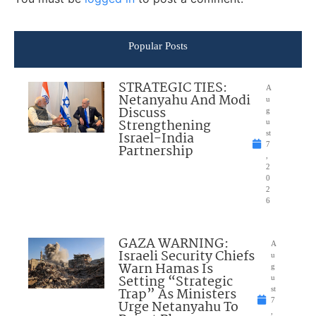
Popular Posts
STRATEGIC TIES:
A
Netanyahu And Modi
u
Discuss
g
Strengthening
u
Israel-India
st
7
Partnership
,
2
0
2
6
GAZA WARNING:
A
Israeli Security Chiefs
u
Warn Hamas Is
g
Setting “Strategic
u
Trap” As Ministers
st
7
Urge Netanyahu To
,