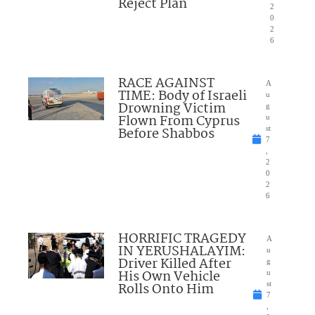
Reject Plan
2
0
2
6
RACE AGAINST
A
TIME: Body of Israeli
u
Drowning Victim
g
Flown From Cyprus
u
Before Shabbos
st
7
,
2
0
2
6
HORRIFIC TRAGEDY
A
IN YERUSHALAYIM:
u
Driver Killed After
g
His Own Vehicle
u
Rolls Onto Him
st
7
,