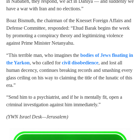
in Nabatieh, they respond, we act in Dahiya — and suddenly we
have a war with Iran and no elections.”
Boaz Bismuth, the chairman of the Knesset Foreign Affairs and
Defense Committee, responded: “Ehud Barak begins the week
by promoting a conspiracy theory and legitimizing violence
against Prime Minister Netanyahu.
“This terrible man, who imagines the
bodies of Jews floating in
the Yarkon
, who called for
civil disobedience
, and lost all
human decency, continues breaking records and smashing every
glass ceiling on his way to claiming the title of the lunatic of this
era.”
“Send him to a psychiatrist, and if he is mentally fit, open a
criminal investigation against him immediately.”
(YWN Israel Desk—Jerusalem)