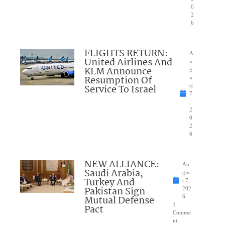
0
2
6
FLIGHTS RETURN:
A
United Airlines And
u
KLM Announce
g
Resumption Of
u
Service To Israel
st
7
,
2
0
2
6
NEW ALLIANCE:
Au
Saudi Arabia,
gus
Turkey And
t 7,
Pakistan Sign
202
Mutual Defense
6
1
Pact
Comme
nt