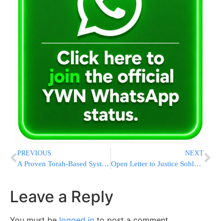
PREVIOUS
NEXT
A Proven Torah-Based System for Real Transformation
Open Letter to Justice Sohlberg: “The Time Has Come to Lower the Level of Hatred”
Leave a Reply
You must be
logged in
to post a comment.