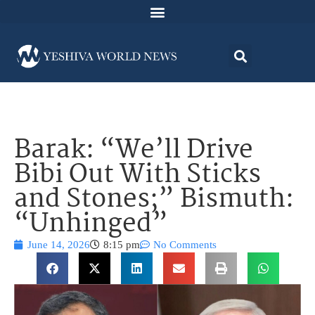
Barak: “We’ll Drive
Bibi Out With Sticks
and Stones;” Bismuth:
“Unhinged”
June 14, 2026
8:15 pm
No Comments