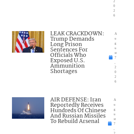
2
0
2
6
LEAK CRACKDOWN:
A
Trump Demands
u
Long Prison
g
Sentences For
u
Officials Who
st
7
Exposed U.S.
,
Ammunition
2
Shortages
0
2
6
AIR DEFENSE: Iran
A
Reportedly Receives
u
Hundreds Of Chinese
g
And Russian Missiles
u
To Rebuild Arsenal
st
7
,
2