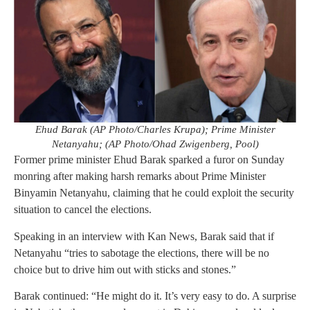
Ehud Barak (AP Photo/Charles Krupa); Prime Minister
Netanyahu; (AP Photo/Ohad Zwigenberg, Pool)
Former prime minister Ehud Barak sparked a furor on Sunday
monring after making harsh remarks about Prime Minister
Binyamin Netanyahu, claiming that he could exploit the security
situation to cancel the elections.
Speaking in an interview with Kan News, Barak said that if
Netanyahu “tries to sabotage the elections, there will be no
choice but to drive him out with sticks and stones.”
Barak continued: “He might do it. It’s very easy to do. A surprise