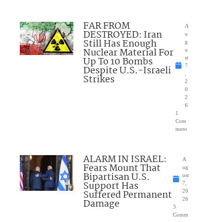
FAR FROM
A
DESTROYED: Iran
u
Still Has Enough
g
Nuclear Material For
u
Up To 10 Bombs
st
7
Despite U.S.-Israeli
,
Strikes
2
0
2
6
1
Com
ment
ALARM IN ISRAEL:
A
Fears Mount That
ug
Bipartisan U.S.
ust
Support Has
7,
Suffered Permanent
20
26
Damage
3
Comm