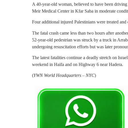
A 40-year-old woman, believed to have been driving 
Meir Medical Center in Kfar Saba in moderate condit
Four additional injured Palestinians were treated and
The fatal crash came less than two hours after another
52-year-old pedestrian was struck by a truck in Arra
undergoing resuscitation efforts but was later pronou
The latest fatalities continue a deadly stretch on Israe
weekend in Haifa and on Highway 6 near Hadera.
(
YWN World Headquarters – NYC
)