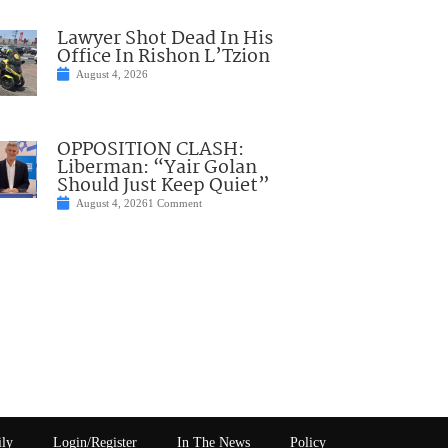
Lawyer Shot Dead In His
Office In Rishon L’Tzion
August 4, 2026
OPPOSITION CLASH:
Liberman: “Yair Golan
Should Just Keep Quiet”
August 4, 2026
1 Comment
ily
Login/Register
In The News
Policy