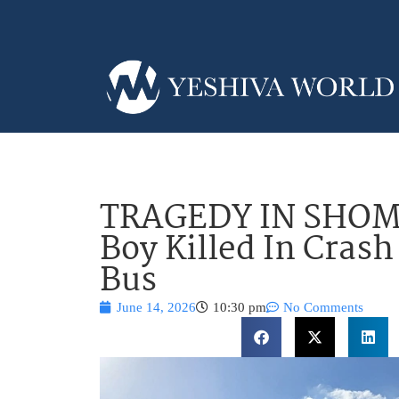
TRAGEDY IN SHOM
Boy Killed In Cras
Bus
June 14, 2026
10:30 pm
No Comments