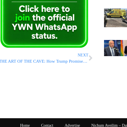
NEXT
THE ART OF THE CAVE: How Trump Promised Iranians Freedom, And Then Gave The Regime Everything It Wanted
Home
Contact
Advertise
Nichum Aveilim – Da