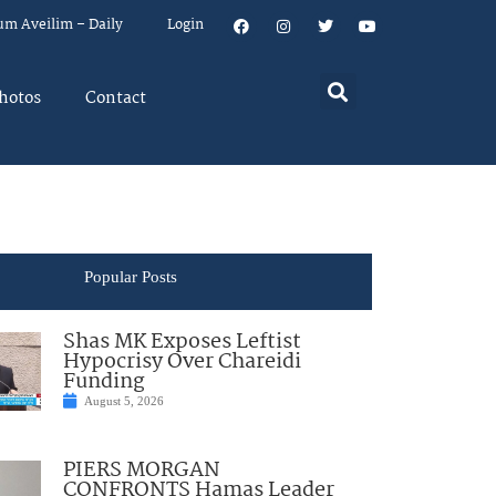
um Aveilim – Daily
Login
hotos
Contact
Popular Posts
Shas MK Exposes Leftist
Hypocrisy Over Chareidi
Funding
August 5, 2026
PIERS MORGAN
CONFRONTS Hamas Leader