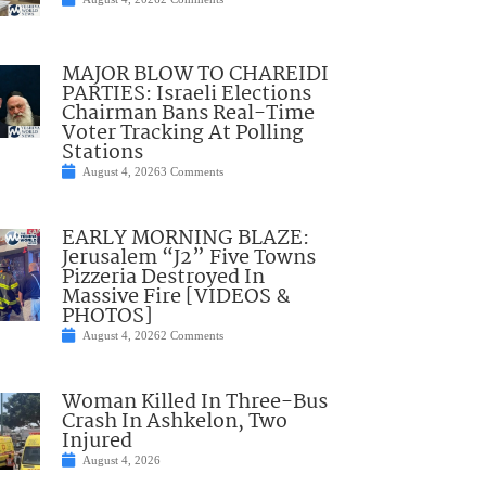
MAJOR BLOW TO CHAREIDI
PARTIES: Israeli Elections
Chairman Bans Real-Time
Voter Tracking At Polling
Stations
August 4, 2026
3 Comments
EARLY MORNING BLAZE:
Jerusalem “J2” Five Towns
Pizzeria Destroyed In
Massive Fire [VIDEOS &
PHOTOS]
August 4, 2026
2 Comments
Woman Killed In Three-Bus
Crash In Ashkelon, Two
Injured
August 4, 2026