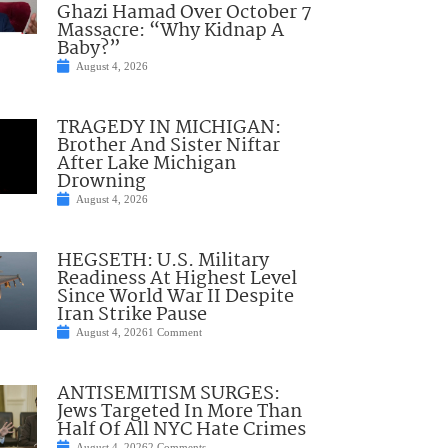
Ghazi Hamad Over October 7
Massacre: “Why Kidnap A
Baby?”
August 4, 2026
TRAGEDY IN MICHIGAN:
Brother And Sister Niftar
After Lake Michigan
Drowning
August 4, 2026
HEGSETH: U.S. Military
Readiness At Highest Level
Since World War II Despite
Iran Strike Pause
August 4, 2026
1 Comment
ANTISEMITISM SURGES:
Jews Targeted In More Than
Half Of All NYC Hate Crimes
August 4, 2026
2 Comments