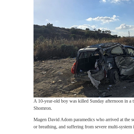
A 10-year-old boy was killed Sunday afternoon in a t
Shomron.
Magen David Adom paramedics who arrived at the sce
or breathing, and suffering from severe multi-system