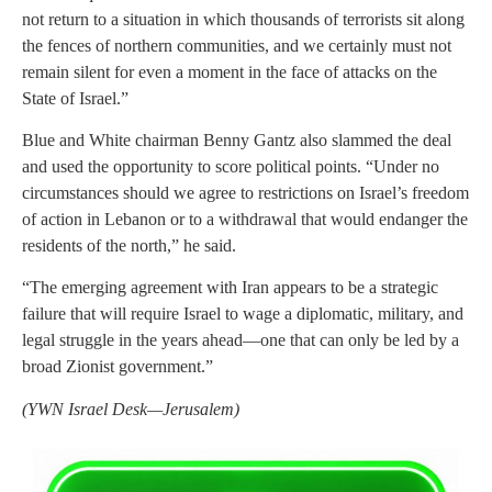
not return to a situation in which thousands of terrorists sit along
the fences of northern communities, and we certainly must not
remain silent for even a moment in the face of attacks on the
State of Israel.”
Blue and White chairman Benny Gantz also slammed the deal
and used the opportunity to score political points. “Under no
circumstances should we agree to restrictions on Israel’s freedom
of action in Lebanon or to a withdrawal that would endanger the
residents of the north,” he said.
“The emerging agreement with Iran appears to be a strategic
failure that will require Israel to wage a diplomatic, military, and
legal struggle in the years ahead—one that can only be led by a
broad Zionist government.”
(YWN Israel Desk—Jerusalem)