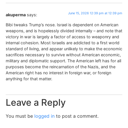
June 15, 2026 12:39 pm at 12:39 pm
akuperma
says:
Bibi tweaks Trump’s nose. Israel is dependent on American
weapons, and is hopelessly divided internally – and note that
victory in war is largely a factor of access to weaponry and
internal cohesion. Most Israelis are addicted to a first world
standard of living, and appear unlikely to make the economic
sacrifices necessary to survive without American economic,
military and diplomatic support. The American left has for all
purposes become the reincarnation of the Nazis, and the
American right has no interest in foreign war, or foreign
anything for that matter.
Leave a Reply
You must be
logged in
to post a comment.