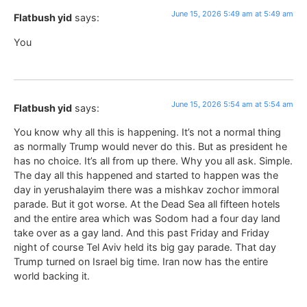
June 15, 2026 5:49 am at 5:49 am
Flatbush yid
says:
You
June 15, 2026 5:54 am at 5:54 am
Flatbush yid
says:
You know why all this is happening. It’s not a normal thing
as normally Trump would never do this. But as president he
has no choice. It’s all from up there. Why you all ask. Simple.
The day all this happened and started to happen was the
day in yerushalayim there was a mishkav zochor immoral
parade. But it got worse. At the Dead Sea all fifteen hotels
and the entire area which was Sodom had a four day land
take over as a gay land. And this past Friday and Friday
night of course Tel Aviv held its big gay parade. That day
Trump turned on Israel big time. Iran now has the entire
world backing it.