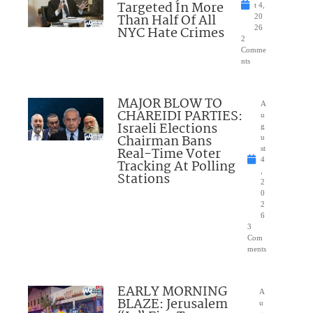
Targeted In More
t 4,
Than Half Of All
20
NYC Hate Crimes
26
2
Comme
nts
MAJOR BLOW TO
A
CHAREIDI PARTIES:
u
Israeli Elections
g
Chairman Bans
u
Real-Time Voter
st
4
Tracking At Polling
,
Stations
2
0
2
6
3
Com
ments
EARLY MORNING
A
BLAZE: Jerusalem
u