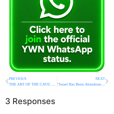
PREVIOUS
NEXT
THE ART OF THE CAVE: How Trump Promised Iranians Freedom, And Then Gave The Regime Everything It Wanted
“Israel Has Been Abandoned; Iran Deal Is A Strategic Disaster”
3 Responses