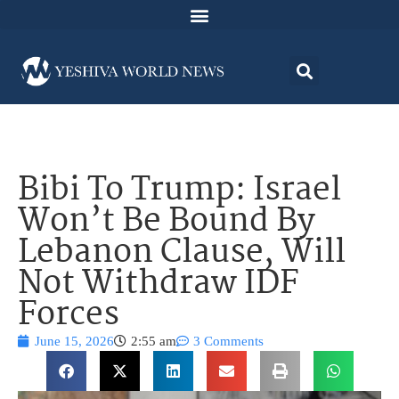
Bibi To Trump: Israel
Won’t Be Bound By
Lebanon Clause, Will
Not Withdraw IDF
Forces
June 15, 2026
2:55 am
3 Comments