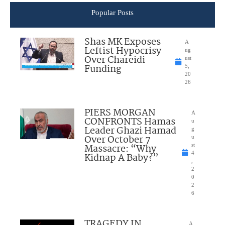
Popular Posts
Shas MK Exposes
A
Leftist Hypocrisy
ug
Over Chareidi
ust
Funding
5,
20
26
PIERS MORGAN
A
CONFRONTS Hamas
u
Leader Ghazi Hamad
g
Over October 7
u
Massacre: “Why
st
4
Kidnap A Baby?”
,
2
0
2
6
TRAGEDY IN
A