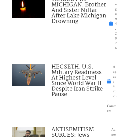
MICHIGAN: Brother
u
And Sister Niftar
g
After Lake Michigan
u
Drowning
st
4
,
2
0
2
6
HEGSETH: U.S.
A
Military Readiness
ug
At Highest Level
us
Since World War II
t
Despite Iran Strike
4,
20
Pause
26
1
Comm
ent
ANTISEMITISM
Au
SURGES: Jews
gus