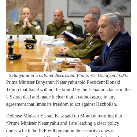
Netanyahu in a cabinet discussion. Photo: Avi Ochayon / GPO
Prime Minister Binyamin Netanyahu told President Donald
Trump that Israel will not be bound by the Lebanon clause in the
US-Iran deal and made it clear that it cannot agree to any
agreement that limits its freedom to act against Hezbollah.
Defense Minister Yisrael Katz said on Monday morning that
“Prime Minister Netanyahu and I are leading a clear policy
under which the IDF will remain in the security zones in