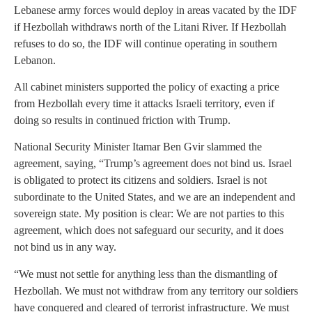
Lebanese army forces would deploy in areas vacated by the IDF
if Hezbollah withdraws north of the Litani River. If Hezbollah
refuses to do so, the IDF will continue operating in southern
Lebanon.
All cabinet ministers supported the policy of exacting a price
from Hezbollah every time it attacks Israeli territory, even if
doing so results in continued friction with Trump.
National Security Minister Itamar Ben Gvir slammed the
agreement, saying, “Trump’s agreement does not bind us. Israel
is obligated to protect its citizens and soldiers. Israel is not
subordinate to the United States, and we are an independent and
sovereign state. My position is clear: We are not parties to this
agreement, which does not safeguard our security, and it does
not bind us in any way.
“We must not settle for anything less than the dismantling of
Hezbollah. We must not withdraw from any territory our soldiers
have conquered and cleared of terrorist infrastructure. We must