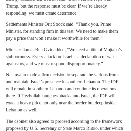
Trump, but the response must be clear. If we’re already
responding, we must create deterrence.”
Settlements Minister Orit Strock said, “Thank you, Prime
Minister, for standing firm in this test. We need to make them
pay a price that won’t make it worthwhile for them.”
Minister Itamar Ben Gvir added, “We need a little of Mojtaba’s
stubbornness. Every attack on Israel is a declaration of war
against us, and we must respond disproportionately.”
Netanyahu made a firm decision to separate the various fronts
and maintain Israel’s presence in southern Lebanon. The IDF
will remain in southern Lebanon and continue its operations
there. If Hezbollah launches attacks into Israel, the IDF will
exact a heavy price not only near the border but deep inside
Lebanon as well.
The cabinet also agreed to proceed according to the framework
proposed by U.S. Secretary of State Marco Rubio, under which