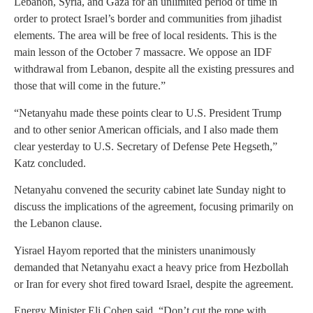
Lebanon, Syria, and Gaza for an unlimited period of time in
order to protect Israel’s border and communities from jihadist
elements. The area will be free of local residents. This is the
main lesson of the October 7 massacre. We oppose an IDF
withdrawal from Lebanon, despite all the existing pressures and
those that will come in the future.”
“Netanyahu made these points clear to U.S. President Trump
and to other senior American officials, and I also made them
clear yesterday to U.S. Secretary of Defense Pete Hegseth,”
Katz concluded.
Netanyahu convened the security cabinet late Sunday night to
discuss the implications of the agreement, focusing primarily on
the Lebanon clause.
Yisrael Hayom reported that the ministers unanimously
demanded that Netanyahu exact a heavy price from Hezbollah
or Iran for every shot fired toward Israel, despite the agreement.
Energy Minister Eli Cohen said, “Don’t cut the rope with