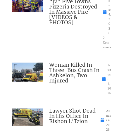
“J2” Five Towns
g
Pizzeria Destroyed
u
In Massive Fire
st
4,
[VIDEOS &
2
PHOTOS]
0
2
6
2
Com
ments
Woman Killed In
A
Three-Bus Crash In
ug
Ashkelon, Two
us
Injured
t
4,
20
26
Lawyer Shot Dead
Au
In His Office In
gus
Rishon L’Tzion
t 4,
20
26