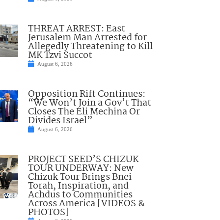
THREAT ARREST: East
Jerusalem Man Arrested for
Allegedly Threatening to Kill
MK Tzvi Succot
August 6, 2026
Opposition Rift Continues:
“We Won’t Join a Gov’t That
Closes The Eli Mechina Or
Divides Israel”
August 6, 2026
PROJECT SEED’S CHIZUK
TOUR UNDERWAY: New
Chizuk Tour Brings Bnei
Torah, Inspiration, and
Achdus to Communities
Across America [VIDEOS &
PHOTOS]