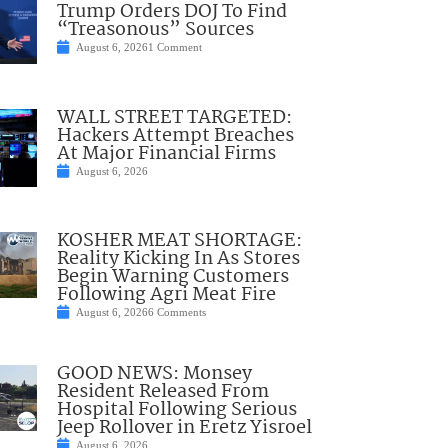
Trump Orders DOJ To Find
“Treasonous” Sources
August 6, 2026
1 Comment
WALL STREET TARGETED:
Hackers Attempt Breaches
At Major Financial Firms
August 6, 2026
KOSHER MEAT SHORTAGE:
Reality Kicking In As Stores
Begin Warning Customers
Following Agri Meat Fire
August 6, 2026
6 Comments
GOOD NEWS: Monsey
Resident Released From
Hospital Following Serious
Jeep Rollover in Eretz Yisroel
August 6, 2026