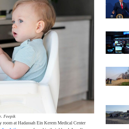
ve. Feepik
ncy room at Hadassah Ein Kerem Medical Center