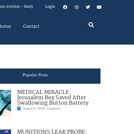
um Aveilim – Daily
Login
hotos
Contact
Popular Posts
MEDICAL MIRACLE:
Jerusalem Boy Saved After
Swallowing Button Battery
August 6, 2026
1 Comment
MUNITIONS LEAK PROBE: