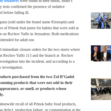
of sedatives
were found in their blood, Israel’s
 tests confirmed the presence of sedative
before falling ill.
epam (sold under the brand name Klonopin) and
 of Prinok fruit puree for babies that were sold at
n on Rechov Yaffo in Jerusalem. Both medications
intended for adult use.
ed immediate closure orders for the two stores where
 at Rechov Yaffo 113 and the branch at Rechov
vestigation into the incident, and according to a
e investigation.
roducts purchased from the two Zol B’Gadol
nsuming products that were not sold in their
 appearance, or smell, or products whose
ly.
ationwide recall of all Prinok baby food products,
g defect, production failure, or contamination at the