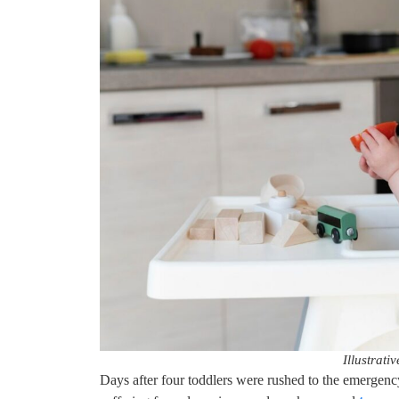
Illustrati
Days after four toddlers were rushed to the emerge