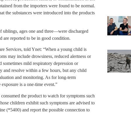
obtained from the importers were found to be normal.
that the substances were introduced into the products
f siblings, ages one and three—were discharged
 are reported to be in good condition.
are Services, told Ynet: “When a young child is
oms may include drowsiness, reduced alertness or
d sometimes mild respiratory depression or
ry and resolve within a few hours, but any child
luation and monitoring. As for long-term
 exposure is a one-time event.”
en consumed the product to watch for symptoms such
whose children exhibit such symptoms are advised to
line (*5400) and report the possible connection to