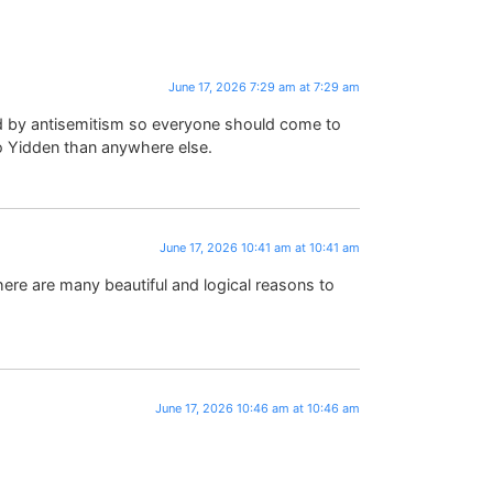
June 17, 2026 7:29 am at 7:29 am
d by antisemitism so everyone should come to
 to Yidden than anywhere else.
June 17, 2026 10:41 am at 10:41 am
ere are many beautiful and logical reasons to
June 17, 2026 10:46 am at 10:46 am