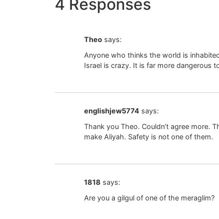
4 Responses
Theo
says:
Anyone who thinks the world is inhabite
Israel is crazy. It is far more dangerous
englishjew5774
says:
Thank you Theo. Couldn’t agree more. Th
make Aliyah. Safety is not one of them.
1818
says:
Are you a gilgul of one of the meraglim?