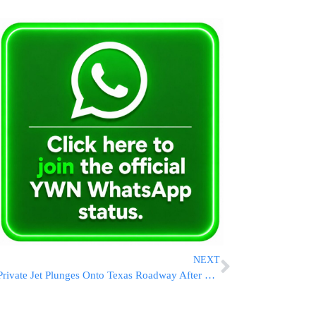
NEXT
Private Jet Plunges Onto Texas Roadway After Reporting Mechanical Trouble, Killing 1