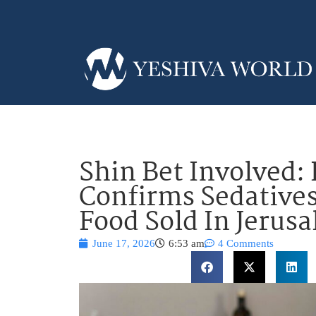
Shin Bet Involved:
Confirms Sedatives
Food Sold In Jerus
June 17, 2026
6:53 am
4 Comments