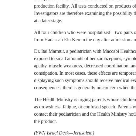
production facility. All tests conducted on products 
Investigators are therefore examining the possibility 
at a later stage.
All four children who were hospitalized—two pairs o
from Hadassah Ein Kerem the day after admission and
Dr. Itai Marmur, a pediatrician with Maccabi Healthc
exposed to small amounts of benzodiazepines, sympt
apathy, muscle weakness, decreased coordination, an
constipation. In most cases, these effects are tempora
displaying such symptoms should receive medical eva
consequences, there is generally no concern when the
The Health Ministry is urging parents whose childr
as drowsiness, fatigue, or confused speech. Parents 
contact their pediatrician and the Health Ministry hot
the product.
(YWN Israel Desk—Jerusalem)