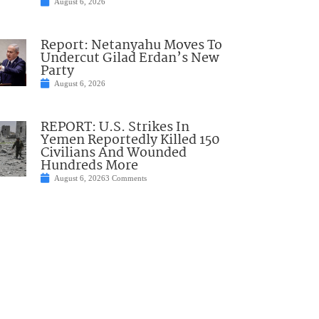
August 6, 2026
Report: Netanyahu Moves To
Undercut Gilad Erdan’s New
Party
August 6, 2026
REPORT: U.S. Strikes In
Yemen Reportedly Killed 150
Civilians And Wounded
Hundreds More
August 6, 2026
3 Comments