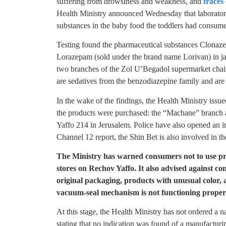
suffering from drowsiness and weakness, and
traces 
Health Ministry announced Wednesday that laboratory
substances in the baby food the toddlers had consumed 
Testing found the pharmaceutical substances Clonaz
Lorazepam (sold under the brand name Lorivan) in jars
two branches of the Zol U’Begadol supermarket chai
are sedatives from the benzodiazepine family and are 
In the wake of the findings, the Health Ministry issu
the products were purchased: the “Machane” branch
Yaffo 214 in Jerusalem. Police have also opened an in
Channel 12 report, the Shin Bet is also involved in th
The Ministry has warned consumers not to use p
stores on Rechov Yaffo. It also advised against co
original packaging, products with unusual color,
vacuum-seal mechanism is not functioning proper
At this stage, the Health Ministry has not ordered a n
stating that no indication was found of a manufacturin