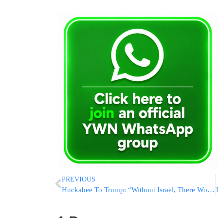
PREVIOUS
Huckabee To Trump: “Without Israel, There Wouldn’t Be An America”