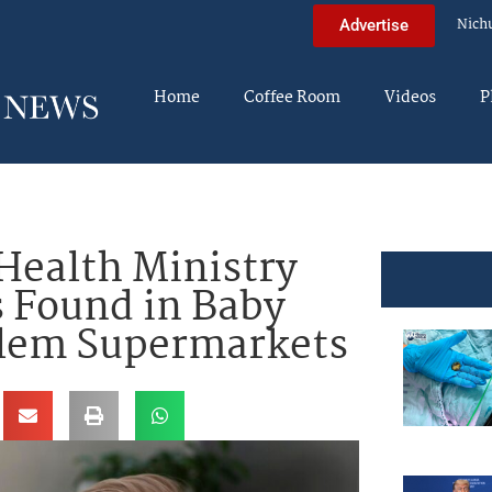
Nich
Advertise
Home
Coffee Room
Videos
P
 Health Ministry
 Found in Baby
alem Supermarkets