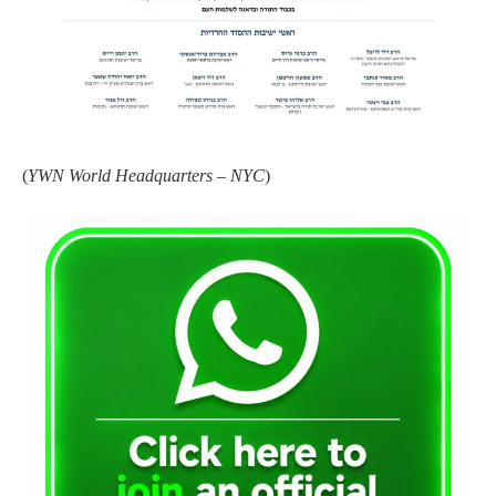
(
YWN World Headquarters – NYC
)