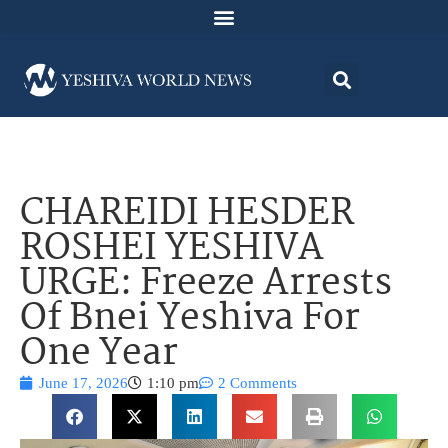
CHAREIDI HESDER
ROSHEI YESHIVA
URGE: Freeze Arrests
Of Bnei Yeshiva For
One Year
June 17, 2026
1:10 pm
2 Comments