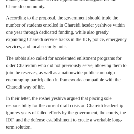
Chareidi community.
According to the proposal, the government should triple the
number of students enrolled in Chareidi hesder yeshivos within
one year through dedicated funding, while also greatly
expanding Chareidi service tracks in the IDF, police, emergency
services, and local security units.
The rabbis also called for accelerated enlistment programs for
older Chareidim who did not previously serve, allowing them to
join the reserves, as well as a nationwide public campaign
encouraging participation in frameworks compatible with the
Chareidi way of life.
In their letter, the roshei yeshiva argued that placing sole
responsibility for the current draft crisis on Chareidi leadership
ignores years of failed efforts by the government, the courts, the
IDF, and the defense establishment to create a workable long-
term solution.