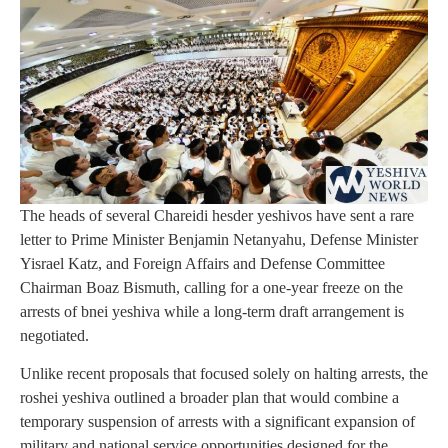
The heads of several Chareidi hesder yeshivos have sent a rare
letter to Prime Minister Benjamin Netanyahu, Defense Minister
Yisrael Katz, and Foreign Affairs and Defense Committee
Chairman Boaz Bismuth, calling for a one-year freeze on the
arrests of bnei yeshiva while a long-term draft arrangement is
negotiated.
Unlike recent proposals that focused solely on halting arrests, the
roshei yeshiva outlined a broader plan that would combine a
temporary suspension of arrests with a significant expansion of
military and national service opportunities designed for the