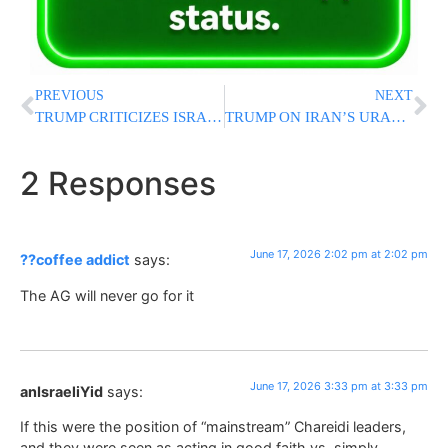
PREVIOUS
NEXT
TRUMP CRITICIZES ISRAEL’S RESPONSE TO HEZBOLLAH: “They Could Behave Better”
TRUMP ON IRAN’S URANIUM: “When We Have A Chance, We Will Do It”
2 Responses
June 17, 2026 2:02 pm at 2:02 pm
??coffee addict
says:
The AG will never go for it
June 17, 2026 3:33 pm at 3:33 pm
anIsraeliYid
says:
If this were the position of “mainstream” Chareidi leaders,
and they were seen as acting in good faith vs. simply