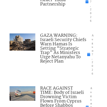
7
Partnership
,
2
0
2
6
GAZA WARNING:
A
Israeli Security Chiefs
u
Warn Hamas Is
g
Setting “Strategic
u
Trap” As Ministers
st
7
Urge Netanyahu To
,
Reject Plan
2
0
2
6
RACE AGAINST
A
TIME: Body of Israeli
u
Drowning Victim
g
Flown From Cyprus
u
Before Shabbos
st