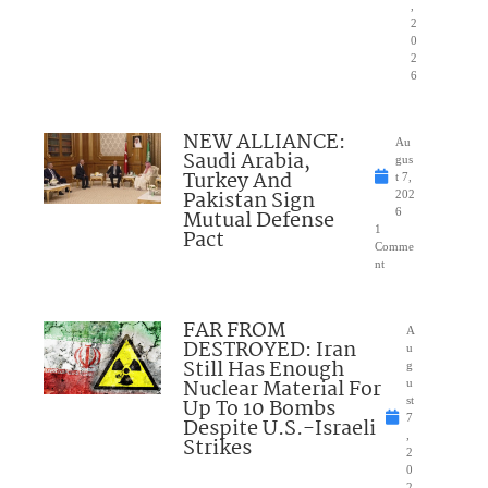
,
2
0
2
6
NEW ALLIANCE:
Au
Saudi Arabia,
gus
Turkey And
t 7,
Pakistan Sign
202
Mutual Defense
6
1
Pact
Comme
nt
FAR FROM
A
DESTROYED: Iran
u
Still Has Enough
g
Nuclear Material For
u
Up To 10 Bombs
st
7
Despite U.S.-Israeli
,
Strikes
2
0
2