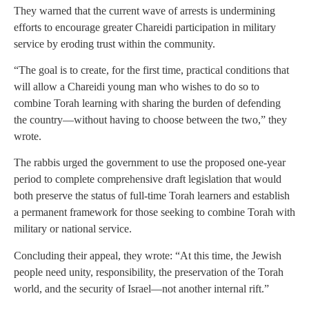
They warned that the current wave of arrests is undermining
efforts to encourage greater Chareidi participation in military
service by eroding trust within the community.
“The goal is to create, for the first time, practical conditions that
will allow a Chareidi young man who wishes to do so to
combine Torah learning with sharing the burden of defending
the country—without having to choose between the two,” they
wrote.
The rabbis urged the government to use the proposed one-year
period to complete comprehensive draft legislation that would
both preserve the status of full-time Torah learners and establish
a permanent framework for those seeking to combine Torah with
military or national service.
Concluding their appeal, they wrote: “At this time, the Jewish
people need unity, responsibility, the preservation of the Torah
world, and the security of Israel—not another internal rift.”