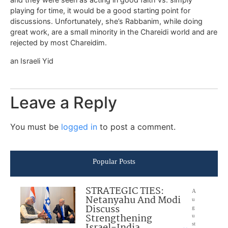
playing for time, it would be a good starting point for
discussions. Unfortunately, she’s Rabbanim, while doing
great work, are a small minority in the Chareidi world and are
rejected by most Chareidim.
an Israeli Yid
Leave a Reply
You must be
logged in
to post a comment.
Popular Posts
STRATEGIC TIES:
A
Netanyahu And Modi
u
Discuss
g
Strengthening
u
Israel-India
st