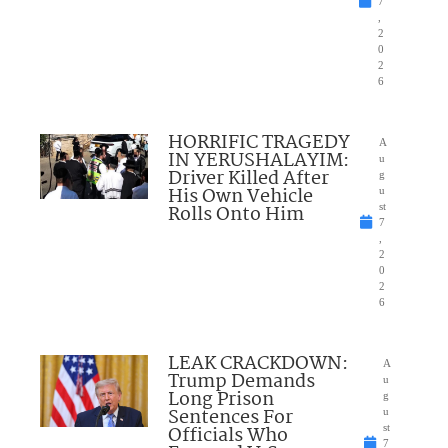
7
,
2
0
2
6
HORRIFIC TRAGEDY
A
IN YERUSHALAYIM:
u
Driver Killed After
g
His Own Vehicle
u
Rolls Onto Him
st
7
,
2
0
2
6
LEAK CRACKDOWN:
A
Trump Demands
u
Long Prison
g
Sentences For
u
Officials Who
st
7