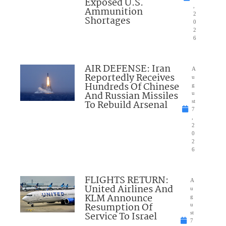
Exposed U.S.
,
Ammunition
2
Shortages
0
2
6
AIR DEFENSE: Iran
A
Reportedly Receives
u
Hundreds Of Chinese
g
And Russian Missiles
u
To Rebuild Arsenal
st
7
,
2
0
2
6
FLIGHTS RETURN:
A
United Airlines And
u
KLM Announce
g
Resumption Of
u
Service To Israel
st
7