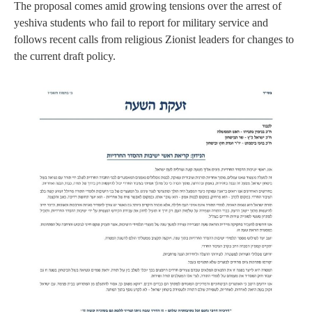
The proposal comes amid growing tensions over the arrest of
yeshiva students who fail to report for military service and
follows recent calls from religious Zionist leaders for changes to
the current draft policy.