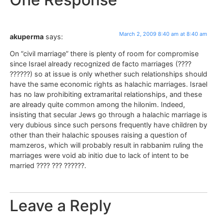
March 2, 2009 8:40 am at 8:40 am
akuperma
says:
On “civil marriage” there is plenty of room for compromise
since Israel already recognized de facto marriages (????
??????) so at issue is only whether such relationships should
have the same economic rights as halachic marriages. Israel
has no law prohibiting extramarital relationships, and these
are already quite common among the hilonim. Indeed,
insisting that secular Jews go through a halachic marriage is
very dubious since such persons frequently have children by
other than their halachic spouses raising a question of
mamzeros, which will probably result in rabbanim ruling the
marriages were void ab initio due to lack of intent to be
married ???? ??? ??????.
Leave a Reply