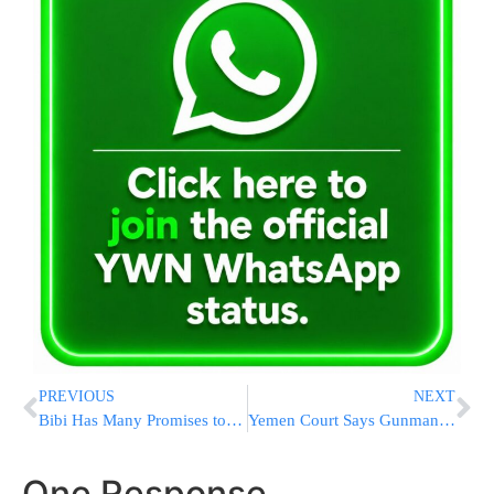
PREVIOUS
NEXT
Bibi Has Many Promises to Fulfill
Yemen Court Says Gunman Who Killed Jew Unstable
One Response