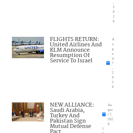
,
2
0
2
6
FLIGHTS RETURN:
A
United Airlines And
u
KLM Announce
g
Resumption Of
u
Service To Israel
st
7
,
2
0
2
6
NEW ALLIANCE:
Au
Saudi Arabia,
gus
Turkey And
t 7,
Pakistan Sign
202
Mutual Defense
6
1
Pact