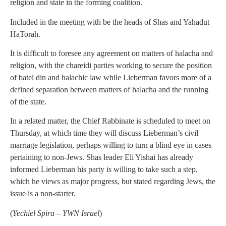
religion and state in the forming coalition.
Included in the meeting with be the heads of Shas and Yahadut
HaTorah.
It is difficult to foresee any agreement on matters of halacha and
religion, with the chareidi parties working to secure the position
of batei din and halachic law while Lieberman favors more of a
defined separation between matters of halacha and the running
of the state.
In a related matter, the Chief Rabbinate is scheduled to meet on
Thursday, at which time they will discuss Lieberman’s civil
marriage legislation, perhaps willing to turn a blind eye in cases
pertaining to non-Jews. Shas leader Eli Yishai has already
informed Lieberman his party is willing to take such a step,
which he views as major progress, but stated regarding Jews, the
issue is a non-starter.
(
Yechiel Spira – YWN Israel
)