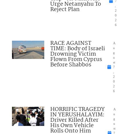
7
Urge Netanyahu To
,
Reject Plan
2
0
2
6
RACE AGAINST
A
TIME: Body of Israeli
u
Drowning Victim
g
Flown From Cyprus
u
Before Shabbos
st
7
,
2
0
2
6
HORRIFIC TRAGEDY
A
IN YERUSHALAYIM:
u
Driver Killed After
g
His Own Vehicle
u
Rolls Onto Him
st
7