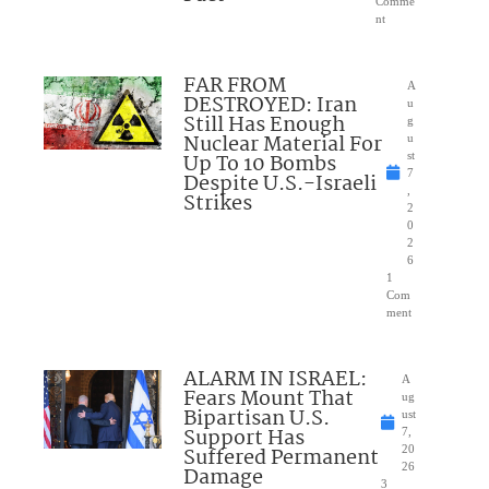
Comme
nt
FAR FROM
A
DESTROYED: Iran
u
Still Has Enough
g
Nuclear Material For
u
Up To 10 Bombs
st
7
Despite U.S.-Israeli
,
Strikes
2
0
2
6
1
Com
ment
ALARM IN ISRAEL:
A
Fears Mount That
ug
Bipartisan U.S.
ust
Support Has
7,
Suffered Permanent
20
26
Damage
3