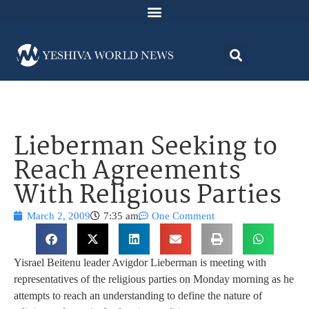
Lieberman Seeking to
Reach Agreements
With Religious Parties
March 2, 2009
7:35 am
One Comment
Yisrael Beitenu leader Avigdor Lieberman is meeting with
representatives of the religious parties on Monday morning as he
attempts to reach an understanding to define the nature of