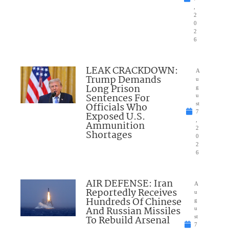
,
2
0
2
6
LEAK CRACKDOWN:
A
Trump Demands
u
Long Prison
g
Sentences For
u
Officials Who
st
7
Exposed U.S.
,
Ammunition
2
Shortages
0
2
6
AIR DEFENSE: Iran
A
Reportedly Receives
u
Hundreds Of Chinese
g
And Russian Missiles
u
To Rebuild Arsenal
st
7