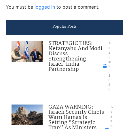
You must be
logged in
to post a comment.
Popular Posts
STRATEGIC TIES:
A
Netanyahu And Modi
u
Discuss
g
Strengthening
u
Israel-India
st
7
Partnership
,
2
0
2
6
GAZA WARNING:
A
Israeli Security Chiefs
u
Warn Hamas Is
g
Setting “Strategic
u
Trap” As Ministers
st