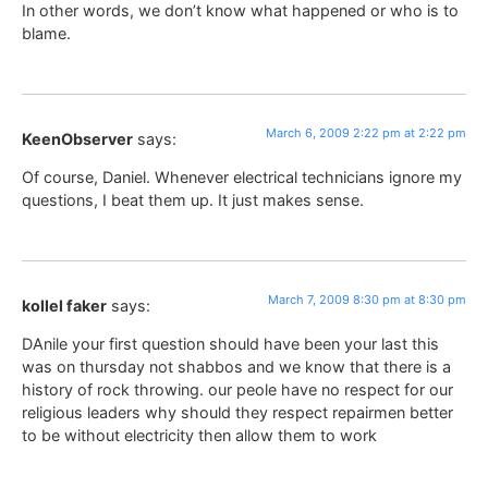
In other words, we don’t know what happened or who is to
blame.
March 6, 2009 2:22 pm at 2:22 pm
KeenObserver
says:
Of course, Daniel. Whenever electrical technicians ignore my
questions, I beat them up. It just makes sense.
March 7, 2009 8:30 pm at 8:30 pm
kollel faker
says:
DAnile your first question should have been your last this
was on thursday not shabbos and we know that there is a
history of rock throwing. our peole have no respect for our
religious leaders why should they respect repairmen better
to be without electricity then allow them to work