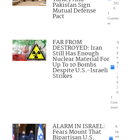
Pakistan Sign
202
Mutual Defense
6
1
Pact
Comme
nt
FAR FROM
A
DESTROYED: Iran
u
Still Has Enough
g
Nuclear Material For
u
Up To 10 Bombs
st
7
Despite U.S.-Israeli
,
Strikes
2
0
2
6
1
Com
ment
ALARM IN ISRAEL:
A
Fears Mount That
ug
Bipartisan U.S.
ust