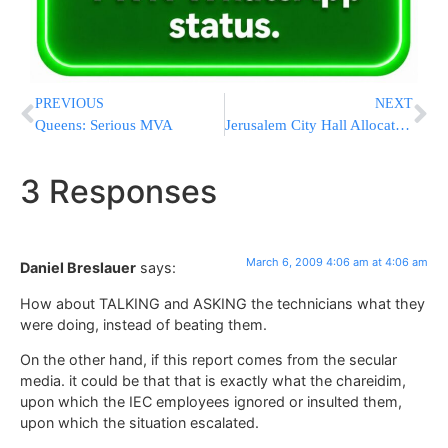
PREVIOUS
NEXT
Queens: Serious MVA
Jerusalem City Hall Allocates Funds for Shuls
3 Responses
March 6, 2009 4:06 am at 4:06 am
Daniel Breslauer
says:
How about TALKING and ASKING the technicians what they
were doing, instead of beating them.
On the other hand, if this report comes from the secular
media. it could be that that is exactly what the chareidim,
upon which the IEC employees ignored or insulted them,
upon which the situation escalated.