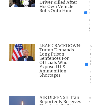
Driver Killed After
g
His Own Vehicle
u
Rolls Onto Him
st
7
,
2
0
2
6
LEAK CRACKDOWN:
A
Trump Demands
u
Long Prison
g
Sentences For
u
Officials Who
st
7
Exposed U.S.
,
Ammunition
2
Shortages
0
2
6
AIR DEFENSE: Iran
A
Reportedly Receives
u