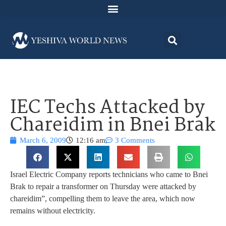
IEC Techs Attacked by
Chareidim in Bnei Brak
March 6, 2009
12:16 am
3 Comments
Israel Electric Company reports technicians who came to Bnei
Brak to repair a transformer on Thursday were attacked by
chareidim”, compelling them to leave the area, which now
remains without electricity.