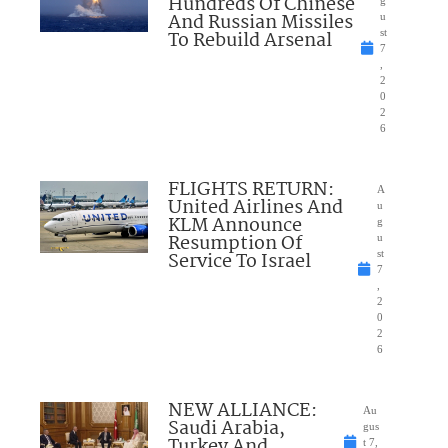
Hundreds Of Chinese
g
And Russian Missiles
u
To Rebuild Arsenal
st
7
,
2
0
2
6
FLIGHTS RETURN:
A
United Airlines And
u
KLM Announce
g
Resumption Of
u
Service To Israel
st
7
,
2
0
2
6
NEW ALLIANCE:
Au
Saudi Arabia,
gus
Turkey And
t 7,