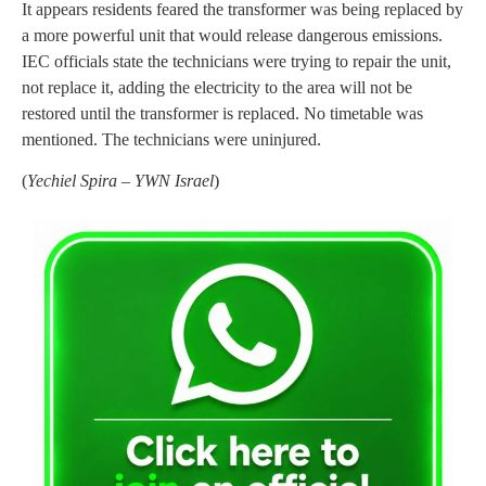
It appears residents feared the transformer was being replaced by
a more powerful unit that would release dangerous emissions.
IEC officials state the technicians were trying to repair the unit,
not replace it, adding the electricity to the area will not be
restored until the transformer is replaced. No timetable was
mentioned. The technicians were uninjured.
(
Yechiel Spira – YWN Israel
)