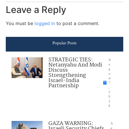
Leave a Reply
You must be
logged in
to post a comment.
Popular Posts
STRATEGIC TIES:
A
Netanyahu And Modi
u
Discuss
g
Strengthening
u
Israel-India
st
7
Partnership
,
2
0
2
6
GAZA WARNING:
A
Israeli Security Chiefs
u