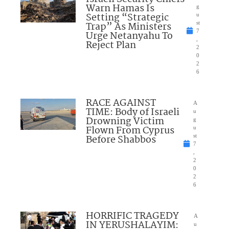
Warn Hamas Is
g
Setting “Strategic
u
Trap” As Ministers
st
7
Urge Netanyahu To
,
Reject Plan
2
0
2
6
RACE AGAINST
A
TIME: Body of Israeli
u
Drowning Victim
g
Flown From Cyprus
u
Before Shabbos
st
7
,
2
0
2
6
HORRIFIC TRAGEDY
A
IN YERUSHALAYIM:
u