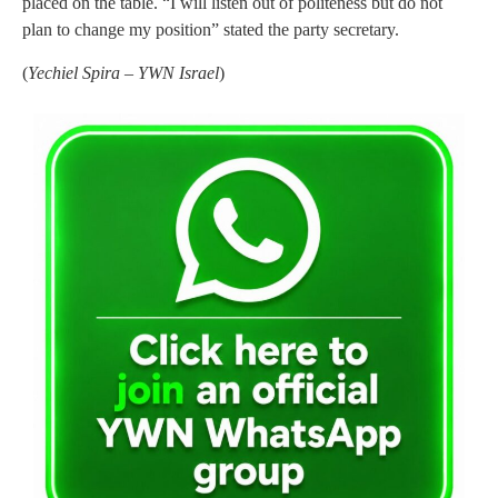
placed on the table. “I will listen out of politeness but do not
plan to change my position” stated the party secretary.
(
Yechiel Spira – YWN Israel
)