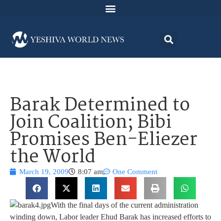
Barak Determined to
Join Coalition; Bibi
Promises Ben-Eliezer
the World
March 19, 2009
8:07 am
One Comment
With the final days of the current administration
winding down, Labor leader Ehud Barak has increased efforts to