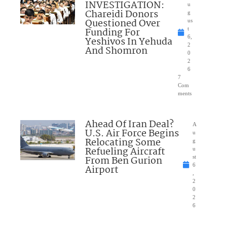
INVESTIGATION:
u
Chareidi Donors
g
Questioned Over
us
Funding For
t
6,
Yeshivos In Yehuda
2
And Shomron
0
2
6
7
Com
ments
Ahead Of Iran Deal?
A
U.S. Air Force Begins
u
Relocating Some
g
Refueling Aircraft
u
From Ben Gurion
st
6
Airport
,
2
0
2
6