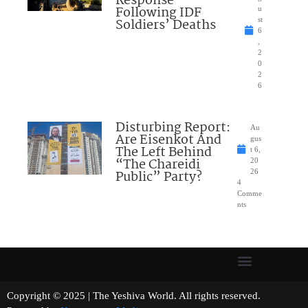
Response”
Following IDF
u
Soldiers’ Deaths
st
6
,
2
0
2
6
Disturbing Report:
Au
Are Eisenkot And
gus
The Left Behind
t 6,
“The Chareidi
20
Public” Party?
26
4
Comme
nts
Copyright © 2025 | The Yeshiva World. All rights reserved.