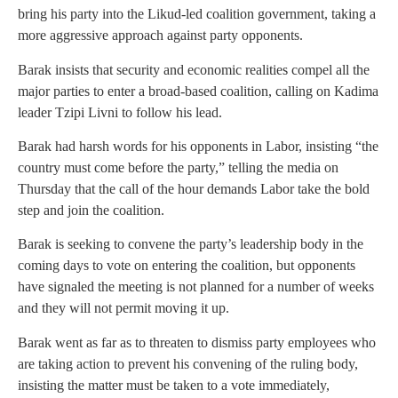
bring his party into the Likud-led coalition government, taking a
more aggressive approach against party opponents.
Barak insists that security and economic realities compel all the
major parties to enter a broad-based coalition, calling on Kadima
leader Tzipi Livni to follow his lead.
Barak had harsh words for his opponents in Labor, insisting “the
country must come before the party,” telling the media on
Thursday that the call of the hour demands Labor take the bold
step and join the coalition.
Barak is seeking to convene the party’s leadership body in the
coming days to vote on entering the coalition, but opponents
have signaled the meeting is not planned for a number of weeks
and they will not permit moving it up.
Barak went as far as to threaten to dismiss party employees who
are taking action to prevent his convening of the ruling body,
insisting the matter must be taken to a vote immediately,