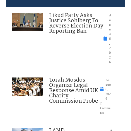
Likud Party Asks
A
Justice Sohlberg To
u
Reverse Election Day
g
Reporting Ban
u
st
6
,
2
0
2
6
Torah Mosdos
Au
Organize Legal
gust
Response Amid UK
6,
Charity
202
Commission Probe
6
2
Comme
nts
LAND
A