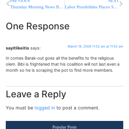
PREVIOUS
NEXT
Thursday Morning News Briefs from Eretz Yisrael
Labor Possibilities Places Shas on Hold
One Response
March 19, 2009 11:52 am at 11:52 am
sayitlikeitis
says:
In comes Barak-out goes all the benefits to the religious
olem. Bibi is frightened that his coalition will not last even a
month so he is scraping the pot to find more members.
Leave a Reply
You must be
logged in
to post a comment.
Popular Posts