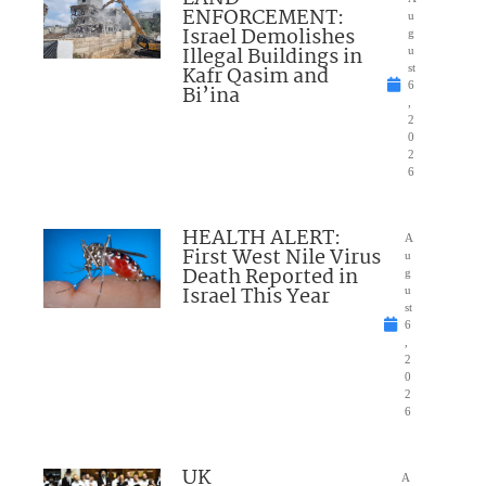
ENFORCEMENT:
u
Israel Demolishes
g
Illegal Buildings in
u
Kafr Qasim and
st
6
Bi’ina
,
2
0
2
6
HEALTH ALERT:
A
First West Nile Virus
u
Death Reported in
g
Israel This Year
u
st
6
,
2
0
2
6
UK
A