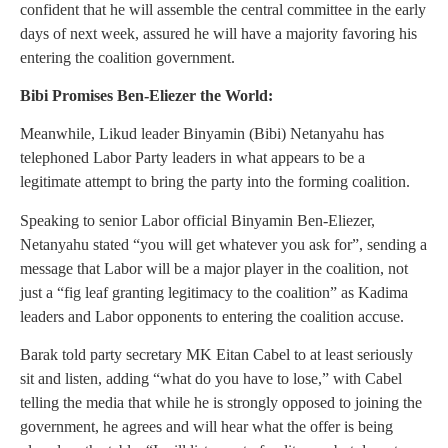
confident that he will assemble the central committee in the early
days of next week, assured he will have a majority favoring his
entering the coalition government.
Bibi Promises Ben-Eliezer the World:
Meanwhile, Likud leader Binyamin (Bibi) Netanyahu has
telephoned Labor Party leaders in what appears to be a
legitimate attempt to bring the party into the forming coalition.
Speaking to senior Labor official Binyamin Ben-Eliezer,
Netanyahu stated “you will get whatever you ask for”, sending a
message that Labor will be a major player in the coalition, not
just a “fig leaf granting legitimacy to the coalition” as Kadima
leaders and Labor opponents to entering the coalition accuse.
Barak told party secretary MK Eitan Cabel to at least seriously
sit and listen, adding “what do you have to lose,” with Cabel
telling the media that while he is strongly opposed to joining the
government, he agrees and will hear what the offer is being