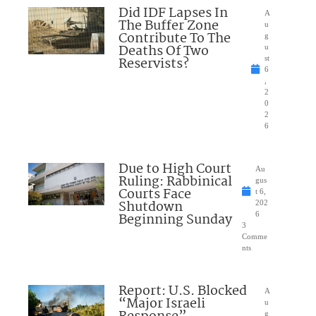
Did IDF Lapses In
A
The Buffer Zone
u
Contribute To The
g
Deaths Of Two
u
Reservists?
st
6
,
2
0
2
6
Due to High Court
Au
Ruling: Rabbinical
gus
Courts Face
t 6,
Shutdown
202
Beginning Sunday
6
3
Comme
nts
Report: U.S. Blocked
A
“Major Israeli
u
g