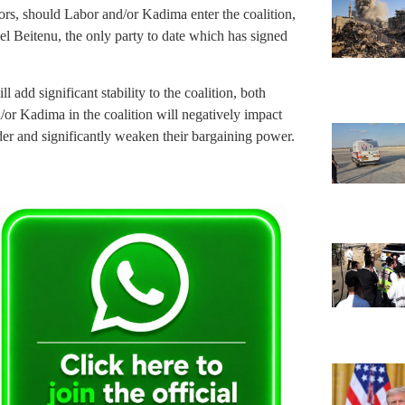
ors, should Labor and/or Kadima enter the coalition,
rael Beitenu, the only party to date which has signed
ll add significant stability to the coalition, both
r Kadima in the coalition will negatively impact
ader and significantly weaken their bargaining power.