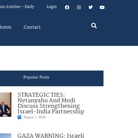
um Aveilim – Daily
Login
hotos
Contact
Popular Posts
STRATEGIC TIES:
Netanyahu And Modi
Discuss Strengthening
Israel-India Partnership
August 7, 2026
GAZA WARNING: Israeli