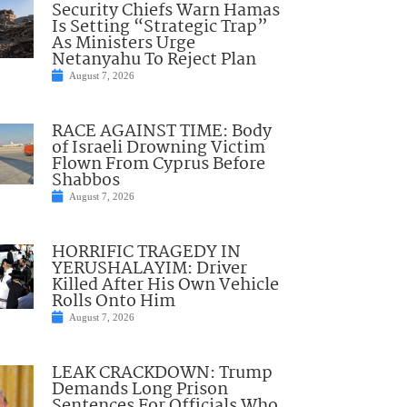
Security Chiefs Warn Hamas
Is Setting “Strategic Trap”
As Ministers Urge
Netanyahu To Reject Plan
August 7, 2026
RACE AGAINST TIME: Body
of Israeli Drowning Victim
Flown From Cyprus Before
Shabbos
August 7, 2026
HORRIFIC TRAGEDY IN
YERUSHALAYIM: Driver
Killed After His Own Vehicle
Rolls Onto Him
August 7, 2026
LEAK CRACKDOWN: Trump
Demands Long Prison
Sentences For Officials Who