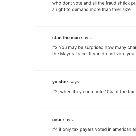
who dont vote and all the fraud shtick pu
a right to demand more than thier size
stan the man
says:
#2 You may be surprised how many chared
the Mayoral race. If you do not vote yo
yoisher
says:
#2, when they contribute 10% of the tax 
ceor
says:
#4 if only tax payers voted in american e