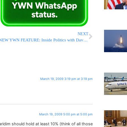
NEXT
NEW YWN FEATURE: Inside Politics with David Greenfield
March 19, 2009 3:19 pm at 3:19 pm
March 19, 2009 5:00 pm at 5:00 pm
ridim should hold at least 10% (think of all those