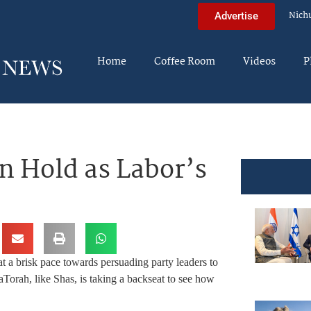
Nich
Advertise
Home
Coffee Room
Videos
P
 Hold as Labor’s
 a brisk pace towards persuading party leaders to
aTorah, like Shas, is taking a backseat to see how