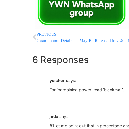
PREVIOUS
Guantanamo Detainees May Be Released in U.S.
6 Responses
yoisher
says:
For ‘bargaining power’ read ‘blackmail’.
juda
says:
#1 let me point out that in percentage cha