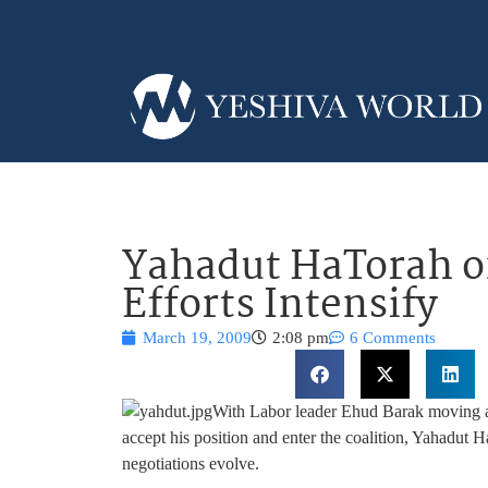
Yahadut HaTorah on
Efforts Intensify
March 19, 2009
2:08 pm
6 Comments
With Labor leader Ehud Barak moving at
accept his position and enter the coalition, Yahadut H
negotiations evolve.