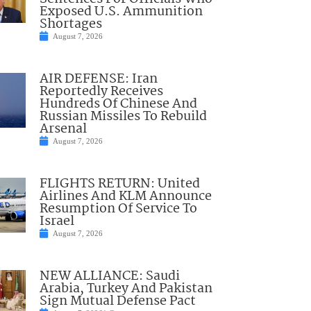
Exposed U.S. Ammunition
Shortages
August 7, 2026
AIR DEFENSE: Iran
Reportedly Receives
Hundreds Of Chinese And
Russian Missiles To Rebuild
Arsenal
August 7, 2026
FLIGHTS RETURN: United
Airlines And KLM Announce
Resumption Of Service To
Israel
August 7, 2026
NEW ALLIANCE: Saudi
Arabia, Turkey And Pakistan
Sign Mutual Defense Pact