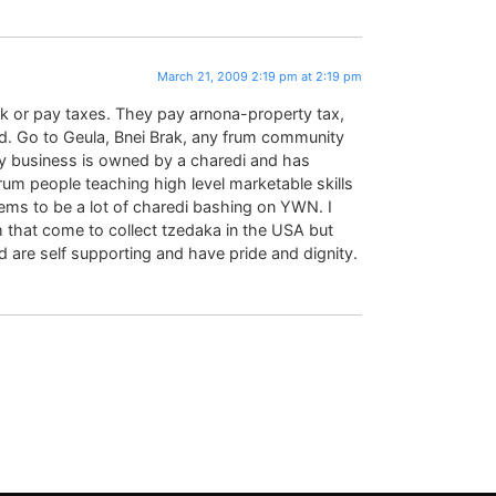
March 21, 2009 2:19 pm at 2:19 pm
rk or pay taxes. They pay arnona-property tax,
. Go to Geula, Bnei Brak, any frum community
y business is owned by a charedi and has
rum people teaching high level marketable skills
seems to be a lot of charedi bashing on YWN. I
 that come to collect tzedaka in the USA but
 are self supporting and have pride and dignity.