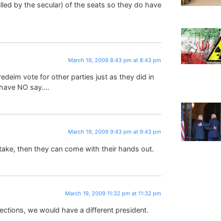
lled by the secular) of the seats so they do have
March 19, 2009 8:43 pm at 8:43 pm
eim vote for other parties just as they did in
u have NO say….
March 19, 2009 9:43 pm at 9:43 pm
take, then they can come with their hands out.
March 19, 2009 11:32 pm at 11:32 pm
lections, we would have a different president.