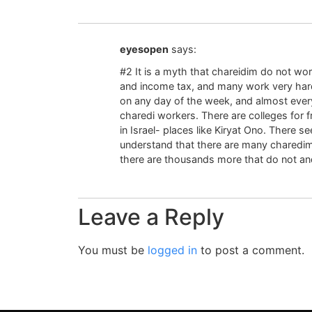
eyesopen
says:
#2 It is a myth that chareidim do not wo
and income tax, and many work very hard
on any day of the week, and almost ever
charedi workers. There are colleges for f
in Israel- places like Kiryat Ono. There 
understand that there are many charedim
there are thousands more that do not and
Leave a Reply
You must be
logged in
to post a comment.