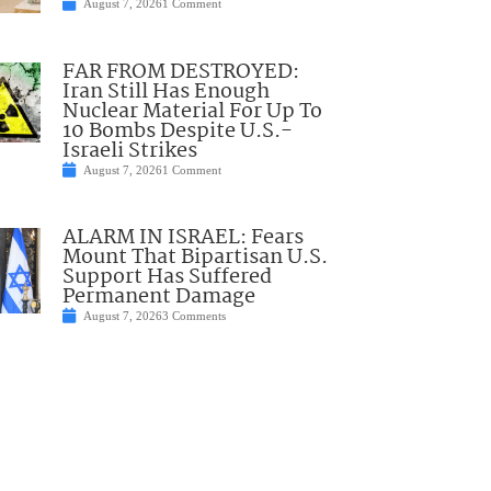
August 7, 2026
1 Comment
FAR FROM DESTROYED:
Iran Still Has Enough
Nuclear Material For Up To
10 Bombs Despite U.S.-
Israeli Strikes
August 7, 2026
1 Comment
ALARM IN ISRAEL: Fears
Mount That Bipartisan U.S.
Support Has Suffered
Permanent Damage
August 7, 2026
3 Comments