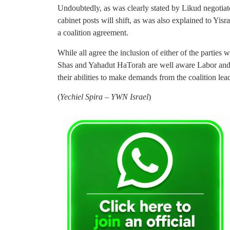
Undoubtedly, as was clearly stated by Likud negotiat
cabinet posts will shift, as was also explained to Yis
a coalition agreement.
While all agree the inclusion of either of the parties wi
Shas and Yahadut HaTorah are well aware Labor and/o
their abilities to make demands from the coalition le
(
Yechiel Spira – YWN Israel
)