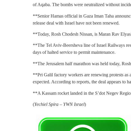
of Aqaba. The bombs were neutralized without incide
**Senior Hamas official in Gaza Iman Taha announced
release deal with Israel have not been renewed.
**Today, Rosh Chodesh Nissan, is Maran Rav Elyashiv’
**The Tel Aviv-Beersheva line of Israel Railways re
days of halted service to permit maintenance.
**The Jerusalem half marathon was held today, Ros
**Pri Galil factory workers are renewing protests as a
expected. According to reports, the deal appears to ha
**A Kassam rocket landed in the S’dot Negev Region
(
Yechiel Spira – YWN Israel
)