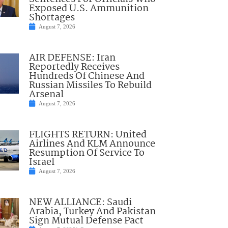
Exposed U.S. Ammunition
Shortages
August 7, 2026
AIR DEFENSE: Iran
Reportedly Receives
Hundreds Of Chinese And
Russian Missiles To Rebuild
Arsenal
August 7, 2026
FLIGHTS RETURN: United
Airlines And KLM Announce
Resumption Of Service To
Israel
August 7, 2026
NEW ALLIANCE: Saudi
Arabia, Turkey And Pakistan
Sign Mutual Defense Pact