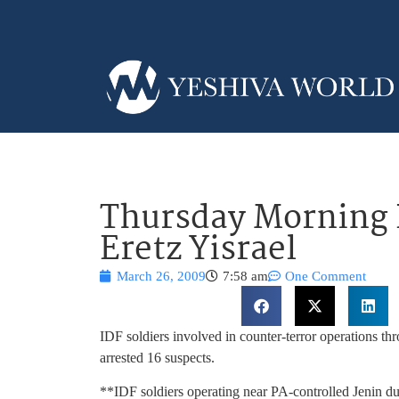
Thursday Morning 
Eretz Yisrael
March 26, 2009
7:58 am
One Comment
IDF soldiers involved in counter-terror operations
arrested 16 suspects.
**IDF soldiers operating near PA-controlled Jenin dur