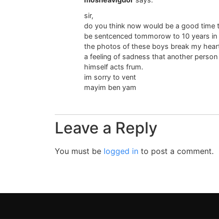
sir,
do you think now would be a good time to
be sentcenced tommorow to 10 years in 
the photos of these boys break my heart 
a feeling of sadness that another person
himself acts frum.
im sorry to vent
mayim ben yam
Leave a Reply
You must be
logged in
to post a comment.