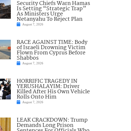
Security Chiefs Warn Hamas
Is Setting “Strategic Trap”
As Ministers Urge
Netanyahu To Reject Plan
August 7, 2026
RACE AGAINST TIME: Body
of Israeli Drowning Victim
Flown From Cyprus Before
Shabbos
August 7, 2026
HORRIFIC TRAGEDY IN
YERUSHALAYIM: Driver
Killed After His Own Vehicle
Rolls Onto Him
August 7, 2026
LEAK CRACKDOWN: Trump
Demands Long Prison
Sentences For Officials Who