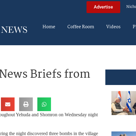
Nich
Advertise
Home
Coffee Room
Videos
P
News Briefs from
 throughout Yehuda and Shomron on Wednesday night
ing the night discovered three bombs in the village