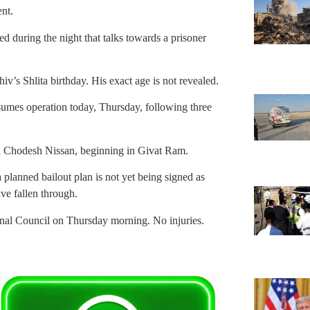
nt.
 during the night that talks towards a prisoner
s Shlita birthday. His exact age is not revealed.
sumes operation today, Thursday, following three
h Chodesh Nissan, beginning in Givat Ram.
 planned bailout plan is not yet being signed as
ve fallen through.
al Council on Thursday morning. No injuries.