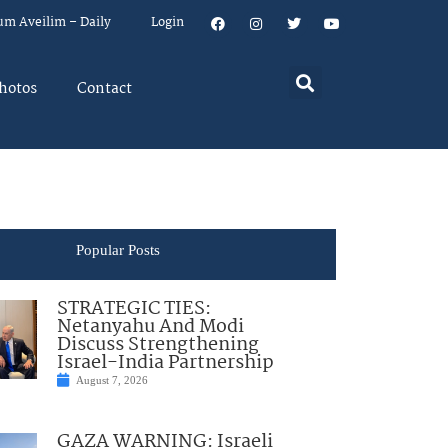
um Aveilim – Daily
Login
hotos
Contact
Popular Posts
STRATEGIC TIES:
Netanyahu And Modi
Discuss Strengthening
Israel-India Partnership
August 7, 2026
GAZA WARNING: Israeli