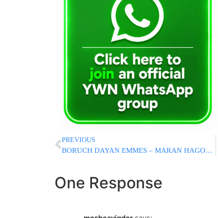
PREVIOUS
BORUCH DAYAN EMMES – MARAN HAGON RAV ELYA SVEI ZATZAL
One Response
mosheavigdor
says: