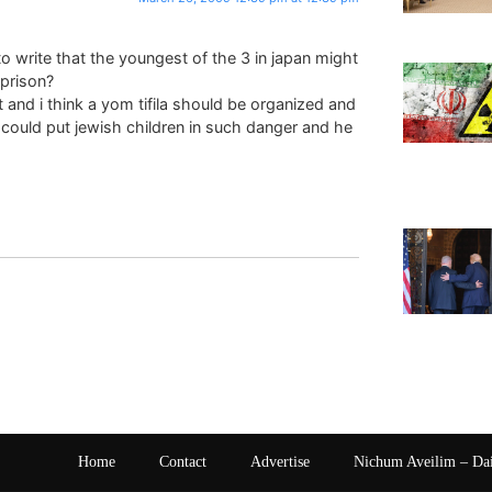
 write that the youngest of the 3 in japan might
prison?
and i think a yom tifila should be organized and
 could put jewish children in such danger and he
Home
Contact
Advertise
Nichum Aveilim – Da