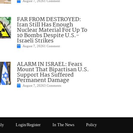
August 7, 2026
1 Comment
FAR FROM DESTROYED:
Iran Still Has Enough
Nuclear Material For Up To
10 Bombs Despite U.S.-
Israeli Strikes
August 7, 2026
1 Comment
ALARM IN ISRAEL: Fears
Mount That Bipartisan U.S.
Support Has Suffered
Permanent Damage
August 7, 2026
3 Comments
ily
Login/Register
In The News
Policy