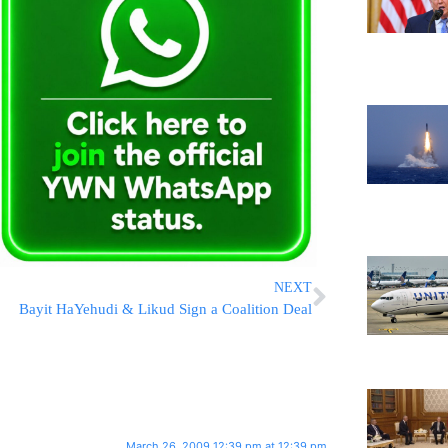
NEXT
Bayit HaYehudi & Likud Sign a Coalition Deal
March 26, 2009 12:39 pm at 12:39 pm