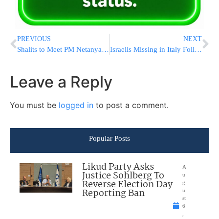
PREVIOUS
NEXT
Shalits to Meet PM Netanyahu
Israelis Missing in Italy Following Monday AM Quake
Leave a Reply
You must be
logged in
to post a comment.
Popular Posts
Likud Party Asks
A
Justice Sohlberg To
u
Reverse Election Day
g
Reporting Ban
u
st
6
,