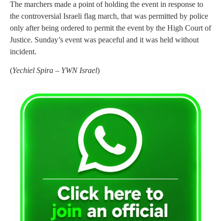
The marchers made a point of holding the event in response to
the controversial Israeli flag march, that was permitted by police
only after being ordered to permit the event by the High Court of
Justice. Sunday’s event was peaceful and it was held without
incident.
(
Yechiel Spira – YWN Israel
)