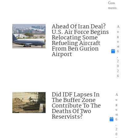
Com
ments
Ahead Of Iran Deal?
A
U.S. Air Force Begins
u
Relocating Some
g
Refueling Aircraft
u
From Ben Gurion
st
6
Airport
,
2
0
2
6
Did IDF Lapses In
A
The Buffer Zone
u
Contribute To The
g
Deaths Of Two
u
Reservists?
st
6
,
2
0