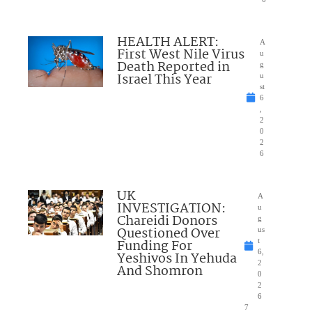
HEALTH ALERT:
A
First West Nile Virus
u
Death Reported in
g
Israel This Year
u
st
6
,
2
0
2
6
UK
A
INVESTIGATION:
u
Chareidi Donors
g
Questioned Over
us
Funding For
t
6,
Yeshivos In Yehuda
2
And Shomron
0
2
6
7