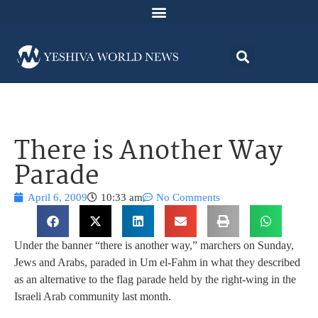
There is Another Way
Parade
April 6, 2009
10:33 am
No Comments
Under the banner “there is another way,” marchers on Sunday,
Jews and Arabs, paraded in Um el-Fahm in what they described
as an alternative to the flag parade held by the right-wing in the
Israeli Arab community last month.