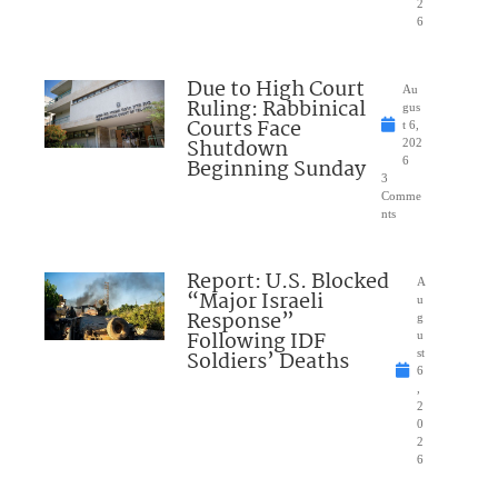
2
6
Due to High Court
Au
Ruling: Rabbinical
gus
Courts Face
t 6,
Shutdown
202
Beginning Sunday
6
3
Comme
nts
Report: U.S. Blocked
A
“Major Israeli
u
Response”
g
Following IDF
u
Soldiers’ Deaths
st
6
,
2
0
2
6