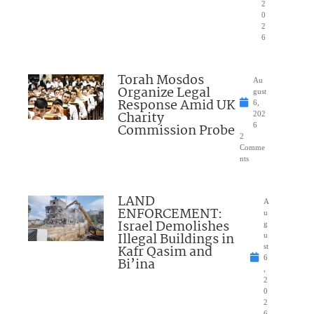
2
0
2
6
Torah Mosdos
Au
Organize Legal
gust
Response Amid UK
6,
Charity
202
Commission Probe
6
2
Comme
nts
LAND
A
ENFORCEMENT:
u
Israel Demolishes
g
Illegal Buildings in
u
Kafr Qasim and
st
6
Bi’ina
,
2
0
2
6