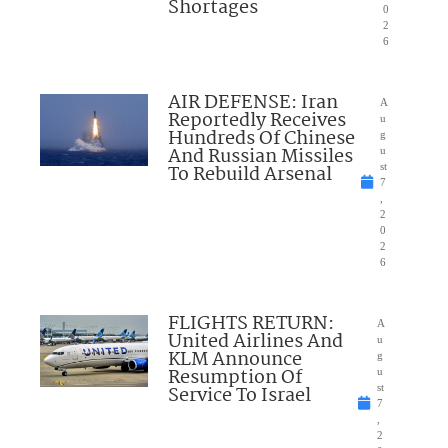
Shortages
0
2
6
AIR DEFENSE: Iran
A
Reportedly Receives
u
Hundreds Of Chinese
g
And Russian Missiles
u
To Rebuild Arsenal
st
7
,
2
0
2
6
FLIGHTS RETURN:
A
United Airlines And
u
KLM Announce
g
Resumption Of
u
Service To Israel
st
7
,
2