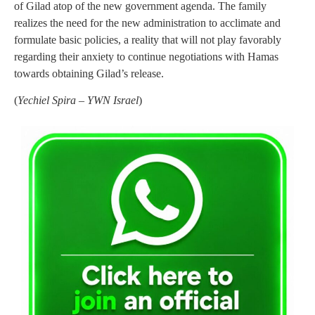
of Gilad atop of the new government agenda. The family
realizes the need for the new administration to acclimate and
formulate basic policies, a reality that will not play favorably
regarding their anxiety to continue negotiations with Hamas
towards obtaining Gilad’s release.
(
Yechiel Spira – YWN Israel
)