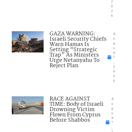
2
0
2
6
GAZA WARNING:
A
Israeli Security Chiefs
u
Warn Hamas Is
g
Setting “Strategic
u
Trap” As Ministers
st
7
Urge Netanyahu To
,
Reject Plan
2
0
2
6
RACE AGAINST
A
TIME: Body of Israeli
u
Drowning Victim
g
Flown From Cyprus
u
Before Shabbos
st
7
,
2