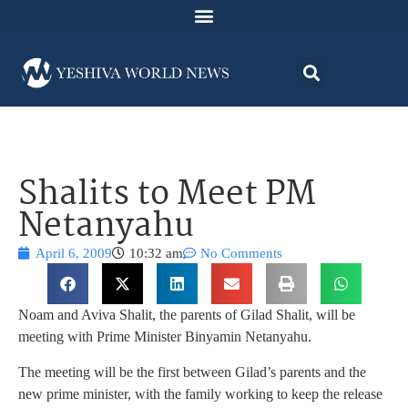
Shalits to Meet PM
Netanyahu
April 6, 2009
10:32 am
No Comments
Noam and Aviva Shalit, the parents of Gilad Shalit, will be
meeting with Prime Minister Binyamin Netanyahu.
The meeting will be the first between Gilad’s parents and the
new prime minister, with the family working to keep the release