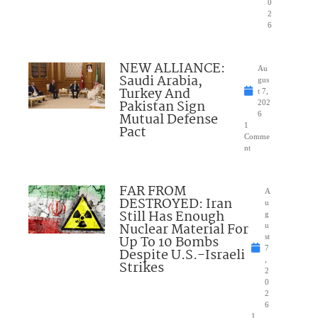
0
2
6
NEW ALLIANCE:
Au
Saudi Arabia,
gus
Turkey And
t 7,
Pakistan Sign
202
Mutual Defense
6
1
Pact
Comme
nt
FAR FROM
A
DESTROYED: Iran
u
Still Has Enough
g
Nuclear Material For
u
Up To 10 Bombs
st
7
Despite U.S.-Israeli
,
Strikes
2
0
2
6
1