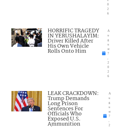
0
2
6
HORRIFIC TRAGEDY
A
IN YERUSHALAYIM:
u
Driver Killed After
g
His Own Vehicle
u
Rolls Onto Him
st
7
,
2
0
2
6
LEAK CRACKDOWN:
A
Trump Demands
u
Long Prison
g
Sentences For
u
Officials Who
st
7
Exposed U.S.
,
Ammunition
2