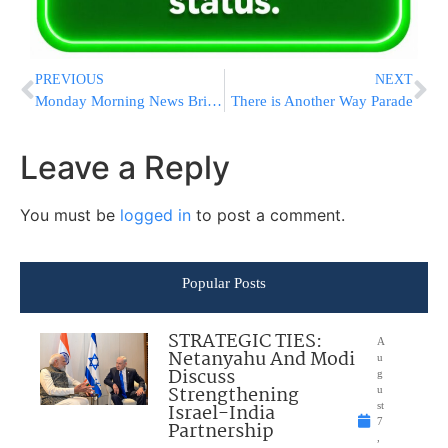
PREVIOUS
NEXT
Monday Morning News Briefs from Eretz Yisrael
There is Another Way Parade
Leave a Reply
You must be
logged in
to post a comment.
Popular Posts
STRATEGIC TIES:
A
Netanyahu And Modi
u
Discuss
g
Strengthening
u
Israel-India
st
7
Partnership
,