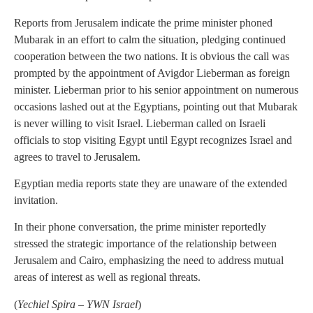
Reports from Jerusalem indicate the prime minister phoned
Mubarak in an effort to calm the situation, pledging continued
cooperation between the two nations. It is obvious the call was
prompted by the appointment of Avigdor Lieberman as foreign
minister. Lieberman prior to his senior appointment on numerous
occasions lashed out at the Egyptians, pointing out that Mubarak
is never willing to visit Israel. Lieberman called on Israeli
officials to stop visiting Egypt until Egypt recognizes Israel and
agrees to travel to Jerusalem.
Egyptian media reports state they are unaware of the extended
invitation.
In their phone conversation, the prime minister reportedly
stressed the strategic importance of the relationship between
Jerusalem and Cairo, emphasizing the need to address mutual
areas of interest as well as regional threats.
(
Yechiel Spira – YWN Israel
)