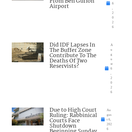
From Ben Gurion
6
Airport
,
2
0
2
6
Did IDF Lapses In
A
The Buffer Zone
u
Contribute To The
g
Deaths Of Two
u
Reservists?
st
6
,
2
0
2
6
Due to High Court
Au
Ruling: Rabbinical
gus
Courts Face
t 6,
Shutdown
202
Beginning Sunday
6