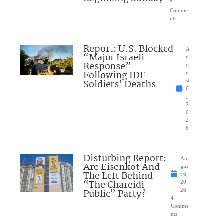
3
Comme
nts
Report: U.S. Blocked
A
“Major Israeli
u
Response”
g
Following IDF
u
Soldiers’ Deaths
st
6
,
2
0
2
6
Disturbing Report:
Au
Are Eisenkot And
gus
The Left Behind
t 6,
“The Chareidi
20
Public” Party?
26
4
Comme
nts