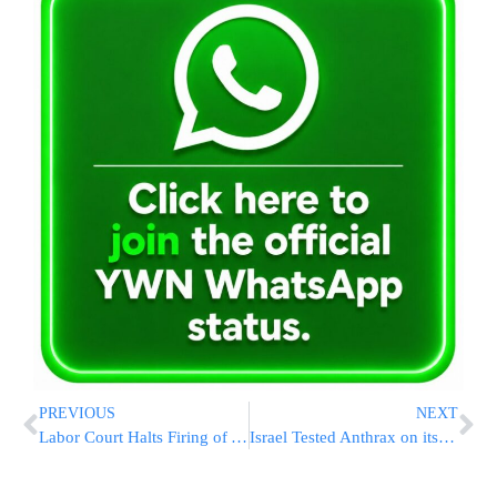
PREVIOUS
NEXT
Labor Court Halts Firing of Arab Workers
Israel Tested Anthrax on its Own Troops – Project Omer 2