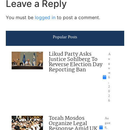
Leave a Reply
You must be
logged in
to post a comment.
Popular Posts
Likud Party Asks
A
Justice Sohlberg To
u
Reverse Election Day
g
Reporting Ban
u
st
6
,
2
0
2
6
Torah Mosdos
Au
Organize Legal
gust
Response Amid UK
6,