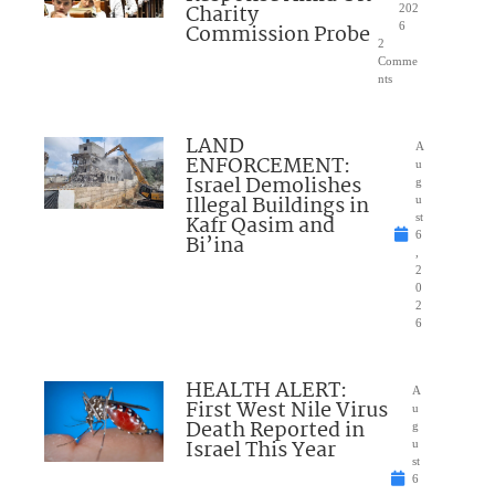
Charity
202
Commission Probe
6
2
Comme
nts
LAND
A
ENFORCEMENT:
u
Israel Demolishes
g
Illegal Buildings in
u
Kafr Qasim and
st
6
Bi’ina
,
2
0
2
6
HEALTH ALERT:
A
First West Nile Virus
u
Death Reported in
g
Israel This Year
u
st
6