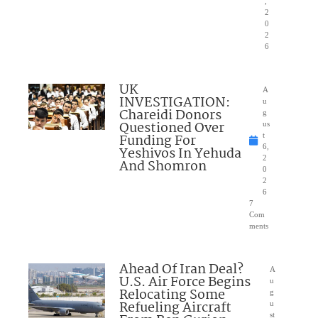
,
2
0
2
6
UK
A
INVESTIGATION:
u
Chareidi Donors
g
Questioned Over
us
Funding For
t
6,
Yeshivos In Yehuda
2
And Shomron
0
2
6
7
Com
ments
Ahead Of Iran Deal?
A
U.S. Air Force Begins
u
Relocating Some
g
Refueling Aircraft
u
st