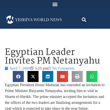
Egyptian Leader
Invites PM Netanyahu
April 7, 2009
5:25 pm
No Comments
Egyptian President Hosni Mubarak has extended an invitation to
Prime Minister Binyamin Netanyahu, inviting him to visit in
Sharm el-Sheikh. The prime minister accepted the invitation and
the offices of the two leaders are finalizing arrangements for a
visit which is expected to take place in the near future.