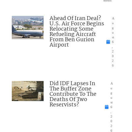
ments
Ahead Of Iran Deal?
A
U.S. Air Force Begins
u
Relocating Some
g
Refueling Aircraft
u
From Ben Gurion
st
6
Airport
,
2
0
2
6
Did IDF Lapses In
A
The Buffer Zone
u
Contribute To The
g
Deaths Of Two
u
Reservists?
st
6
,
2
0
2
6