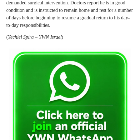
demanded surgical intervention. Doctors report he is in good
condition and is instructed to remain home and rest for a number
of days before beginning to resume a gradual return to his day-
to-day responsibilities.
(
Yechiel Spira – YWN Israel
)