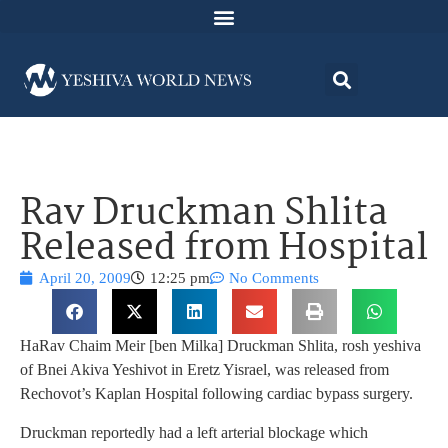
Rav Druckman Shlita
Released from Hospital
April 20, 2009
12:25 pm
No Comments
HaRav Chaim Meir [ben Milka] Druckman Shlita, rosh yeshiva
of Bnei Akiva Yeshivot in Eretz Yisrael, was released from
Rechovot’s Kaplan Hospital following cardiac bypass surgery.
Druckman reportedly had a left arterial blockage which