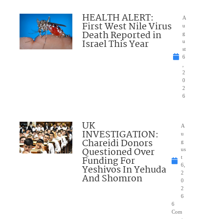
HEALTH ALERT:
A
First West Nile Virus
u
Death Reported in
g
Israel This Year
u
st
6
,
2
0
2
6
UK
A
INVESTIGATION:
u
Chareidi Donors
g
Questioned Over
us
Funding For
t
6,
Yeshivos In Yehuda
2
And Shomron
0
2
6
6
Com