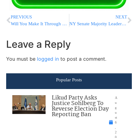
PREVIOUS
NEXT
Will You Make It Through The Complete Sefira This Year?
NY Senate Majority Leader Says Won’t Bring ‘Toeiva Marrige Bill’ to Floor
Leave a Reply
You must be
logged in
to post a comment.
Popular Posts
Likud Party Asks
A
Justice Sohlberg To
u
Reverse Election Day
g
Reporting Ban
u
st
6
,
2
0