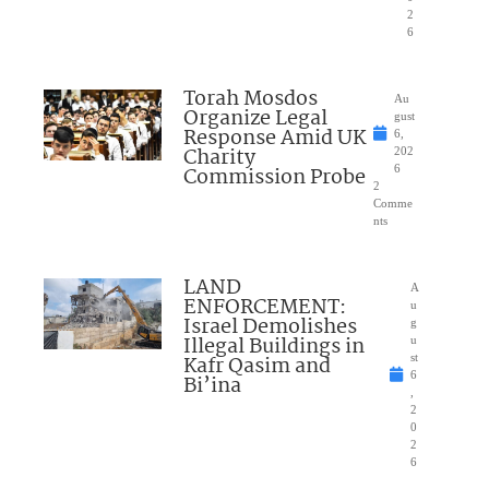
2
6
Torah Mosdos
Au
Organize Legal
gust
Response Amid UK
6,
Charity
202
Commission Probe
6
2
Comme
nts
LAND
A
ENFORCEMENT:
u
Israel Demolishes
g
Illegal Buildings in
u
Kafr Qasim and
st
6
Bi’ina
,
2
0
2
6