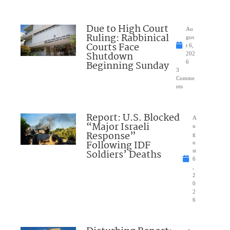
Due to High Court
Au
Ruling: Rabbinical
gus
Courts Face
t 6,
Shutdown
202
Beginning Sunday
6
3
Comme
nts
Report: U.S. Blocked
A
“Major Israeli
u
Response”
g
Following IDF
u
Soldiers’ Deaths
st
6
,
2
0
2
6