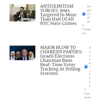
ANTISEMITISM
Au
SURGES: Jews
gus
Targeted In More
t 4,
Than Half Of All
20
NYC Hate Crimes
26
2
Comme
nts
MAJOR BLOW TO
A
CHAREIDI PARTIES:
u
Israeli Elections
g
Chairman Bans
u
Real-Time Voter
st
4
Tracking At Polling
,
Stations
2
0
2
6
3
Com
ments