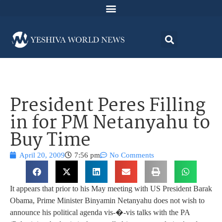
President Peres Filling
in for PM Netanyahu to
Buy Time
April 20, 2009
7:56 pm
No Comments
It appears that prior to his May meeting with US President Barak
Obama, Prime Minister Binyamin Netanyahu does not wish to
announce his political agenda vis-�-vis talks with the PA