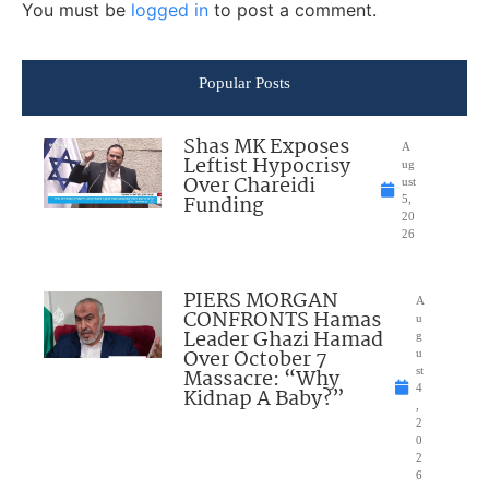
You must be
logged in
to post a comment.
Popular Posts
Shas MK Exposes
A
Leftist Hypocrisy
ug
Over Chareidi
ust
Funding
5,
20
26
PIERS MORGAN
A
CONFRONTS Hamas
u
Leader Ghazi Hamad
g
Over October 7
u
Massacre: “Why
st
4
Kidnap A Baby?”
,
2
0
2
6