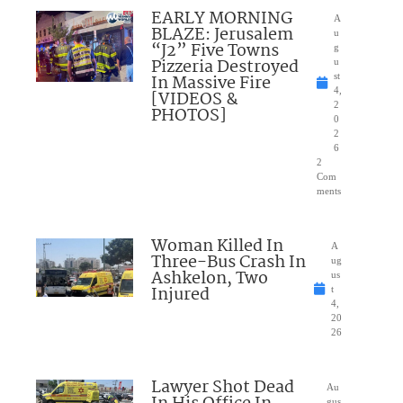
EARLY MORNING
A
BLAZE: Jerusalem
u
“J2” Five Towns
g
Pizzeria Destroyed
u
In Massive Fire
st
4,
[VIDEOS &
2
PHOTOS]
0
2
6
2
Com
ments
Woman Killed In
A
Three-Bus Crash In
ug
Ashkelon, Two
us
Injured
t
4,
20
26
Lawyer Shot Dead
Au
gus