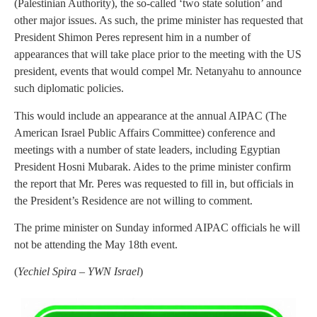
(Palestinian Authority), the so-called ‘two state solution’ and
other major issues. As such, the prime minister has requested that
President Shimon Peres represent him in a number of
appearances that will take place prior to the meeting with the US
president, events that would compel Mr. Netanyahu to announce
such diplomatic policies.
This would include an appearance at the annual AIPAC (The
American Israel Public Affairs Committee) conference and
meetings with a number of state leaders, including Egyptian
President Hosni Mubarak. Aides to the prime minister confirm
the report that Mr. Peres was requested to fill in, but officials in
the President’s Residence are not willing to comment.
The prime minister on Sunday informed AIPAC officials he will
not be attending the May 18th event.
(
Yechiel Spira – YWN Israel
)