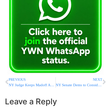
PREVIOUS
NEXT
NY Judge Keeps Madoff Assets Secure For Forfeiture
NY Senate Dems to Consider Medical Marijuana
Leave a Reply