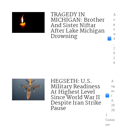
TRAGEDY IN
A
MICHIGAN: Brother
u
And Sister Niftar
g
After Lake Michigan
u
Drowning
st
4
,
2
0
2
6
HEGSETH: U.S.
A
Military Readiness
ug
At Highest Level
us
Since World War II
t
Despite Iran Strike
4,
20
Pause
26
1
Comm
ent