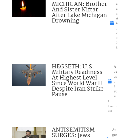
MICHIGAN: Brother
u
And Sister Niftar
g
After Lake Michigan
u
Drowning
st
4
,
2
0
2
6
HEGSETH: U.S.
A
Military Readiness
ug
At Highest Level
us
Since World War II
t
Despite Iran Strike
4,
20
Pause
26
1
Comm
ent
ANTISEMITISM
Au
SURGES: Jews
gus