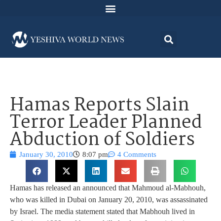
Hamas Reports Slain
Terror Leader Planned
Abduction of Soldiers
January 30, 2010
8:07 pm
4 Comments
Hamas has released an announced that Mahmoud al-Mabhouh,
who was killed in Dubai on January 20, 2010, was assassinated
by Israel. The media statement stated that Mabhouh lived in