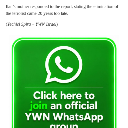
Ilan’s mother responded to the report, stating the elimination of
the terrorist came 20 years too late.
(
Yechiel Spira – YWN Israel
)