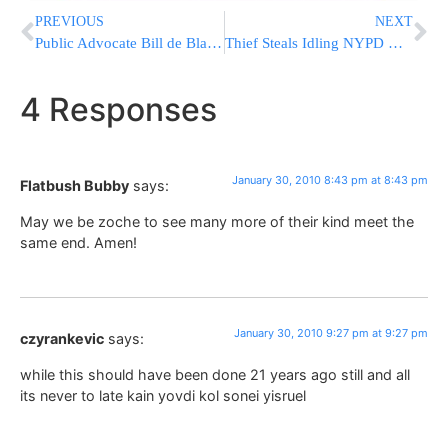
PREVIOUS
NEXT
Public Advocate Bill de Blasio Endorses Joe Lazar For City Council
Thief Steals Idling NYPD Highway Patrol Car
4 Responses
January 30, 2010 8:43 pm at 8:43 pm
Flatbush Bubby
says:
May we be zoche to see many more of their kind meet the
same end. Amen!
January 30, 2010 9:27 pm at 9:27 pm
czyrankevic
says:
while this should have been done 21 years ago still and all
its never to late kain yovdi kol sonei yisruel