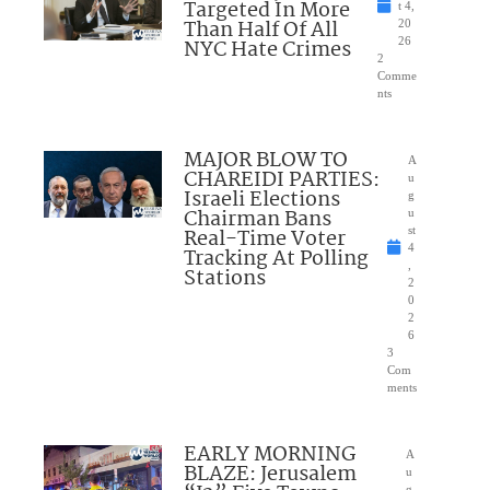
Targeted In More
t 4,
Than Half Of All
20
NYC Hate Crimes
26
2
Comme
nts
MAJOR BLOW TO
A
CHAREIDI PARTIES:
u
Israeli Elections
g
Chairman Bans
u
Real-Time Voter
st
4
Tracking At Polling
,
Stations
2
0
2
6
3
Com
ments
EARLY MORNING
A
BLAZE: Jerusalem
u
g