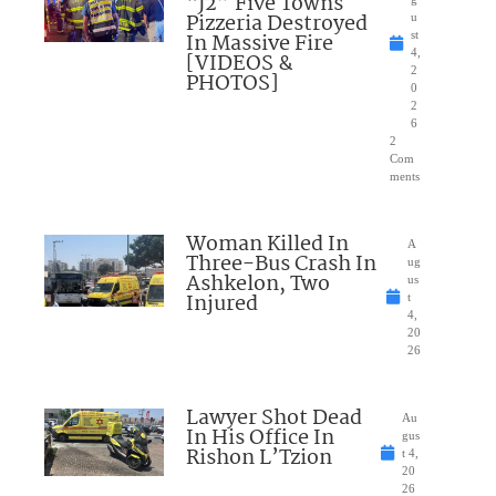
“J2” Five Towns
Pizzeria Destroyed
u
In Massive Fire
st
4,
[VIDEOS &
2
PHOTOS]
0
2
6
2
Com
ments
Woman Killed In
A
Three-Bus Crash In
ug
Ashkelon, Two
us
Injured
t
4,
20
26
Lawyer Shot Dead
Au
In His Office In
gus
Rishon L’Tzion
t 4,
20
26