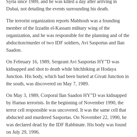
Syria since 1989, and he was killed a day after arriving in
Dubai, not detailing the events surrounding his death.
The terrorist organization reports Mabhouh was a founding
member of the Izzadin el-Kassam military wing of the
organization, and he was responsible for the planning and of the
abduction/murder of two IDF soldiers, Avi Sasportas and Ilan
Saadon.
On February 16, 1989, Sergeant Avi Sasportas HY”D was
kidnapped and shot to death while hitchhiking at Hodaya
Junction. His body, which had been buried at Givati Junction in
the south, was discovered on May 7, 1989.
On May 3, 1989, Corporal Ilan Saadon HY”D was kidnapped
by Hamas terrorists. In the beginning of November 1990, the
terror cell responsible was uncovered. It was the same cell that
abducted and murdered Sasportas. On November 22, 1990, he
was declared dead by the IDF Rabbinate. His body was found
on July 29, 1996.