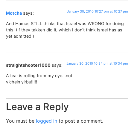
January 30, 2010 10:27 pm at 10:27 pm
Motcha
says:
And Hamas STILL thinks that Israel was WRONG for doing
this! (If they takkeh did it, which I don’t think Israel has as
yet admitted.)
January 30, 2010 10:34 pm at 10:34 pm
straightshooter1000
says:
A tear is rolling from my eye…not
v’chein yirbu!!!!!
Leave a Reply
You must be
logged in
to post a comment.