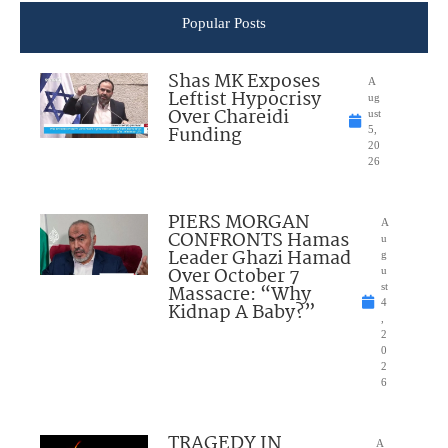
Popular Posts
Shas MK Exposes
A
Leftist Hypocrisy
ug
Over Chareidi
ust
Funding
5,
20
26
PIERS MORGAN
A
CONFRONTS Hamas
u
Leader Ghazi Hamad
g
Over October 7
u
Massacre: “Why
st
4
Kidnap A Baby?”
,
2
0
2
6
TRAGEDY IN
A