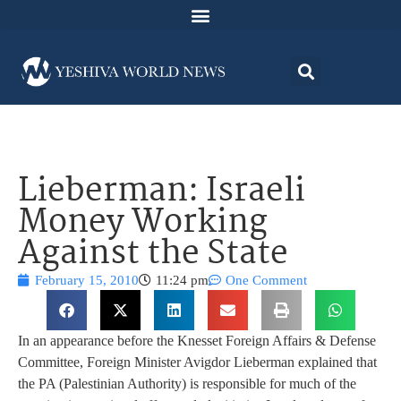
Lieberman: Israeli
Money Working
Against the State
February 15, 2010
11:24 pm
One Comment
In an appearance before the Knesset Foreign Affairs & Defense
Committee, Foreign Minister Avigdor Lieberman explained that
the PA (Palestinian Authority) is responsible for much of the