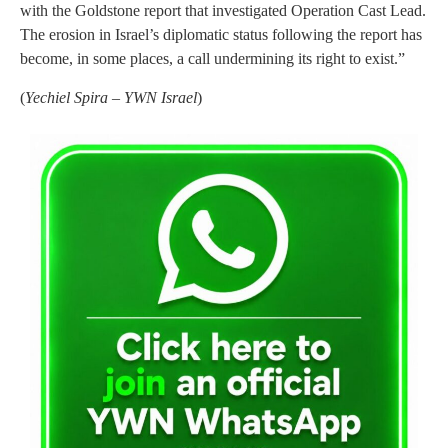
with the Goldstone report that investigated Operation Cast Lead.
The erosion in Israel’s diplomatic status following the report has
become, in some places, a call undermining its right to exist.”
(
Yechiel Spira – YWN Israel
)