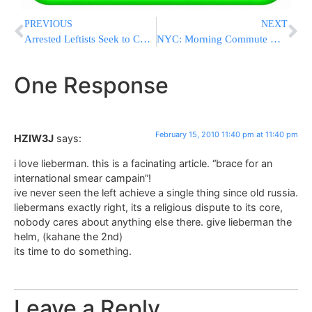
PREVIOUS
NEXT
Arrested Leftists Seek to Connect to Disengagement Clemency Law
NYC: Morning Commute May Be Messy
One Response
February 15, 2010 11:40 pm at 11:40 pm
HZIW3J
says:
i love lieberman. this is a facinating article. “brace for an
international smear campain”!
ive never seen the left achieve a single thing since old russia.
liebermans exactly right, its a religious dispute to its core,
nobody cares about anything else there. give lieberman the
helm, (kahane the 2nd)
its time to do something.
Leave a Reply