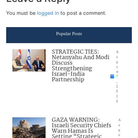
You must be
logged in
to post a comment.
Popular Posts
STRATEGIC TIES:
A
Netanyahu And Modi
u
Discuss
g
Strengthening
u
Israel-India
st
7
Partnership
,
2
0
2
6
GAZA WARNING:
A
Israeli Security Chiefs
u
Warn Hamas Is
g
Setting “Strategic
u