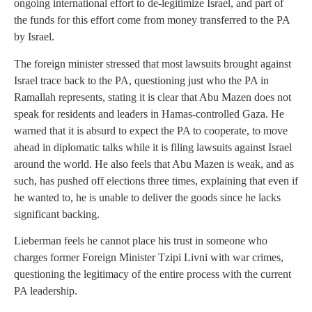
ongoing international effort to de-legitimize Israel, and part of
the funds for this effort come from money transferred to the PA
by Israel.
The foreign minister stressed that most lawsuits brought against
Israel trace back to the PA, questioning just who the PA in
Ramallah represents, stating it is clear that Abu Mazen does not
speak for residents and leaders in Hamas-controlled Gaza. He
warned that it is absurd to expect the PA to cooperate, to move
ahead in diplomatic talks while it is filing lawsuits against Israel
around the world. He also feels that Abu Mazen is weak, and as
such, has pushed off elections three times, explaining that even if
he wanted to, he is unable to deliver the goods since he lacks
significant backing.
Lieberman feels he cannot place his trust in someone who
charges former Foreign Minister Tzipi Livni with war crimes,
questioning the legitimacy of the entire process with the current
PA leadership.