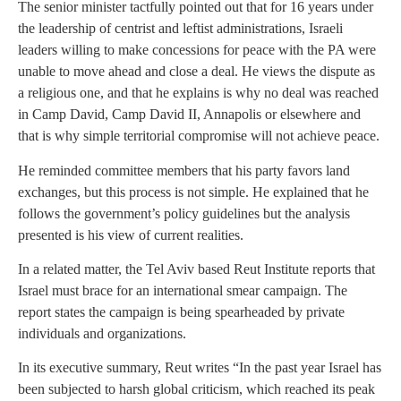
The senior minister tactfully pointed out that for 16 years under
the leadership of centrist and leftist administrations, Israeli
leaders willing to make concessions for peace with the PA were
unable to move ahead and close a deal. He views the dispute as
a religious one, and that he explains is why no deal was reached
in Camp David, Camp David II, Annapolis or elsewhere and
that is why simple territorial compromise will not achieve peace.
He reminded committee members that his party favors land
exchanges, but this process is not simple. He explained that he
follows the government’s policy guidelines but the analysis
presented is his view of current realities.
In a related matter, the Tel Aviv based Reut Institute reports that
Israel must brace for an international smear campaign. The
report states the campaign is being spearheaded by private
individuals and organizations.
In its executive summary, Reut writes “In the past year Israel has
been subjected to harsh global criticism, which reached its peak