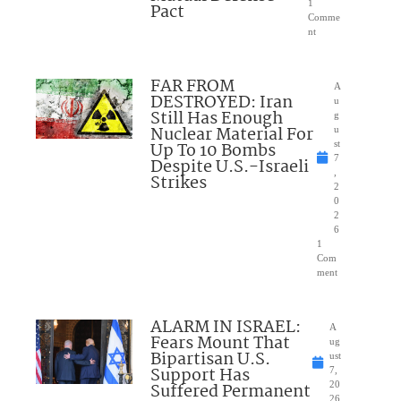
1
Pact
Comme
nt
FAR FROM
A
DESTROYED: Iran
u
Still Has Enough
g
Nuclear Material For
u
Up To 10 Bombs
st
7
Despite U.S.-Israeli
,
Strikes
2
0
2
6
1
Com
ment
ALARM IN ISRAEL:
A
Fears Mount That
ug
Bipartisan U.S.
ust
Support Has
7,
Suffered Permanent
20
26