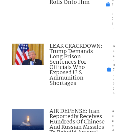
Rolls Onto Him
7
,
2
0
2
6
LEAK CRACKDOWN:
A
Trump Demands
u
Long Prison
g
Sentences For
u
Officials Who
st
7
Exposed U.S.
,
Ammunition
2
Shortages
0
2
6
AIR DEFENSE: Iran
A
Reportedly Receives
u
Hundreds Of Chinese
g
And Russian Missiles
u
st