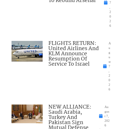
To Rebuild Arsenal
7
,
2
0
2
6
FLIGHTS RETURN:
A
United Airlines And
u
KLM Announce
g
Resumption Of
u
Service To Israel
st
7
,
2
0
2
6
NEW ALLIANCE:
Au
Saudi Arabia,
gus
Turkey And
t 7,
Pakistan Sign
202
Mutual Defense
6