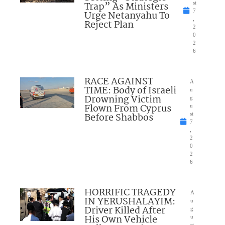
Trap” As Ministers
st
7
Urge Netanyahu To
,
Reject Plan
2
0
2
6
RACE AGAINST
A
TIME: Body of Israeli
u
Drowning Victim
g
Flown From Cyprus
u
Before Shabbos
st
7
,
2
0
2
6
HORRIFIC TRAGEDY
A
IN YERUSHALAYIM:
u
Driver Killed After
g
His Own Vehicle
u
st