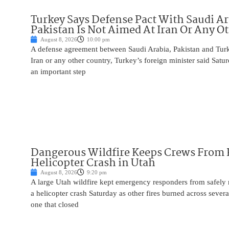
Turkey Says Defense Pact With Saudi A
Pakistan Is Not Aimed At Iran Or Any O
August 8, 2026
10:00 pm
A defense agreement between Saudi Arabia, Pakistan and Turk
Iran or any other country, Turkey’s foreign minister said Satur
an important step
Dangerous Wildfire Keeps Crews From
Helicopter Crash in Utah
August 8, 2026
9:20 pm
A large Utah wildfire kept emergency responders from safely r
a helicopter crash Saturday as other fires burned across severa
one that closed