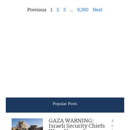
Previous
1
2
3
…
9,380
Next
Popular Posts
GAZA WARNING:
A
Israeli Security Chiefs
u
g