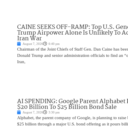
CAINE SEEKS OFF-RAMP: Top U.S. Gen
Trump Airpower Alone Is Unlikely To Ac
Iran War
August 7, 2026
6:40 pm
Chairman of the Joint Chiefs of Staff Gen. Dan Caine has been
Donald Trump and senior administration officials to find an “
Iran,
AI SPENDING: Google Parent Alphabet 
$20 Billion To $25 Billion Bond Sale
August 7, 2026
3:30 pm
Alphabet, the parent company of Google, is planning to raise
$25 billion through a major U.S. bond offering as it pours billio