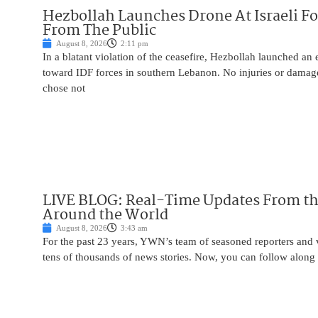
Hezbollah Launches Drone At Israeli For
From The Public
August 8, 2026
2:11 pm
In a blatant violation of the ceasefire, Hezbollah launched an
toward IDF forces in southern Lebanon. No injuries or damag
chose not
LIVE BLOG: Real-Time Updates From the
Around the World
August 8, 2026
3:43 am
For the past 23 years, YWN’s team of seasoned reporters and 
tens of thousands of news stories. Now, you can follow along 