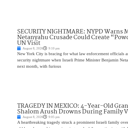
SECURITY NIGHTMARE: NYPD Warns M
Netanyahu Crusade Could Create “Pow
UN Visit
August 8, 2026
9:10 pm
New York City is bracing for what law enforcement officials ar
security nightmare when Israeli Prime Minister Benjamin Net
next month, with furious
TRAGEDY IN MEXICO: 4-Year-Old Gran
Shalom Arush Drowns During Family V
August 8, 2026
9:05 pm
A heartbreaking tragedy struck a prominent Israeli family ov