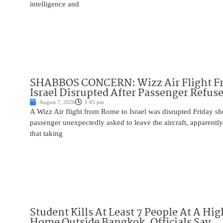
intelligence and
SHABBOS CONCERN: Wizz Air Flight F
Israel Disrupted After Passenger Refuse
August 7, 2026
1:45 pm
A Wizz Air flight from Rome to Israel was disrupted Friday sho
passenger unexpectedly asked to leave the aircraft, apparent
that taking
Student Kills At Least 7 People At A Hi
Home Outside Bangkok, Officials Say