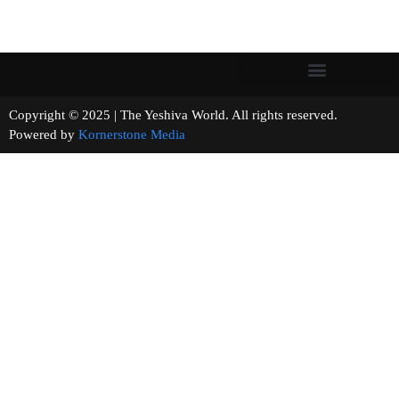
Copyright © 2025 | The Yeshiva World. All rights reserved.
Powered by
Kornerstone Media