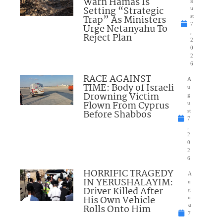
Warn Hamas Is
Setting “Strategic
u
Trap” As Ministers
st
7
Urge Netanyahu To
,
Reject Plan
2
0
2
6
RACE AGAINST
A
TIME: Body of Israeli
u
Drowning Victim
g
Flown From Cyprus
u
Before Shabbos
st
7
,
2
0
2
6
HORRIFIC TRAGEDY
A
IN YERUSHALAYIM:
u
Driver Killed After
g
His Own Vehicle
u
Rolls Onto Him
st
7
,