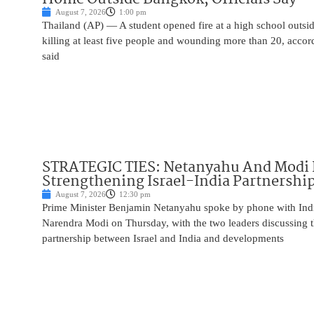
August 7, 2026
1:00 pm
Thailand (AP) — A student opened fire at a high school outs
killing at least five people and wounding more than 20, accor
said
STRATEGIC TIES: Netanyahu And Modi 
Strengthening Israel-India Partnershi
August 7, 2026
12:30 pm
Prime Minister Benjamin Netanyahu spoke by phone with Indi
Narendra Modi on Thursday, with the two leaders discussing t
partnership between Israel and India and developments