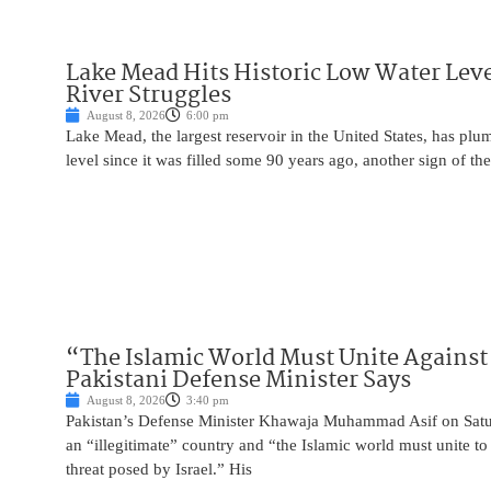
Lake Mead Hits Historic Low Water Leve
River Struggles
August 8, 2026
6:00 pm
Lake Mead, the largest reservoir in the United States, has plu
level since it was filled some 90 years ago, another sign of the
“The Islamic World Must Unite Against 
Pakistani Defense Minister Says
August 8, 2026
3:40 pm
Pakistan’s Defense Minister Khawaja Muhammad Asif on Saturd
an “illegitimate” country and “the Islamic world must unite 
threat posed by Israel.” His