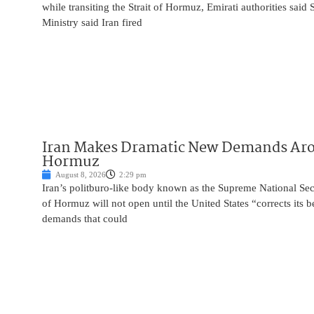
while transiting the Strait of Hormuz, Emirati authorities said
Ministry said Iran fired
Iran Makes Dramatic New Demands Arou
Hormuz
August 8, 2026
2:29 pm
Iran’s politburo-like body known as the Supreme National Secu
of Hormuz will not open until the United States “corrects its 
demands that could