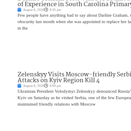
of Experience in South Carolina Primar
August 8, 2026
8:45 pm
Few people have anything bad to say about Darline Graham, 
obscurity last month when she was appointed to replace her l
in the
Zelenskyy Visits Moscow-friendly Serbi
Attacks on Kyiv Region Kill 4
August 8, 2026
8:00 pm
Ukrainian President Volodymyr Zelenskyy denounced Russia’s 
Kyiv on Saturday as he visited Serbia, one of the few Europea
maintained friendly relations with Moscow