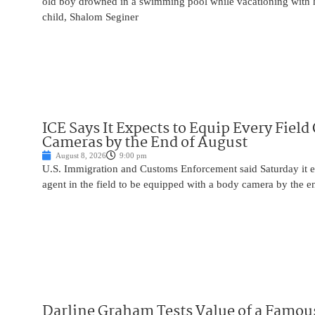
old boy drowned in a swimming pool while vacationing with 
child, Shalom Seginer
ICE Says It Expects to Equip Every Field
Cameras by the End of August
August 8, 2026
9:00 pm
U.S. Immigration and Customs Enforcement said Saturday it e
agent in the field to be equipped with a body camera by the e
Darline Graham Tests Value of a Famou