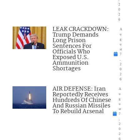
2
0
2
6
LEAK CRACKDOWN:
A
Trump Demands
u
Long Prison
g
Sentences For
u
Officials Who
st
7
Exposed U.S.
,
Ammunition
2
Shortages
0
2
6
AIR DEFENSE: Iran
A
Reportedly Receives
u
Hundreds Of Chinese
g
And Russian Missiles
u
To Rebuild Arsenal
st
7
,
2
0
2
6