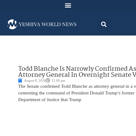
Todd Blanche Is Narrowly Confirmed A
Attorney General In Overnight Senate 
August 8, 2026
11:00 pm
The Senate confirmed Todd Blanche as attorney general in a v
cementing the command of President Donald Trump’s former p
Department of Justice that Trump