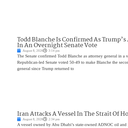
Todd Blanche Is Confirmed As Trump’s 
In An Overnight Senate Vote
August 8, 2026
3:14 pm
The Senate confirmed Todd Blanche as attorney general in a v
Republican-led Senate voted 50-49 to make Blanche the seco
general since Trump returned to
Iran Attacks A Vessel In The Strait Of 
August 8, 2026
2:34 pm
A vessel owned by Abu Dhabi’s state-owned ADNOC oil and 