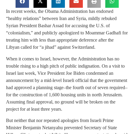
In recent weeks, the Obama Administration has endorsed
“healthy relations” between Iran and Syria, mildly rebuked
Syrian President Bashar Assad for accusing the U.S. of
“colonialism,” and publicly apologized to Moammar Gadhafi for
treating him with less than appropriate deference after the
Libyan called for “a jihad” against Switzerland.
When it comes to Israel, however, the Administration has no
trouble rising to a high pitch of public indignation. On a visit to
Israel last week, Vice President Joe Biden condemned an
announcement by a mid-level Israeli official that the government
had approved a planning stage–the fourth out of seven required–
for the construction of 1,600 housing units in north Jerusalem.
Assuming final approval, no ground will be broken on the
project for at least three years.
But neither that nor repeated apologies from Israeli Prime
Minister Benjamin Netanyahu prevented Secretary of State