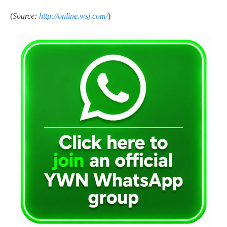
(
Source:
http://online.wsj.com/
)