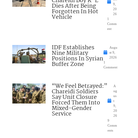
Chareidi Boy R”L
Dies After Being
9,
Forgotten In Hot
20
26
Vehicle
1
Comm
ent
IDF Establishes
Augu
Nine Military
st 9,
Positions In Syrian
2026
Buffer Zone
1
Comment
“We Feel Betrayed:”
A
Chareidi Soldiers
ug
Say Unit Closure
us
Forced Them Into
t
Mixed-Gender
9,
20
Service
26
9
Comm
ents