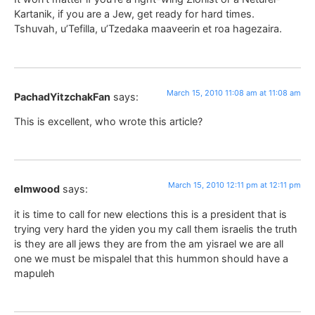
Kartanik, if you are a Jew, get ready for hard times.
Tshuvah, u’Tefilla, u’Tzedaka maaveerin et roa hagezaira.
March 15, 2010 11:08 am at 11:08 am
PachadYitzchakFan
says:
This is excellent, who wrote this article?
March 15, 2010 12:11 pm at 12:11 pm
elmwood
says:
it is time to call for new elections this is a president that is
trying very hard the yiden you my call them israelis the truth
is they are all jews they are from the am yisrael we are all
one we must be mispalel that this hummon should have a
mapuleh