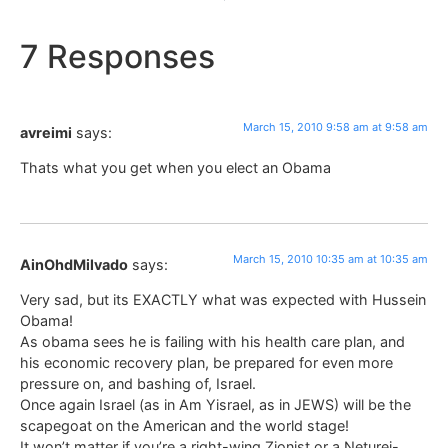
7 Responses
March 15, 2010 9:58 am at 9:58 am
avreimi
says:
Thats what you get when you elect an Obama
March 15, 2010 10:35 am at 10:35 am
AinOhdMilvado
says:
Very sad, but its EXACTLY what was expected with Hussein
Obama!
As obama sees he is failing with his health care plan, and
his economic recovery plan, be prepared for even more
pressure on, and bashing of, Israel.
Once again Israel (as in Am Yisrael, as in JEWS) will be the
scapegoat on the American and the world stage!
It won’t matter if you’re a right-wing Zionist or a Neturei-