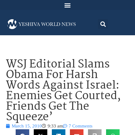
WSJ Editorial Slams
Obama For Harsh
Words Against Israel:
Enemies Get Courted,
Friends Get The
Squeeze’
March 15, 2010
9:33 am
7 Comments