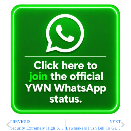
PREVIOUS
NEXT
Security Extremely High Surrounding Churva Dedication
Lawmakers Push Bill To Give 9/11 Workers Lifetime Health Coverage