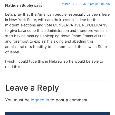
March 15, 2010 3:05 pm at 3:05 pm
Flatbush Bubby
says:
Let’s pray that the American people, especially us Jews here
in New York State, will learn their lesson in time for the
midterm elections and vote CONSERVATIVE REPUBLICANS
to give balance to this administration and therefore we can
start having hearings shlepping down Rahm Emanuel first
and foremost to explain his aiding and abetting this
administration’s hostility to his homeland, the Jewish State
of Israel.
I wish I could type this in Hebrew so he would be able to
read this.
Leave a Reply
You must be
logged in
to post a comment.