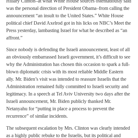
Hillary Clinton–at what White House sources ostentatiously said
was the personal direction of President Obama–from calling the
announcement “an insult to the United States.” White House
political chief David Axelrod got in his licks on NBC’s Meet the
Press yesterday, lambasting Israel for what he described as “an
affront.”
Since nobody is defending the Israeli announcement, least of all
an obviously embarrassed Israeli government, it’s difficult to see
why the Administration has chosen this occasion to spark a full-
blown diplomatic crisis with its most reliable Middle Eastern
ally. Mr. Biden’s visit was intended to reassure Israelis that the
Administration remained fully committed to Israeli security and
legitimacy. In a speech at Tel Aviv University two days after the
Israeli announcement, Mr. Biden publicly thanked Mr.
Netanyahu for “putting in place a process to prevent the
recurrence” of similar incidents.
The subsequent escalation by Mrs. Clinton was clearly intended
as a highly public rebuke to the Israelis, but its political and