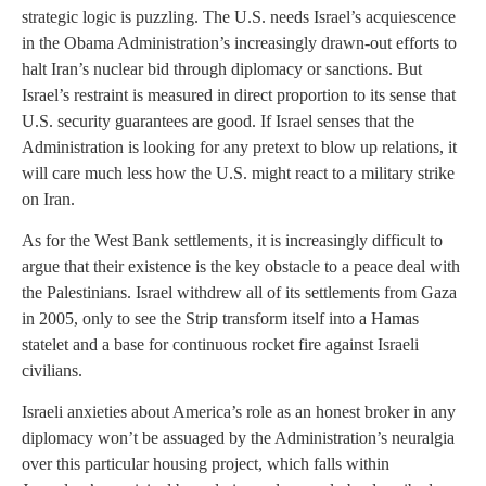
strategic logic is puzzling. The U.S. needs Israel’s acquiescence
in the Obama Administration’s increasingly drawn-out efforts to
halt Iran’s nuclear bid through diplomacy or sanctions. But
Israel’s restraint is measured in direct proportion to its sense that
U.S. security guarantees are good. If Israel senses that the
Administration is looking for any pretext to blow up relations, it
will care much less how the U.S. might react to a military strike
on Iran.
As for the West Bank settlements, it is increasingly difficult to
argue that their existence is the key obstacle to a peace deal with
the Palestinians. Israel withdrew all of its settlements from Gaza
in 2005, only to see the Strip transform itself into a Hamas
statelet and a base for continuous rocket fire against Israeli
civilians.
Israeli anxieties about America’s role as an honest broker in any
diplomacy won’t be assuaged by the Administration’s neuralgia
over this particular housing project, which falls within