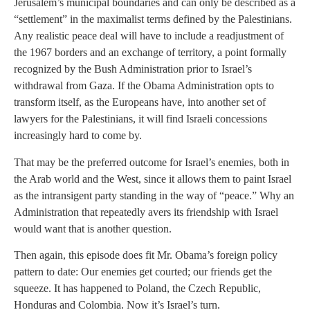
Jerusalem’s municipal boundaries and can only be described as a
“settlement” in the maximalist terms defined by the Palestinians.
Any realistic peace deal will have to include a readjustment of
the 1967 borders and an exchange of territory, a point formally
recognized by the Bush Administration prior to Israel’s
withdrawal from Gaza. If the Obama Administration opts to
transform itself, as the Europeans have, into another set of
lawyers for the Palestinians, it will find Israeli concessions
increasingly hard to come by.
That may be the preferred outcome for Israel’s enemies, both in
the Arab world and the West, since it allows them to paint Israel
as the intransigent party standing in the way of “peace.” Why an
Administration that repeatedly avers its friendship with Israel
would want that is another question.
Then again, this episode does fit Mr. Obama’s foreign policy
pattern to date: Our enemies get courted; our friends get the
squeeze. It has happened to Poland, the Czech Republic,
Honduras and Colombia. Now it’s Israel’s turn.