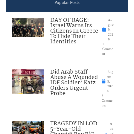
Popular Posts
DAY OF RAGE:
Au
Israel Warns Its
gust
Citizens In Greece
9,
To Hide Their
202
Identities
6
1
Comme
nt
Did Arab Staff
Aug
Abuse A Wounded
ust
IDF Soldier? Katz
9,
Orders Urgent
202
Probe
6
3
Comme
nts
TRAGEDY IN LOD:
A
5-Year-Old
ug
ust