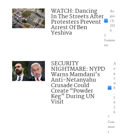
WATCH: Dancing
Au
In The Streets After
gus
Protesters Prevent
t 9,
Arrest Of Ben
202
Yeshiva
6
2
Comme
nts
SECURITY
A
NIGHTMARE: NYPD
u
Warns Mamdani’s
g
Anti-Netanyahu
u
Crusade Could
st
8
Create “Powder
,
Keg” During UN
2
Visit
0
2
6
7
Com
ment
s