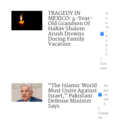
TRAGEDY IN
A
MEXICO: 4-Year-
u
Old Grandson Of
g
HaRav Shalom
us
Arush Drowns
t
8,
During Family
2
Vacation
0
2
6
1
Com
ment
“The Islamic World
Au
Must Unite Against
gus
Israel,” Pakistani
t 8,
Defense Minister
202
Says
6
5
Comme
nts