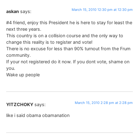
March 15, 2010 12:30 pm at 12:30 pm
askan
says:
#4 friend, enjoy this President he is here to stay for least the
next three years.
This country is on a collision course and the only way to
change this reality is to register and vote!
There is no excuse for less than 90% turnout from the Frum
community.
If your not registered do it now. If you dont vote, shame on
you.
Wake up people
March 15, 2010 2:28 pm at 2:28 pm
YITZCHOKY
says:
like i said obama obamanation