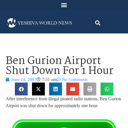
Ben Gurion Airport
Shut Down For 1 Hour
June 14, 2007
7:31 am
No Comments
After interference from illegal pirated radio stations, Ben Gurion
Airport was shut down for approximately one hour.