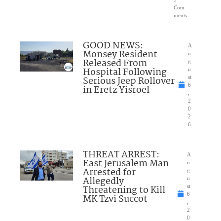
Com
ments
GOOD NEWS:
A
Monsey Resident
u
Released From
g
Hospital Following
u
Serious Jeep Rollover
st
6
in Eretz Yisroel
,
2
0
2
6
THREAT ARREST:
A
East Jerusalem Man
u
Arrested for
g
Allegedly
u
Threatening to Kill
st
6
MK Tzvi Succot
,
2
0