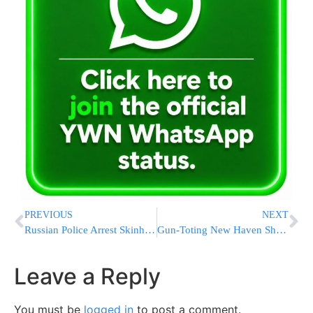
PREVIOUS
NEXT
Russian Police Arrest Skinheads for Beating Rabbi
Gun-Toting New Haven Shomrim Denounced by Jewish & Black Leaders
Leave a Reply
You must be
logged in
to post a comment.