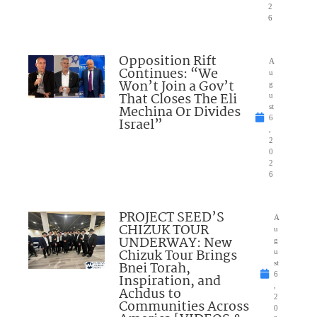
2
6
Opposition Rift
A
Continues: “We
u
Won’t Join a Gov’t
g
That Closes The Eli
u
Mechina Or Divides
st
6
Israel”
,
2
0
2
6
PROJECT SEED’S
A
CHIZUK TOUR
u
UNDERWAY: New
g
Chizuk Tour Brings
u
Bnei Torah,
st
6
Inspiration, and
,
Achdus to
2
Communities Across
0