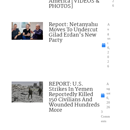
America [VIDEOS &
2
PHOTOS]
6
Report: Netanyahu
A
Moves To Undercut
u
Gilad Erdan’s New
g
Party
us
t
6,
2
0
2
6
REPORT: U.S.
A
Strikes In Yemen
ug
Reportedly Killed
ust
150 Civilians And
6,
Wounded Hundreds
20
26
More
3
Comm
ents