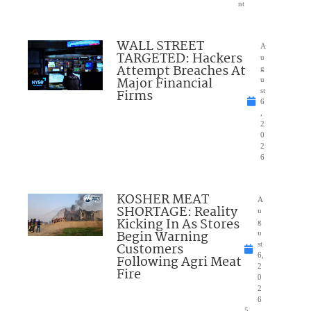
nt
WALL STREET
A
TARGETED: Hackers
u
Attempt Breaches At
g
Major Financial
u
Firms
st
6
,
2
0
2
6
KOSHER MEAT
A
SHORTAGE: Reality
u
Kicking In As Stores
g
Begin Warning
u
Customers
st
6,
Following Agri Meat
2
Fire
0
2
6
5