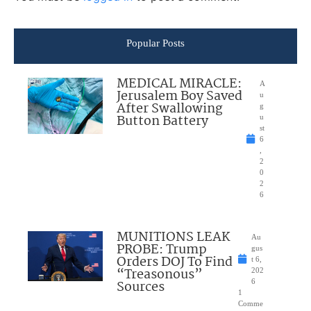
Popular Posts
MEDICAL MIRACLE:
A
Jerusalem Boy Saved
u
After Swallowing
g
Button Battery
u
st
6
,
2
0
2
6
MUNITIONS LEAK
Au
PROBE: Trump
gus
Orders DOJ To Find
t 6,
“Treasonous”
202
Sources
6
1
Comme