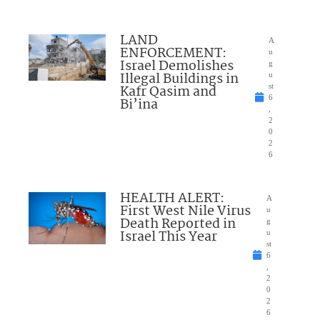
LAND
A
ENFORCEMENT:
u
Israel Demolishes
g
Illegal Buildings in
u
Kafr Qasim and
st
6
Bi’ina
,
2
0
2
6
HEALTH ALERT:
A
First West Nile Virus
u
Death Reported in
g
Israel This Year
u
st
6
,
2
0
2
6