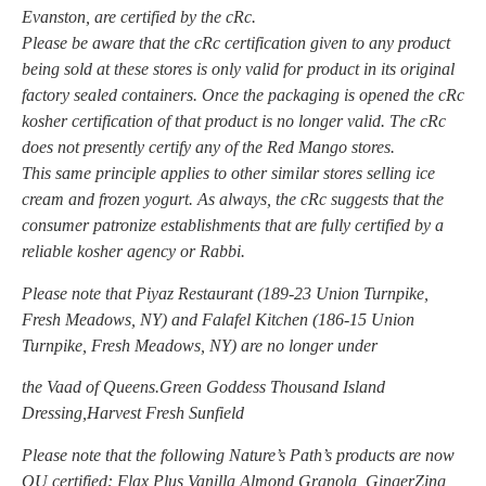
Evanston, are certified by the cRc.
Please be aware that the cRc certification given to any product
being sold at these stores is only valid for product in its original
factory sealed containers. Once the packaging is opened the cRc
kosher certification of that product is no longer valid. The cRc
does not presently certify any of the Red Mango stores.
This same principle applies to other similar stores selling ice
cream and frozen yogurt. As always, the cRc suggests that the
consumer patronize establishments that are fully certified by a
reliable kosher agency or Rabbi.
Please note that Piyaz Restaurant (189-23 Union Turnpike,
Fresh Meadows, NY) and Falafel Kitchen (186-15 Union
Turnpike, Fresh Meadows, NY) are no longer under
the Vaad of Queens.Green Goddess Thousand Island
Dressing,Harvest Fresh Sunfield
Please note that the following Nature’s Path’s products are now
OU certified: Flax Plus Vanilla Almond Granola, GingerZing