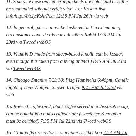
11. Salmon whose only other ingredients are color and or salt is
recommended without certification. For Kosher fish
info:
http://bit.ly/KshrFish
12:35 PM Jul 26th
via web
12. In general, glass cannot be kashered, but in extenuating
circumstances one should consult with a Rabbi
1:35 PM Jul
23rd
via
Tweed webOS
13. Vitamin D made from sheep-based lanolin can be kosher,
even though it is taken from a living animal
11:45 AM Jul 23rd
via
Tweed webOS
14. Chicago Zmanim 7/23/10: Plag Hamincha 6:46pm, Candle
Lighting TIme 7:58pm, Sunset 8:18pm
9:23 AM Jul 23rd
via
web
15. Brewed, unflavored, black coffee served in a disposable cup,
can be bought in a non-certified store (sweetener & creamer
must be certified)
7:35 PM Jul 22nd
via
Tweed webOS
16. Ground flax seed does not require certification
2:54 PM Jul