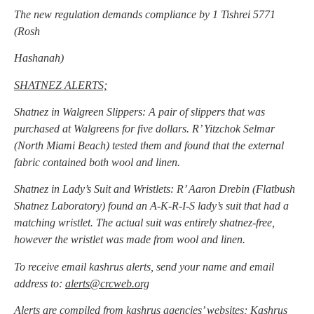
The new regulation demands compliance by 1 Tishrei 5771
(Rosh
Hashanah)
SHATNEZ ALERTS;
Shatnez in Walgreen Slippers: A pair of slippers that was
purchased at Walgreens for five dollars. R’ Yitzchok Selmar
(North Miami Beach) tested them and found that the external
fabric contained both wool and linen.
Shatnez in Lady’s Suit and Wristlets: R’ Aaron Drebin (Flatbush
Shatnez Laboratory) found an A-K-R-I-S lady’s suit that had a
matching wristlet. The actual suit was entirely shatnez-free,
however the wristlet was made from wool and linen.
To receive email kashrus alerts, send your name and email
address to:
alerts@crcweb.org
Alerts are compiled from kashrus agencies’ websites; Kashrus