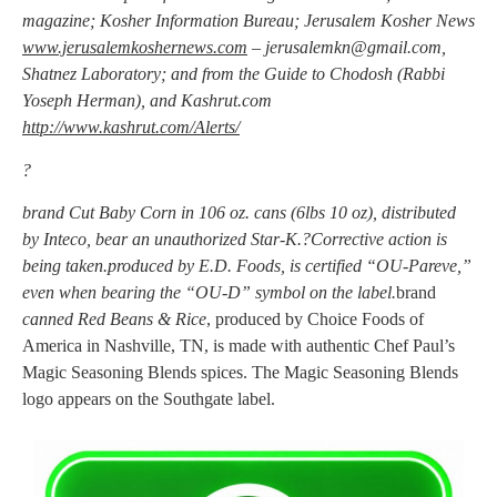
magazine; Kosher Information Bureau; Jerusalem Kosher News
www.jerusalemkoshernews.com
–
jerusalemkn@gmail.com
,
Shatnez Laboratory; and from the Guide to Chodosh (Rabbi
Yoseph Herman), and Kashrut.com
http://www.kashrut.com/Alerts/
?
brand Cut Baby Corn in 106 oz. cans (6lbs 10 oz), distributed
by Inteco, bear an unauthorized Star-K.?Corrective action is
being taken.produced by E.D. Foods, is certified “OU-Pareve,”
even when bearing the “OU-D” symbol on the label.
brand
canned Red Beans & Rice
, produced by Choice Foods of
America in Nashville, TN, is made with authentic Chef Paul’s
Magic Seasoning Blends spices. The Magic Seasoning Blends
logo appears on the Southgate label.