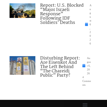
Report: U.S. Blocked
A
“Major Israeli
u
Response”
g
Following IDF
u
Soldiers’ Deaths
st
6
,
2
0
2
6
Disturbing Report:
Au
Are Eisenkot And
gus
The Left Behind
t 6,
“The Chareidi
20
Public” Party?
26
4
Comme
nts