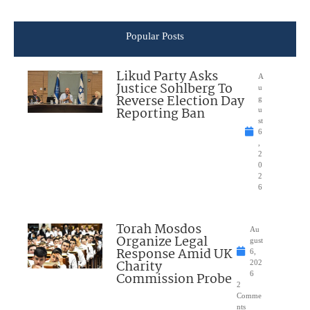
Popular Posts
Likud Party Asks
A
Justice Sohlberg To
u
Reverse Election Day
g
Reporting Ban
u
st
6
,
2
0
2
6
Torah Mosdos
Au
Organize Legal
gust
Response Amid UK
6,
Charity
202
Commission Probe
6
2
Comme
nts