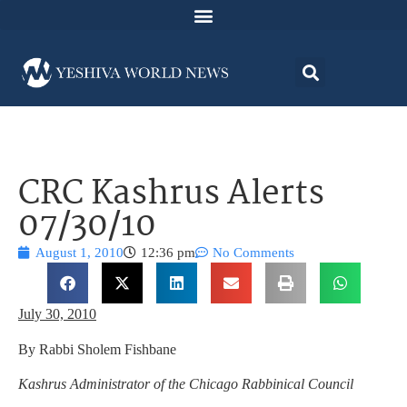
CRC Kashrus Alerts
07/30/10
August 1, 2010
12:36 pm
No Comments
July 30, 2010
By Rabbi Sholem Fishbane
Kashrus Administrator of the Chicago Rabbinical Council