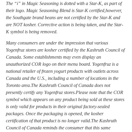
The “i” in Magic Seasoning is dotted with a Star-K, as part of
their logo. Magic Seasoning Blend is Star-K certified,however,
the Southgate brand beans are not certified by the Star-K and
are NOT kosher. Corrective action is being taken, and the Star-
K symbol is being removed.
Many consumers are under the impression that various
Yogenfruz stores are kosher certified by the Kashruth Council of
Canada. Some establishments may even display an
unauthorized COR logo on their menu board. Yogenfruz is a
national retailer of frozen yogurt products with outlets across
Canada and the U.S., including a number of locations in the
Toronto area.The Kashruth Council of Canada does not
presently certify any Yogenfruz stores.Please note that the COR
symbol which appears on any product being sold at these stores
is only valid for products in their original factory-sealed
packages. Once the packaging is opened, the kosher
certification of that product is no longer valid.The Kashruth
Council of Canada reminds the consumer that this same