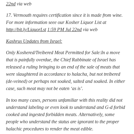
22nd
via web
17. Vermouth requires certification since it is made from wine.
For more information seee our Kosher Liquor List at
http://bit.ly/LiquorLst
1:59 PM Jul 22nd
via web
Kashrus Updates from Israel:
Only Koshered/Treibered Meat Permitted for Sale:In a move
that is painfully overdue, the Chief Rabbinate of Israel has
released a ruling bringing to an end of the sale of meats that
were slaughtered in accordance to halacha, but not treibered
(de-veined) or perhaps not soaked, salted and soaked. In either
case, such meat may not be eaten ‘as is’.
In too many cases, persons unfamiliar with this reality did not
understand labeling or even look to understand and G-d forbid
cooked and ingested forbidden meats. Alternatively, some
people who understand the status are ignorant to the proper
halachic procedures to render the meat edible.