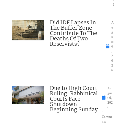
6
Did IDF Lapses In
A
The Buffer Zone
u
Contribute To The
g
Deaths Of Two
u
Reservists?
st
6
,
2
0
2
6
Due to High Court
Au
Ruling: Rabbinical
gus
Courts Face
t 6,
Shutdown
202
Beginning Sunday
6
3
Comme
nts