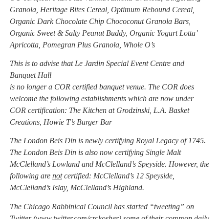
Granola, Heritage Bites Cereal, Optimum Rebound Cereal,
Organic Dark Chocolate Chip Chococonut Granola Bars,
Organic Sweet & Salty Peanut Buddy, Organic Yogurt Lotta’
Apricotta, Pomegran Plus Granola, Whole O’s
This is to advise that Le Jardin Special Event Centre and
Banquet Hall
is no longer a COR certified banquet venue. The COR does
welcome the following establishments which are now under
COR certification: The Kitchen at Grodzinski, L.A. Basket
Creations, Howie T’s Burger Bar
The London Beis Din is newly certifying Royal Legacy of 1745.
The London Beis Din is also now certifying Single Malt
McClelland’s Lowland and McClelland’s Speyside. However, the
following are
not
certified: McClelland’s 12 Speyside,
McClelland’s Islay, McClelland’s Highland.
The Chicago Rabbinical Council has started “tweeting” on
Twitter (
www.twitter.com/crckosher
) some of their common daily