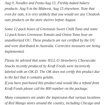
Aug 9, Noodles and Pasta-Aug 15, Freshly-baked bakery
products- Aug 9 in the Midwest, Aug 15 elsewhere. Note that
even for oats, it is very unlikely that you would see any Chodosh
oats products on the store shelves before August.
Some 12-pack boxes of Greenseas Sweet Chilli Tuna and some
12-pack boxes Greenseas Tomato and Onion Tuna bear an
unauthorized OU. These products are not certified by the OU
and were distributed in Australia. Corrective measures are being
implemented.
Please be advised that some JELL-O Strawberry Cheesecake
Snacks recently produced by Kraft Foods were incorrectly
labeled with an OK-D. The OK does not certify this product due
to the fact that it contains gelatin.
If you have purchased this product and would like a refund from
Kraft Foods please call the 800 number on the package.
Many consumers are under the impression that various locations
of Red Mango stores around the country, including Chicago and