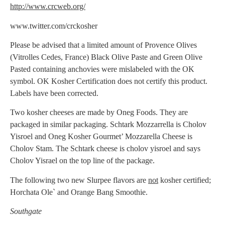
http://www.crcweb.org/
www.twitter.com/crckosher
Please be advised that a limited amount of Provence Olives
(Vitrolles Cedes, France) Black Olive Paste and Green Olive
Pasted containing anchovies were mislabeled with the OK
symbol. OK Kosher Certification does not certify this product.
Labels have been corrected.
Two kosher cheeses are made by Oneg Foods. They are
packaged in similar packaging. Schtark Mozzarrella is Cholov
Yisroel and Oneg Kosher Gourmet’ Mozzarella Cheese is
Cholov Stam. The Schtark cheese is cholov yisroel and says
Cholov Yisrael on the top line of the package.
The following two new Slurpee flavors are
not
kosher certified;
Horchata Ole` and Orange Bang Smoothie.
Southgate