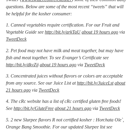
questions. Below are some of the most recent “tweets” that will
be helpful for the kosher consumer:
1. Canned vegetables require certification. For our Fruit and
Vegetable Guide see
http://bit.ly/arkTaU
about 19 hours ago
via
TweetDeck
2. Pet food may not have milk and meat together, but may have
fish and meat together. To see Evanger’s Certificate see
http://bit.ly/dkvZjj
about 19 hours ago
via
TweetDeck
3. Concentrated juices without flavors or colors are acceptable
from any source. See our Juice List at
http://bit.ly/JuiceLst
about
21 hours ago
via
TweetDeck
4. The cRc website has a list of cRc certified gluten free foods!
See
http://bit.ly/GluteFree
about 21 hours ago
via
TweetDeck
5. 2 new Slurpee flavors R not certified kosher : Horchata Ole`,
Orange Bang Smoothie. For our updated Slurpee list see