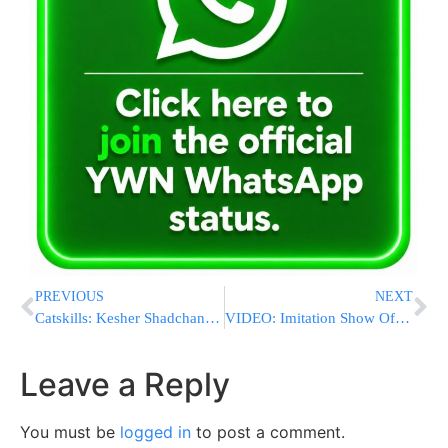
PREVIOUS
NEXT
Catskills: Kesher Shadchanim Event
VIDEO: Imitation Show Of Jewish Singers
Leave a Reply
You must be
logged in
to post a comment.