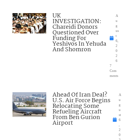
UK
A
INVESTIGATION:
u
Chareidi Donors
g
Questioned Over
us
Funding For
t
6,
Yeshivos In Yehuda
2
And Shomron
0
2
6
7
Com
ments
Ahead Of Iran Deal?
A
U.S. Air Force Begins
u
Relocating Some
g
Refueling Aircraft
u
From Ben Gurion
st
6
Airport
,
2
0
2