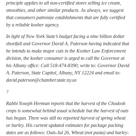
principle applies to all non-certified stores selling ice cream,
smoothies, and other similar products. As always, we suggest
that consumers patronize establishments that are fully certified
by a reliable kosher agency.
In light of New York State’s budget facing a nine billion dollar
shortfall and Governor David A. Paterson having indicated that
he intends to make major cuts in the Kosher Law Enforcement
division, the kosher consumer is urged to call the Governor at
his Albany office: Call 518-474-8390; write to: Governor David
A. Paterson, State Capitol, Albany, NY 12224 and email to:
david.paterson@chamber.state.ny.us
?
Rabbi Yoseph Herman reports that the harvest of the Chodosh
crops is somewhat behind usual schedule but the harvest of oats
has begun. There was still no reported harvest of spring wheat
or barley. His current updated estimates for package packing
dates are as follows: Oats-Jul 26, Wheat (not pasta) and barley-