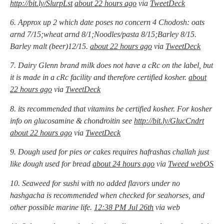
http://bit.ly/SlurpLst
about 22 hours ago
via
TweetDeck
6. Approx up 2 which date poses no concern 4 Chodosh: oats
arnd 7/15;wheat arnd 8/1;Noodles/pasta 8/15;Barley 8/15.
Barley malt (beer)12/15.
about 22 hours ago
via
TweetDeck
7. Dairy Glenn brand milk does not have a cRc on the label, but
it is made in a cRc facility and therefore certified kosher.
about
22 hours ago
via
TweetDeck
8. its recommended that vitamins be certified kosher. For kosher
info on glucosamine & chondroitin see
http://bit.ly/GlucCndrt
about 22 hours ago
via
TweetDeck
9. Dough used for pies or cakes requires hafrashas challah just
like dough used for bread
about 24 hours ago
via
Tweed webOS
10. Seaweed for sushi with no added flavors under no
hashgacha is recommended when checked for seahorses, and
other possible marine life.
12:38 PM Jul 26th
via web