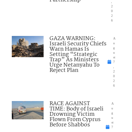
Partnership
,
2
0
2
6
GAZA WARNING:
A
Israeli Security Chiefs
u
Warn Hamas Is
g
Setting “Strategic
u
Trap” As Ministers
st
7
Urge Netanyahu To
,
Reject Plan
2
0
2
6
RACE AGAINST
A
TIME: Body of Israeli
u
Drowning Victim
g
Flown From Cyprus
u
Before Shabbos
st
7
,