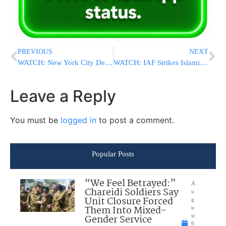
PREVIOUS
NEXT
WATCH: New York City Deploys Drones To Warn People About Impending Danger From Storms
WATCH: IAF Strikes Islamic Jihad And Hamas Weapons Facility In Gaza
Leave a Reply
You must be
logged in
to post a comment.
Popular Posts
“We Feel Betrayed:”
A
Chareidi Soldiers Say
u
Unit Closure Forced
g
Them Into Mixed-
u
Gender Service
st
9