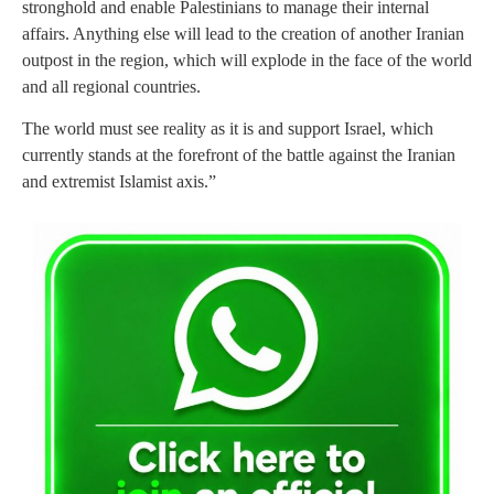
stronghold and enable Palestinians to manage their internal
affairs. Anything else will lead to the creation of another Iranian
outpost in the region, which will explode in the face of the world
and all regional countries.
The world must see reality as it is and support Israel, which
currently stands at the forefront of the battle against the Iranian
and extremist Islamist axis.”