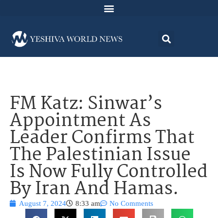
FM Katz: Sinwar’s
Appointment As
Leader Confirms That
The Palestinian Issue
Is Now Fully Controlled
By Iran And Hamas.
August 7, 2024
8:33 am
No Comments