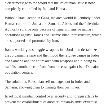
a clear message to the world that the Palestinian issue is now
completely controlled by Iran and Hamas.
Without Israeli action in Gaza, the area would fall entirely under
Hamas control. In Judea and Samaria, Abbas and the Palestinian
Authority survive only because of Israel’s intensive military
operations against Hamas and Islamic Jihad infrastructure, which
are supported and promoted by Iran.
Iran is working to smuggle weapons into Jordan to destabilize
the Jordanian regime and then flood the refugee camps in Judea
and Samaria and the entire area with weapons and funding to
establish another terror front from the east against Israel’s major
population centers.
The solution is Palestinian self-management in Judea and
Samaria, allowing them to manage their own lives.
Israel must maintain control over security and foreign affairs to
prevent the establishment of another Iranian-Islamist extremist