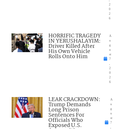
2
0
2
6
HORRIFIC TRAGEDY
A
IN YERUSHALAYIM:
u
Driver Killed After
g
His Own Vehicle
u
Rolls Onto Him
st
7
,
2
0
2
6
LEAK CRACKDOWN:
A
Trump Demands
u
Long Prison
g
Sentences For
u
Officials Who
st
7
Exposed U.S.
,