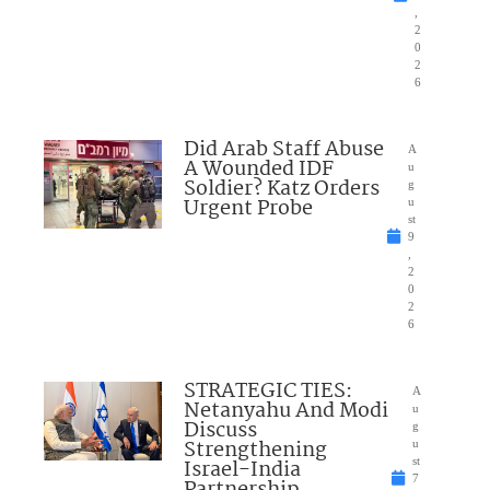
,
2
0
2
6
Did Arab Staff Abuse
A
A Wounded IDF
u
Soldier? Katz Orders
g
Urgent Probe
u
st
9
,
2
0
2
6
STRATEGIC TIES:
A
Netanyahu And Modi
u
Discuss
g
Strengthening
u
Israel-India
st
7