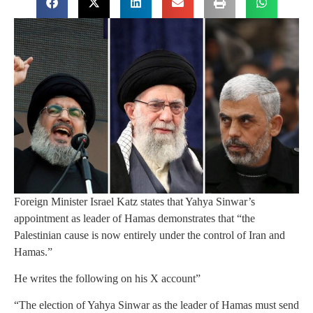
Foreign Minister Israel Katz states that Yahya Sinwar’s
appointment as leader of Hamas demonstrates that “the
Palestinian cause is now entirely under the control of Iran and
Hamas.”
He writes the following on his X account”
“The election of Yahya Sinwar as the leader of Hamas must send