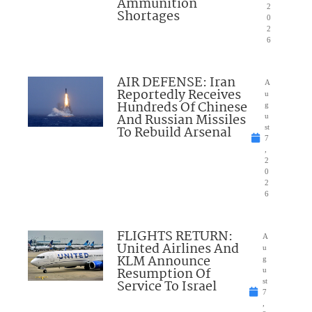
Ammunition
2
Shortages
0
2
6
AIR DEFENSE: Iran
A
Reportedly Receives
u
Hundreds Of Chinese
g
And Russian Missiles
u
To Rebuild Arsenal
st
7
,
2
0
2
6
FLIGHTS RETURN:
A
United Airlines And
u
KLM Announce
g
Resumption Of
u
Service To Israel
st
7
,