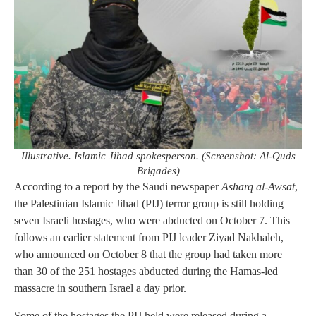
Illustrative. Islamic Jihad spokesperson. (Screenshot: Al-Quds
Brigades)
According to a report by the Saudi newspaper
Asharq al-Awsat
,
the Palestinian Islamic Jihad (PIJ) terror group is still holding
seven Israeli hostages, who were abducted on October 7. This
follows an earlier statement from PIJ leader Ziyad Nakhaleh,
who announced on October 8 that the group had taken more
than 30 of the 251 hostages abducted during the Hamas-led
massacre in southern Israel a day prior.
Some of the hostages the PIJ held were released during a