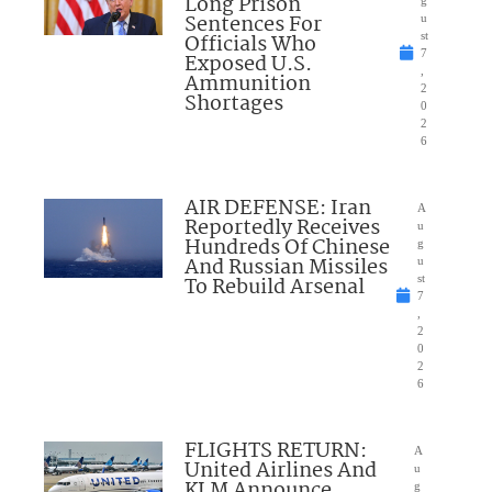
Long Prison
g
Sentences For
u
Officials Who
st
7
Exposed U.S.
,
Ammunition
2
Shortages
0
2
6
AIR DEFENSE: Iran
A
Reportedly Receives
u
Hundreds Of Chinese
g
And Russian Missiles
u
To Rebuild Arsenal
st
7
,
2
0
2
6
FLIGHTS RETURN:
A
United Airlines And
u
KLM Announce
g