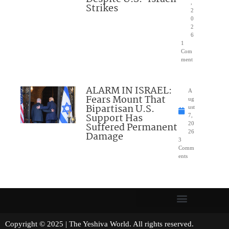
,
Strikes
2
0
2
6
1
Com
ment
ALARM IN ISRAEL:
A
Fears Mount That
ug
Bipartisan U.S.
ust
Support Has
7,
Suffered Permanent
20
26
Damage
3
Comm
ents
Copyright © 2025 | The Yeshiva World. All rights reserved.