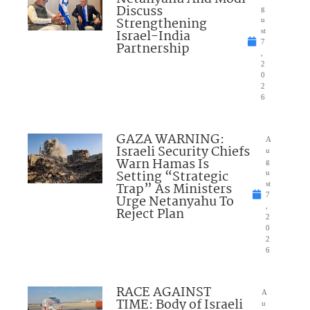
Discuss
g
Strengthening
u
Israel-India
st
7
Partnership
,
2
0
2
6
GAZA WARNING:
A
Israeli Security Chiefs
u
Warn Hamas Is
g
Setting “Strategic
u
Trap” As Ministers
st
7
Urge Netanyahu To
,
Reject Plan
2
0
2
6
RACE AGAINST
A
TIME: Body of Israeli
u