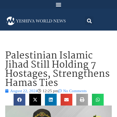
Palestinian Islamic
Jihad Still Holding 7
Hostages, Strengthens
Hamas Ties
August 22, 2024
12:25 pm
No Comments