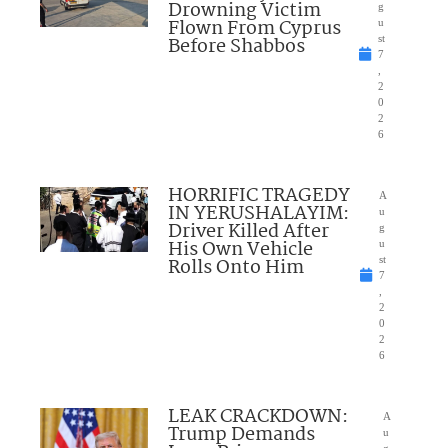
Drowning Victim
g
Flown From Cyprus
u
Before Shabbos
st
7
,
2
0
2
6
HORRIFIC TRAGEDY
A
IN YERUSHALAYIM:
u
Driver Killed After
g
His Own Vehicle
u
Rolls Onto Him
st
7
,
2
0
2
6
LEAK CRACKDOWN:
A
Trump Demands
u