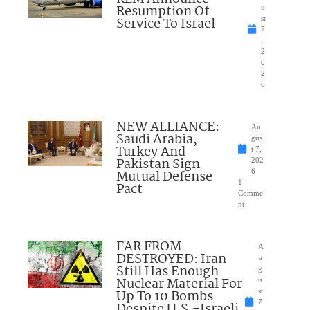
Resumption Of
u
Service To Israel
st
7
,
2
0
2
6
NEW ALLIANCE:
Au
Saudi Arabia,
gus
Turkey And
t 7,
Pakistan Sign
202
Mutual Defense
6
1
Pact
Comme
nt
FAR FROM
A
DESTROYED: Iran
u
Still Has Enough
g
Nuclear Material For
u
Up To 10 Bombs
st
7
Despite U.S.-Israeli