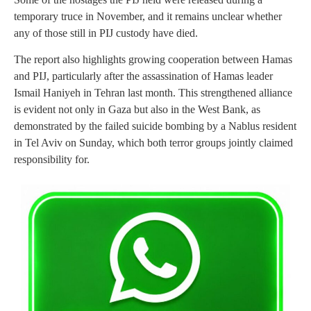
temporary truce in November, and it remains unclear whether
any of those still in PIJ custody have died.
The report also highlights growing cooperation between Hamas
and PIJ, particularly after the assassination of Hamas leader
Ismail Haniyeh in Tehran last month. This strengthened alliance
is evident not only in Gaza but also in the West Bank, as
demonstrated by the failed suicide bombing by a Nablus resident
in Tel Aviv on Sunday, which both terror groups jointly claimed
responsibility for.