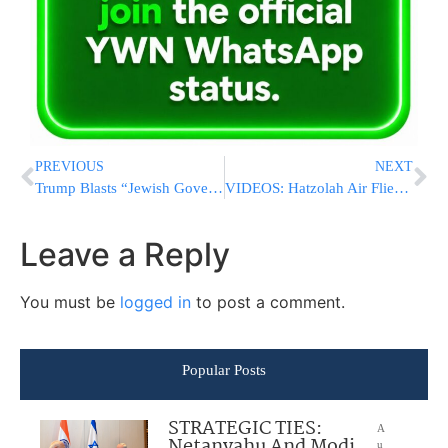
PREVIOUS
NEXT
Trump Blasts “Jewish Governor” Josh Shapiro
VIDEOS: Hatzolah Air Flies Search And Rescue Team To Search For Missing 8-Year-Old
Leave a Reply
You must be
logged in
to post a comment.
Popular Posts
STRATEGIC TIES:
A
Netanyahu And Modi
u