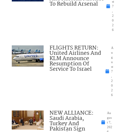
To Rebuild Arsenal
st
7
,
2
0
2
6
FLIGHTS RETURN:
A
United Airlines And
u
KLM Announce
g
Resumption Of
u
Service To Israel
st
7
,
2
0
2
6
NEW ALLIANCE:
Au
Saudi Arabia,
gus
Turkey And
t 7,
Pakistan Sign
202
6