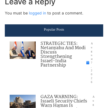
Leave a Reply
You must be
logged in
to post a comment.
Popular Posts
STRATEGIC TIES:
A
Netanyahu And Modi
u
Discuss
g
Strengthening
u
Israel-India
st
7
Partnership
,
2
0
2
6
GAZA WARNING:
A
Israeli Security Chiefs
u
Warn Hamas Is
g