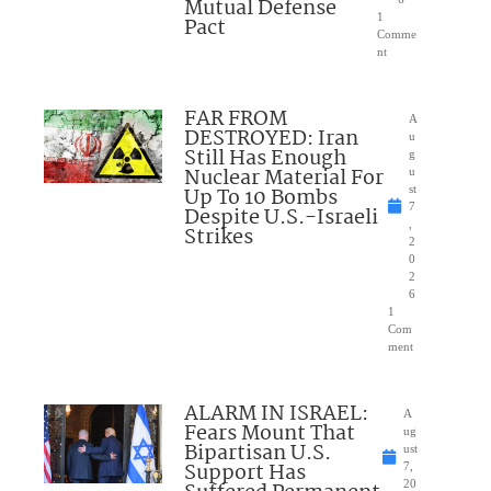
Mutual Defense
1
Pact
Comme
nt
FAR FROM
A
DESTROYED: Iran
u
Still Has Enough
g
Nuclear Material For
u
Up To 10 Bombs
st
7
Despite U.S.-Israeli
,
Strikes
2
0
2
6
1
Com
ment
ALARM IN ISRAEL:
A
Fears Mount That
ug
Bipartisan U.S.
ust
Support Has
7,
20