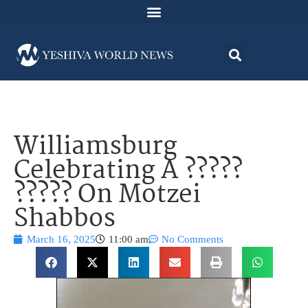
Williamsburg
Celebrating A ?????
????? On Motzei
Shabbos
March 16, 2025
11:00 am
No Comments