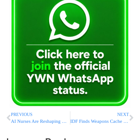
PREVIOUS
NEXT
AI Nurses Are Reshaping Hospital Care. Human Nurses Are Pushing Back
IDF Finds Weapons Cache with UNRWA Vest in Samaria Raid