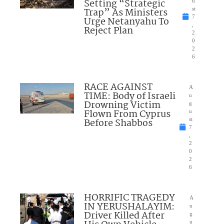
Setting “Strategic
u
Trap” As Ministers
st
7
Urge Netanyahu To
,
Reject Plan
2
0
2
6
RACE AGAINST
A
TIME: Body of Israeli
u
Drowning Victim
g
Flown From Cyprus
u
Before Shabbos
st
7
,
2
0
2
6
HORRIFIC TRAGEDY
A
IN YERUSHALAYIM:
u
Driver Killed After
g
u