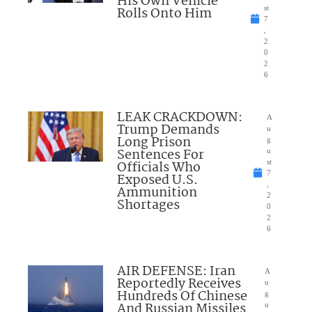
His Own Vehicle
Rolls Onto Him
st
7
,
2
0
2
6
LEAK CRACKDOWN:
A
Trump Demands
u
Long Prison
g
Sentences For
u
Officials Who
st
7
Exposed U.S.
,
Ammunition
2
Shortages
0
2
6
AIR DEFENSE: Iran
A
Reportedly Receives
u
Hundreds Of Chinese
g
And Russian Missiles
u