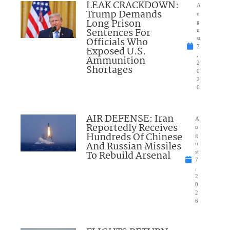
LEAK CRACKDOWN:
A
Trump Demands
u
Long Prison
g
Sentences For
u
Officials Who
st
7
Exposed U.S.
,
Ammunition
2
Shortages
0
2
6
AIR DEFENSE: Iran
A
Reportedly Receives
u
Hundreds Of Chinese
g
And Russian Missiles
u
To Rebuild Arsenal
st
7
,
2
0
2
6