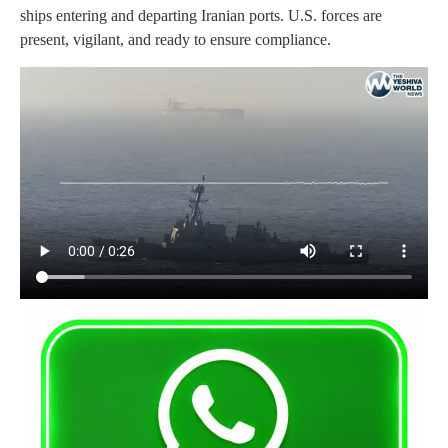
ships entering and departing Iranian ports. U.S. forces are
present, vigilant, and ready to ensure compliance.