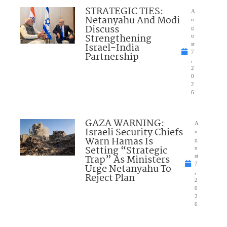
STRATEGIC TIES:
A
Netanyahu And Modi
u
Discuss
g
Strengthening
u
Israel-India
st
7
Partnership
,
2
0
2
6
GAZA WARNING:
A
Israeli Security Chiefs
u
Warn Hamas Is
g
Setting “Strategic
u
Trap” As Ministers
st
7
Urge Netanyahu To
,
Reject Plan
2
0
2
6