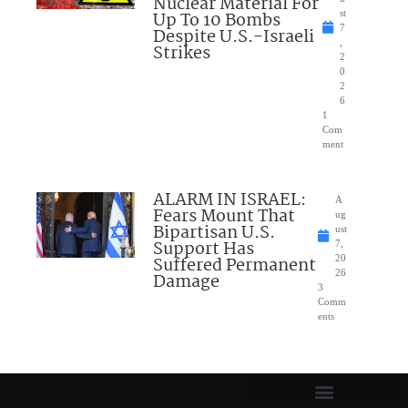
Nuclear Material For
Up To 10 Bombs
st
7
Despite U.S.-Israeli
,
Strikes
2
0
2
6
1
Com
ment
ALARM IN ISRAEL:
A
Fears Mount That
ug
Bipartisan U.S.
ust
Support Has
7,
Suffered Permanent
20
26
Damage
3
Comm
ents