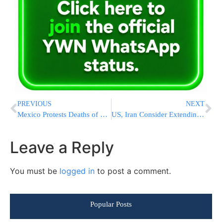
PREVIOUS
NEXT
Mexico Protests Deaths of 15 Citizens in ICE Custody, Taking Harder Line With Trump
US, Iran Consider Extending Ceasefire as Nuclear and Hormuz Talks Advance
Leave a Reply
You must be
logged in
to post a comment.
Popular Posts