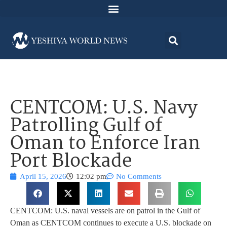
CENTCOM: U.S. Navy
Patrolling Gulf of
Oman to Enforce Iran
Port Blockade
April 15, 2026
12:02 pm
No Comments
CENTCOM: U.S. naval vessels are on patrol in the Gulf of
Oman as CENTCOM continues to execute a U.S. blockade on