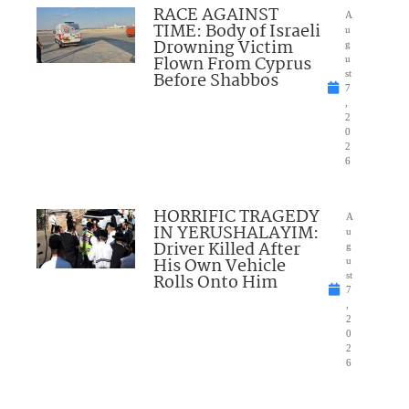
RACE AGAINST
A
TIME: Body of Israeli
u
Drowning Victim
g
Flown From Cyprus
u
Before Shabbos
st
7
,
2
0
2
6
HORRIFIC TRAGEDY
A
IN YERUSHALAYIM:
u
Driver Killed After
g
His Own Vehicle
u
Rolls Onto Him
st
7
,
2
0
2
6