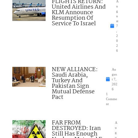
FLIGHTS RETURN:
A
United Airlines And
u
KLM Announce
g
Resumption Of
u
Service To Israel
st
7
,
2
0
2
6
NEW ALLIANCE:
Au
Saudi Arabia,
gus
Turkey And
t 7,
Pakistan Sign
202
Mutual Defense
6
1
Pact
Comme
nt
FAR FROM
A
DESTROYED: Iran
u
Still Has Enough
g
u