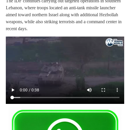
The IDF continues carrying out targeted operations in southern
Lebanon, where troops located an anti-tank missile launcher
aimed toward northern Israel along with additional Hezbollah
weapons, while also striking terrorists and a command center in
recent days.