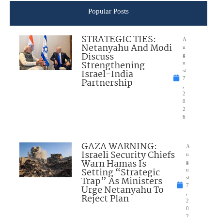
Popular Posts
STRATEGIC TIES:
A
Netanyahu And Modi
u
Discuss
g
Strengthening
u
Israel-India
st
7
Partnership
,
2
0
2
6
GAZA WARNING:
A
Israeli Security Chiefs
u
Warn Hamas Is
g
Setting “Strategic
u
Trap” As Ministers
st
7
Urge Netanyahu To
,
Reject Plan
2
0
2