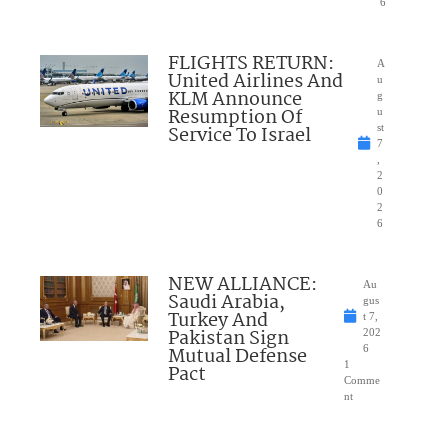
6
FLIGHTS RETURN:
A
United Airlines And
u
KLM Announce
g
Resumption Of
u
Service To Israel
st
7
,
2
0
2
6
NEW ALLIANCE:
Au
Saudi Arabia,
gus
Turkey And
t 7,
Pakistan Sign
202
Mutual Defense
6
1
Pact
Comme
nt