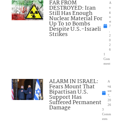
FAR FROM
A
DESTROYED: Iran
u
Still Has Enough
g
Nuclear Material For
u
Up To 10 Bombs
st
7
Despite U.S.-Israeli
,
Strikes
2
0
2
6
1
Com
ment
ALARM IN ISRAEL:
A
Fears Mount That
ug
Bipartisan U.S.
ust
Support Has
7,
Suffered Permanent
20
26
Damage
3
Comm
ents