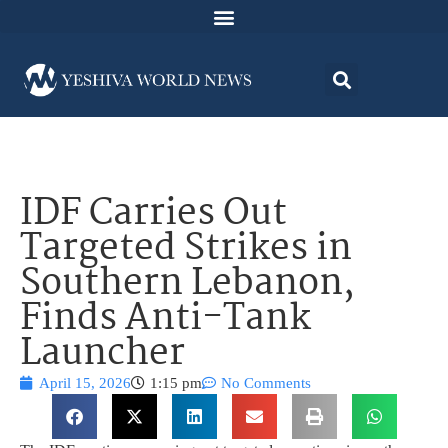
IDF Carries Out
Targeted Strikes in
Southern Lebanon,
Finds Anti-Tank
Launcher
April 15, 2026
1:15 pm
No Comments