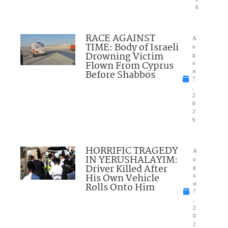
6
RACE AGAINST
A
TIME: Body of Israeli
u
Drowning Victim
g
Flown From Cyprus
u
Before Shabbos
st
7
,
2
0
2
6
HORRIFIC TRAGEDY
A
IN YERUSHALAYIM:
u
Driver Killed After
g
His Own Vehicle
u
Rolls Onto Him
st
7
,
2
0
2