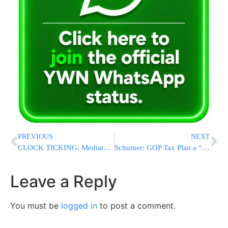
PREVIOUS
NEXT
CLOCK TICKING: Mediators Push to Extend Fragile U.S.-Iran Ceasefire Before April 22 Deadline
Schumer: GOP Tax Plan a “Dud” Despite Promised Relief
Leave a Reply
You must be
logged in
to post a comment.