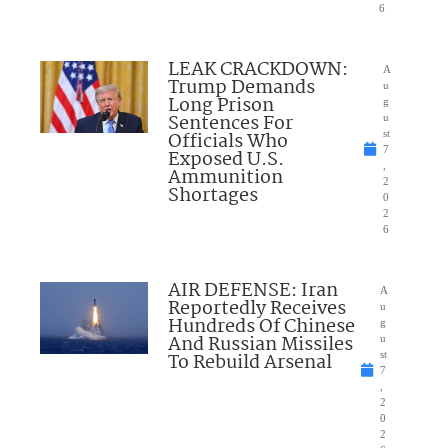
6
LEAK CRACKDOWN:
A
Trump Demands
u
Long Prison
g
Sentences For
u
Officials Who
st
7
Exposed U.S.
,
Ammunition
2
Shortages
0
2
6
AIR DEFENSE: Iran
A
Reportedly Receives
u
Hundreds Of Chinese
g
And Russian Missiles
u
To Rebuild Arsenal
st
7
,
2
0
2