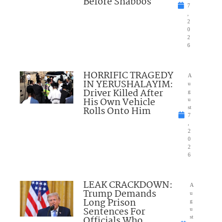
Before Shabbos
7
,
2
0
2
6
HORRIFIC TRAGEDY
A
IN YERUSHALAYIM:
u
Driver Killed After
g
His Own Vehicle
u
Rolls Onto Him
st
7
,
2
0
2
6
LEAK CRACKDOWN:
A
Trump Demands
u
Long Prison
g
Sentences For
u
Officials Who
st