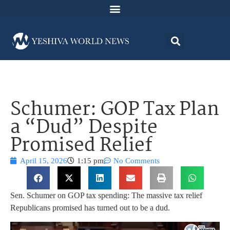
Schumer: GOP Tax Plan
a “Dud” Despite
Promised Relief
April 15, 2026
1:15 pm
No Comments
Sen. Schumer on GOP tax spending: The massive tax relief
Republicans promised has turned out to be a dud.