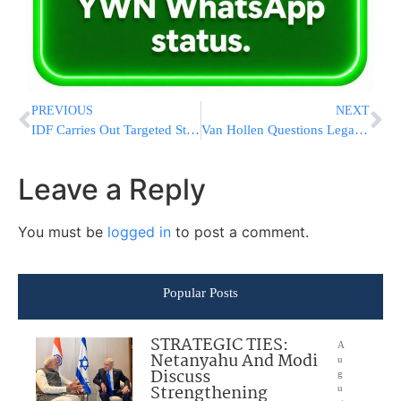
PREVIOUS
NEXT
IDF Carries Out Targeted Strikes in Southern Lebanon, Finds Anti-Tank Launcher
Van Hollen Questions Legality of Iran Strike Scenario; Waltz Cites Trump “Leverage” Strategy
Leave a Reply
You must be
logged in
to post a comment.
Popular Posts
STRATEGIC TIES:
A
Netanyahu And Modi
u
Discuss
g
Strengthening
u