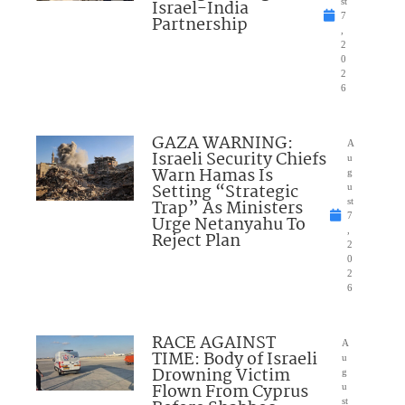
Israel-India
st
7
Partnership
,
2
0
2
6
GAZA WARNING:
A
Israeli Security Chiefs
u
Warn Hamas Is
g
Setting “Strategic
u
Trap” As Ministers
st
7
Urge Netanyahu To
,
Reject Plan
2
0
2
6
RACE AGAINST
A
TIME: Body of Israeli
u
Drowning Victim
g
Flown From Cyprus
u
st