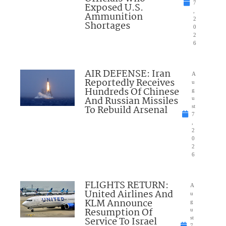
7
Exposed U.S.
,
Ammunition
2
Shortages
0
2
6
AIR DEFENSE: Iran
A
Reportedly Receives
u
Hundreds Of Chinese
g
And Russian Missiles
u
To Rebuild Arsenal
st
7
,
2
0
2
6
FLIGHTS RETURN:
A
United Airlines And
u
KLM Announce
g
Resumption Of
u
Service To Israel
st
7