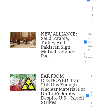
,
2
0
2
6
NEW ALLIANCE:
Au
Saudi Arabia,
gus
Turkey And
t 7,
Pakistan Sign
202
Mutual Defense
6
1
Pact
Comme
nt
FAR FROM
A
DESTROYED: Iran
u
Still Has Enough
g
Nuclear Material For
u
Up To 10 Bombs
st
7
Despite U.S.-Israeli
,
Strikes
2
0