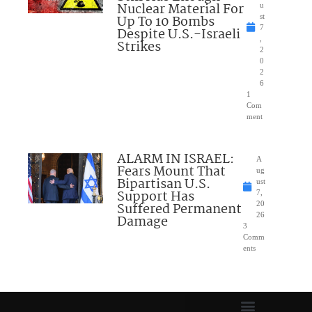
Nuclear Material For
u
Up To 10 Bombs
st
7
Despite U.S.-Israeli
,
Strikes
2
0
2
6
1
Com
ment
ALARM IN ISRAEL:
A
Fears Mount That
ug
Bipartisan U.S.
ust
Support Has
7,
Suffered Permanent
20
26
Damage
3
Comm
ents