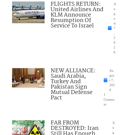
FLIGHTS RETURN:
A
United Airlines And
u
KLM Announce
g
Resumption Of
u
Service To Israel
st
7
,
2
0
2
6
NEW ALLIANCE:
Au
Saudi Arabia,
gus
Turkey And
t 7,
Pakistan Sign
202
Mutual Defense
6
1
Pact
Comme
nt
FAR FROM
A
DESTROYED: Iran
u
Still Has Enough
g