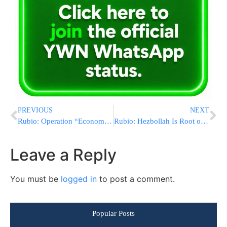
PREVIOUS
NEXT
Rubio: Operation “Economic Fury” Continues Maximum Pressure on Iran’s Economy
Rubio: Hezbollah Is Root of Israel-Lebanon Conflict, Not Either State
Leave a Reply
You must be
logged in
to post a comment.
Popular Posts