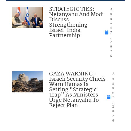
STRATEGIC TIES:
A
Netanyahu And Modi
u
Discuss
g
Strengthening
u
Israel-India
st
7
Partnership
,
2
0
2
6
GAZA WARNING:
A
Israeli Security Chiefs
u
Warn Hamas Is
g
Setting “Strategic
u
Trap” As Ministers
st
7
Urge Netanyahu To
,
Reject Plan
2
0
2
6