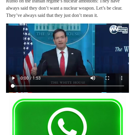
Rubio on the Iranian regime’s nuclear ambitions: They have
always said they don’t want a nuclear weapon. Let’s be clear.
They’ve always said that they just don’t mean it.