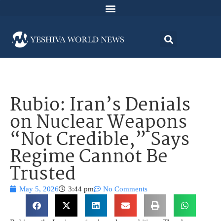
Rubio: Iran’s Denials
on Nuclear Weapons
“Not Credible,” Says
Regime Cannot Be
Trusted
May 5, 2026
3:44 pm
No Comments