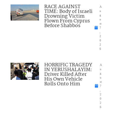
RACE AGAINST
A
TIME: Body of Israeli
u
Drowning Victim
g
Flown From Cyprus
u
Before Shabbos
st
7
,
2
0
2
6
HORRIFIC TRAGEDY
A
IN YERUSHALAYIM:
u
Driver Killed After
g
His Own Vehicle
u
Rolls Onto Him
st
7
,
2
0
2
6