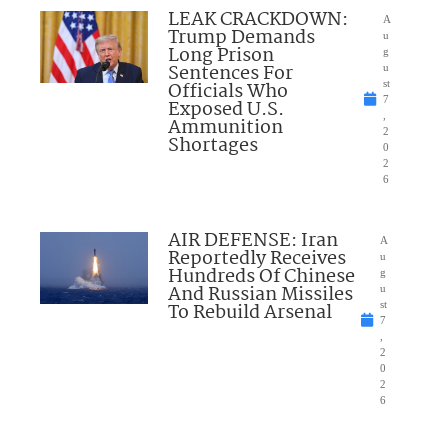
LEAK CRACKDOWN:
A
Trump Demands
u
Long Prison
g
Sentences For
u
Officials Who
st
7
Exposed U.S.
,
Ammunition
2
Shortages
0
2
6
AIR DEFENSE: Iran
A
Reportedly Receives
u
Hundreds Of Chinese
g
And Russian Missiles
u
To Rebuild Arsenal
st
7
,
2
0
2
6