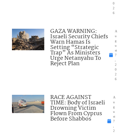
0
2
6
GAZA WARNING:
A
Israeli Security Chiefs
u
Warn Hamas Is
g
Setting “Strategic
u
Trap” As Ministers
st
7
Urge Netanyahu To
,
Reject Plan
2
0
2
6
RACE AGAINST
A
TIME: Body of Israeli
u
Drowning Victim
g
Flown From Cyprus
u
Before Shabbos
st
7
,
2