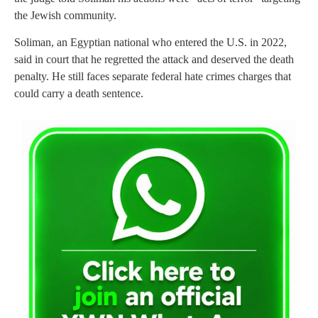
the Jewish community.
Soliman, an Egyptian national who entered the U.S. in 2022,
said in court that he regretted the attack and deserved the death
penalty. He still faces separate federal hate crimes charges that
could carry a death sentence.