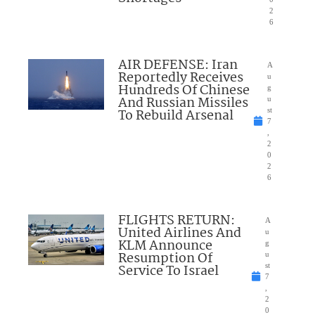
2
6
AIR DEFENSE: Iran
A
Reportedly Receives
u
Hundreds Of Chinese
g
And Russian Missiles
u
To Rebuild Arsenal
st
7
,
2
0
2
6
FLIGHTS RETURN:
A
United Airlines And
u
KLM Announce
g
Resumption Of
u
Service To Israel
st
7
,
2
0