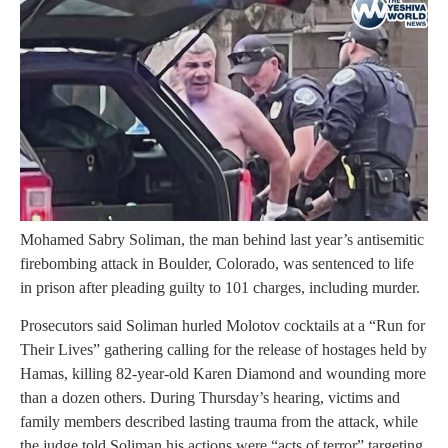
Mohamed Sabry Soliman, the man behind last year’s antisemitic
firebombing attack in Boulder, Colorado, was sentenced to life
in prison after pleading guilty to 101 charges, including murder.
Prosecutors said Soliman hurled Molotov cocktails at a “Run for
Their Lives” gathering calling for the release of hostages held by
Hamas, killing 82-year-old Karen Diamond and wounding more
than a dozen others. During Thursday’s hearing, victims and
family members described lasting trauma from the attack, while
the judge told Soliman his actions were “acts of terror” targeting