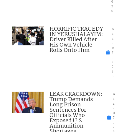
0
2
6
HORRIFIC TRAGEDY
A
IN YERUSHALAYIM:
u
Driver Killed After
g
His Own Vehicle
u
Rolls Onto Him
st
7
,
2
0
2
6
LEAK CRACKDOWN:
A
Trump Demands
u
Long Prison
g
Sentences For
u
Officials Who
st
7
Exposed U.S.
,
Ammunition
2
Shortages
0