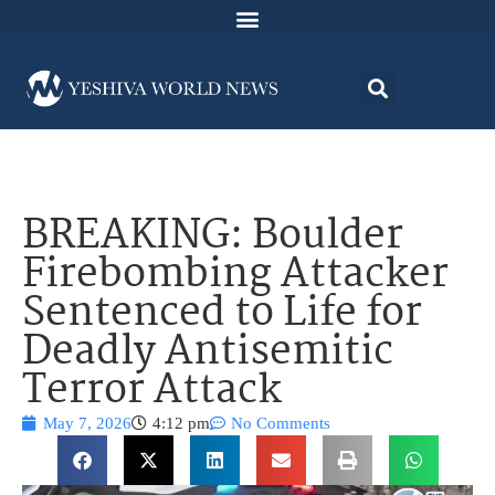
BREAKING: Boulder
Firebombing Attacker
Sentenced to Life for
Deadly Antisemitic
Terror Attack
May 7, 2026
4:12 pm
No Comments