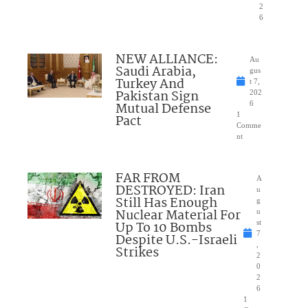
2
6
NEW ALLIANCE:
Au
Saudi Arabia,
gus
Turkey And
t 7,
Pakistan Sign
202
Mutual Defense
6
1
Pact
Comme
nt
FAR FROM
A
DESTROYED: Iran
u
Still Has Enough
g
Nuclear Material For
u
Up To 10 Bombs
st
7
Despite U.S.-Israeli
,
Strikes
2
0
2
6
1