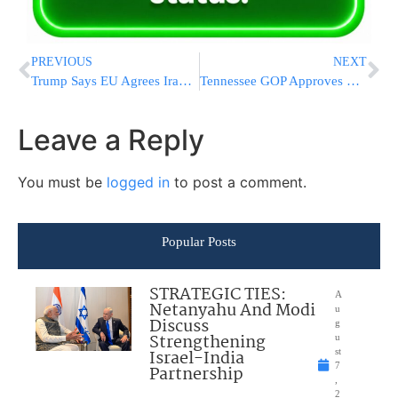
PREVIOUS
NEXT
Trump Says EU Agrees Iran Must Never Obtain Nuclear Weapons Amid Trade Talks
Tennessee GOP Approves New Congressional Map Creating Potential 9-0 Republican Split
Leave a Reply
You must be
logged in
to post a comment.
Popular Posts
STRATEGIC TIES:
A
Netanyahu And Modi
u
Discuss
g
Strengthening
u
Israel-India
st
7
Partnership
,
2